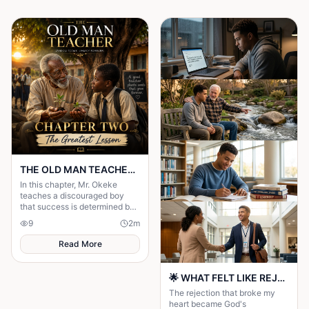
THE OLD MAN TEACHER Chapter Two: The Greatest Lesson
In this chapter, Mr. Okeke
teaches a discouraged boy
that success is determined by
character, perseverance, and
9
2
m
faith—not by wealth or
background.
Read More
🌟 WHAT FELT LIKE REJECTION WAS DIVINE REDIRECTION 🌟
The rejection that broke my
heart became God's