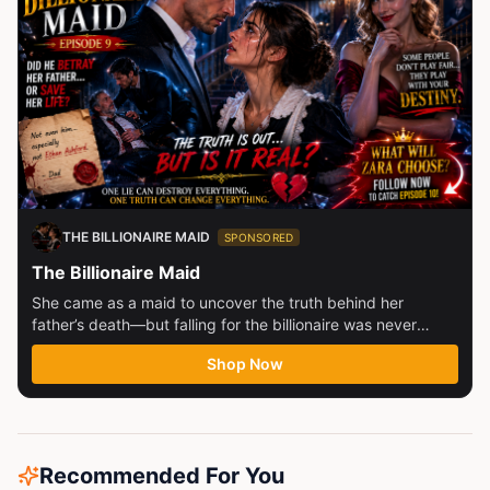
THE BILLIONAIRE MAID
SPONSORED
The Billionaire Maid
She came as a maid to uncover the truth behind her
father’s death—but falling for the billionaire was never
part...
Shop Now
Recommended For You