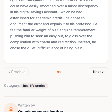
could have easily smoothed over a minor discrepancy
in his digital savings account—which he had
established for academic credit—he chose to
document the error and explain it to his professor. He
felt the familiar weight of his Sanguine temperament
pushing him to seek an easy out, to gloss over the
complication with charm and redirection. Instead, he
chose the quiet, difficult labor of being plain.
Previous
Next
Category:
Real life stories
Written by
Orivoh edomero jepther