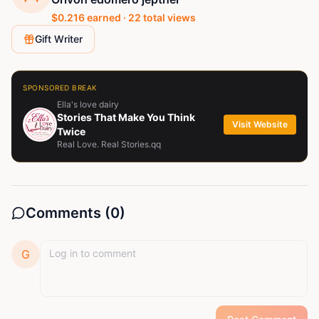
$
0.216
earned ·
22
total views
Gift Writer
SPONSORED BREAK
Ella's love dairy
Stories That Make You Think
Visit Website
Twice
Real Love. Real Stories.qq
Comments (
0
)
G