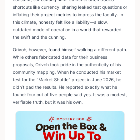
shortcuts like currency, sharing leaked test questions or
inflating their project metrics to impress the faculty. In
this climate, honesty felt like a liability—a slow,
outdated mode of operation in a world that rewarded
the swift and the cunning.
​Orivoh, however, found himself walking a different path.
While others fabricated data for their business
proposals, Orivoh took pride in the authenticity of his
community mapping. When he conducted his market
test for the "Market Shuttle" project in June 2026, he
didn’t pad the results. He reported exactly what he
found: four out of five people said yes. It was a modest,
verifiable truth, but it was his own.