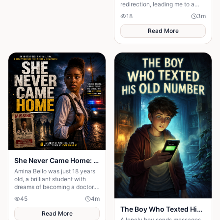
redirection, leading me to a
greater purpose and proving
18
3
m
His plans were always better
than mine.
Read More
She Never Came Home: The Chilling Disappearance of an 18-Year-Old School Girl
Amina Bello was just 18 years
old, a brilliant student with
dreams of becoming a doctor.
One ordinary afternoon, she
45
4
m
left school for home—but she
The Boy Who Texted His Old Number
never arrived
Read More
A lonely boy sends messages