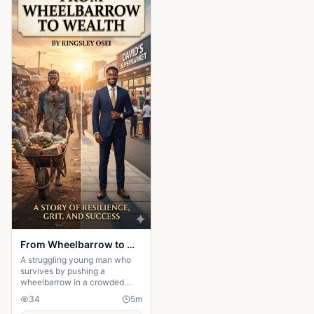
From Wheelbarrow to Wealth
A struggling young man who
survives by pushing a
wheelbarrow in a crowded
market refuses to give up on
34
5
m
his dreams. Through honesty,