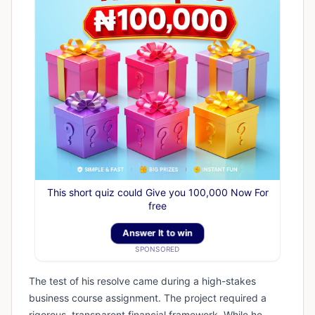
This short quiz could Give you 100,000 Now For
free
Answer It to win
SPONSORED
​The test of his resolve came during a high-stakes
business course assignment. The project required a
rigorous, transparent financial framework. While he