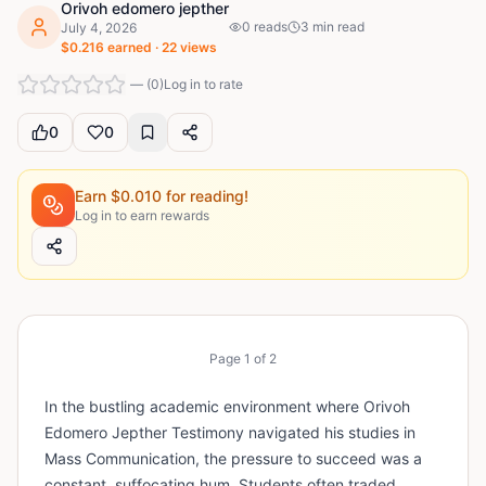
Orivoh edomero jepther
0
reads
3
min read
July 4, 2026
$
0.216
earned ·
22
views
—
(
0
)
Log in to rate
0
0
Earn $
0.010
for reading!
Log in to earn rewards
Page
1
of
2
In the bustling academic environment where Orivoh
Edomero Jepther Testimony navigated his studies in
Mass Communication, the pressure to succeed was a
constant, suffocating hum. Students often traded