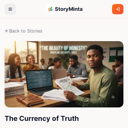
StoryMinta
Back to Stories
The Currency of Truth