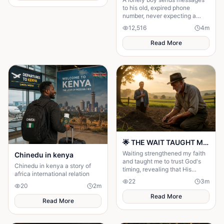
to his old, expired phone
number, never expecting a
reply—until someone
12,516
4
m
unexpected reads them. A
story of connection, hope, and
Read More
the quiet moments that change
everything."
🌟 THE WAIT TAUGHT ME TO TRUST GOD MORE 🌟
Waiting strengthened my faith
Chinedu in kenya
and taught me to trust God's
Chinedu in kenya a story of
timing, revealing that His
africa international relation
delays were preparing me for
22
3
m
the perfect blessing.
20
2
m
Read More
Read More