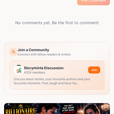
Post Comment
No comments yet. Be the first to comment!
Join a Community
Connect with fellow readers & writers
Storyminta Discussion
Join
4524
members
Discuss about stories, your favourite authors and your
favourite moments. Post, laugh and have fun.