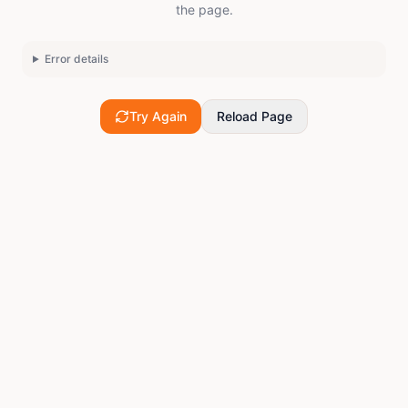
the page.
Error details
Try Again
Reload Page