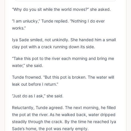
“Why do you sit while the world moves?” she asked.
“I am unlucky,” Tunde replied. “Nothing I do ever
works.”
Iya Sade smiled, not unkindly. She handed him a small
clay pot with a crack running down its side.
“Take this pot to the river each morning and bring me
water,” she said.
Tunde frowned. “But this pot is broken. The water will
leak out before I return.”
“Just do as I ask,” she said.
Reluctantly, Tunde agreed. The next morning, he filled
the pot at the river. As he walked back, water dripped
steadily through the crack. By the time he reached Iya
Sade’s home, the pot was nearly empty.