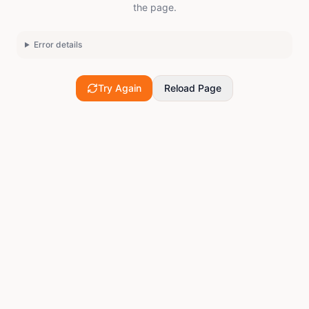
the page.
Error details
Try Again
Reload Page