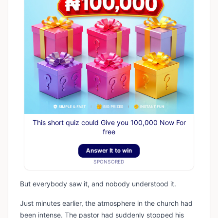
This short quiz could Give you 100,000 Now For
free
Answer It to win
SPONSORED
But everybody saw it, and nobody understood it.
Just minutes earlier, the atmosphere in the church had
been intense. The pastor had suddenly stopped his