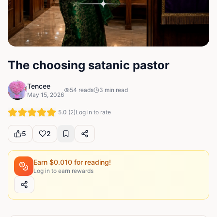
The choosing satanic pastor
Tencee
54
reads
3
min read
May 15, 2026
5.0
(
2
)
Log in to rate
5
2
Earn $
0.010
for reading!
Log in to earn rewards