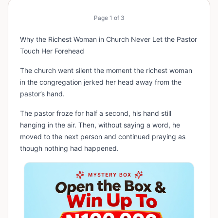
Page
1
of
3
Why the Richest Woman in Church Never Let the Pastor
Touch Her Forehead
The church went silent the moment the richest woman
in the congregation jerked her head away from the
pastor’s hand.
The pastor froze for half a second, his hand still
hanging in the air. Then, without saying a word, he
moved to the next person and continued praying as
though nothing had happened.