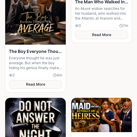
The Man Who Walked Into the Sea
An Akure widow searches for
her husband, who walked into
the Atlantic at Araromi and
never came back — or so
0
7
m
everyone believes.
Read More
The Boy Everyone Thought Was Average
Everyone thought he was just
average. But when the boy
hiding his genius finally makes
his comeback, one girl
2
4
m
discovers the brilliant heart
behind the disguise
Read More