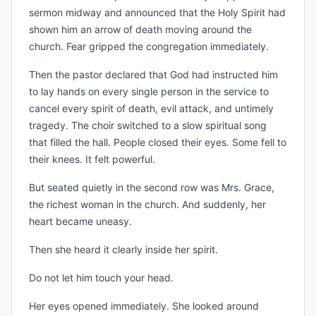
sermon midway and announced that the Holy Spirit had
shown him an arrow of death moving around the
church. Fear gripped the congregation immediately.
Then the pastor declared that God had instructed him
to lay hands on every single person in the service to
cancel every spirit of death, evil attack, and untimely
tragedy. The choir switched to a slow spiritual song
that filled the hall. People closed their eyes. Some fell to
their knees. It felt powerful.
But seated quietly in the second row was Mrs. Grace,
the richest woman in the church. And suddenly, her
heart became uneasy.
Then she heard it clearly inside her spirit.
Do not let him touch your head.
Her eyes opened immediately. She looked around