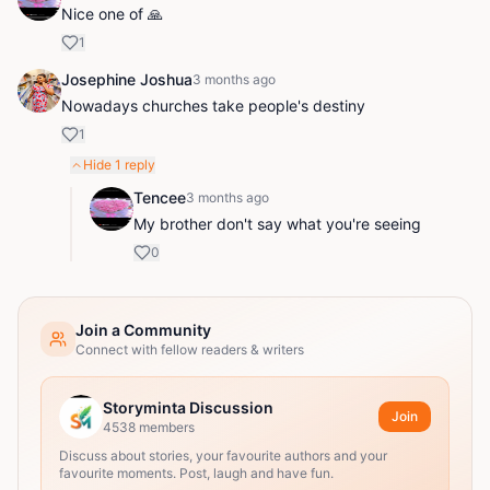
Nice one of 🙏
1
Josephine Joshua
3 months ago
Nowadays churches take people's destiny
1
Hide
1
reply
Tencee
3 months ago
My brother don't say what you're seeing
0
Join a Community
Connect with fellow readers & writers
Storyminta Discussion
Join
4538
members
Discuss about stories, your favourite authors and your
favourite moments. Post, laugh and have fun.