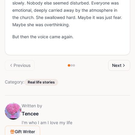
slowly. Nobody else seemed disturbed. Everyone was
emotional, deeply carried away by the atmosphere in
the church. She swallowed hard. Maybe it was just fear.
Maybe she was overthinking.
But then the voice came again.
Previous
Next
Category:
Real life stories
Written by
Tencee
I'm who I am I love my life
Gift Writer