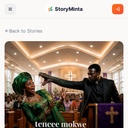
StoryMinta
Back to Stories