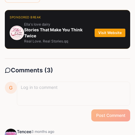
SPONSORED BREAK
Ella's love dairy
Stories That Make You Think
Visit Website
Twice
Real Love. Real Stories.qq
Comments (
3
)
G
Post Comment
Tencee
3 months ago