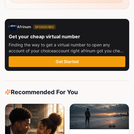
Afrinum
SPONSORED
Get your cheap virtual number
Finding the way to get a virtual number to open any
account of your choiceaccount right afrinum got you check
this out
Get Started
Recommended For You