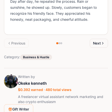
Day after day, he repeated the process. Rain or
sunshine, he showed up. Slowly, customers began to
recognize his friendly face. They appreciated his
honesty, neat packaging, and cheerful attitude.
Previous
Next
Category:
Business & Hustle
Written by
Okeke kenneth
$
0.392
earned ·
480
total views
A freelancer virtual assistant network marketing and
also crypto enthusiasm
Gift Writer