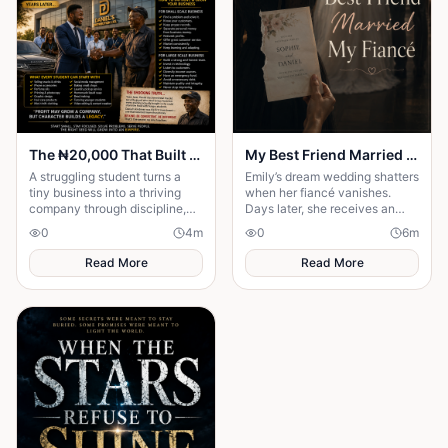
The ₦20,000 That Built an Empire
My Best Friend Married My Fiancé
A struggling student turns a
Emily’s dream wedding shatters
tiny business into a thriving
when her fiancé vanishes.
company through discipline,
Days later, she receives an
smart strategies, and
invitation to his wedding—and
0
4
m
0
6
m
resilience, proving success
the bride is her best friend.
begins with...
Read More
Read More