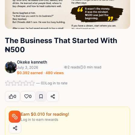
The Business That Started With
₦500
Okeke kenneth
2
reads
3
min read
July 3, 2026
$
0.392
earned ·
480
views
—
(
0
)
Log in to rate
0
0
Earn $
0.010
for reading!
Log in to earn rewards