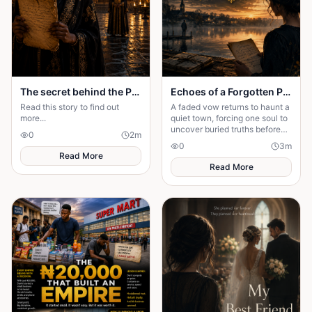
The secret behind the Palace door
Echoes of a Forgotten Promise
Read this story to find out
A faded vow returns to haunt a
more...
quiet town, forcing one soul to
uncover buried truths before
0
2
m
the past claims everything
0
3
m
they hold dear forever.
Read More
Read More