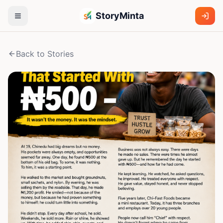
StoryMinta
Back to Stories