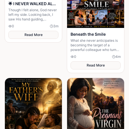
🌟 I NEVER WALKED ALONE… EVEN WHEN I THOUGHT I DID 🌟
Though I felt alone, God never
left my side. Looking back, I
saw His hand guiding,
protecting, and carrying me
0
3
m
through every difficult step.
Beneath the Smile
Read More
What she never anticipates is
becoming the target of a
powerful colleague who turns
her workplace into a battlefield
0
4
m
of intimidation and silent
suffering...
Read More