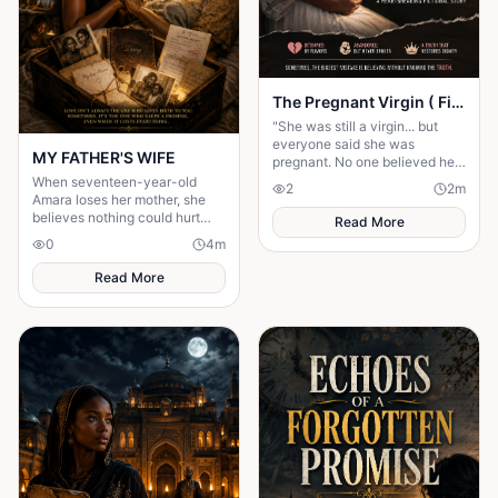
The Pregnant Virgin ( Fictional story)
"She was still a virgin... but
everyone said she was
MY FATHER'S WIFE
pregnant. No one believed her
until the shocking truth was
When seventeen-year-old
2
2
m
revealed."
Amara loses her mother, she
believes nothing could hurt
Read More
more—until her father brings
0
4
m
home another woman who....
Read More