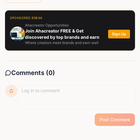
SPONSORED BREAK
Ahacreator Opportunities
Join Ahacreator FREE & Get
Sign Up
discovered by top brands and earn
Where creators meet brands and earn well
Comments (
0
)
G
Post Comment