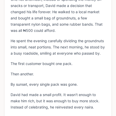
snacks or transport, David made a decision that
changed his life forever. He walked to a local market
and bought a small bag of groundnuts, a few
transparent nylon bags, and some rubber bands. That
was all ₦500 could afford.
He spent the evening carefully dividing the groundnuts
into small, neat portions. The next morning, he stood by
a busy roadside, smiling at everyone who passed by.
The first customer bought one pack.
Then another.
By sunset, every single pack was gone.
David had made a small profit. It wasn't enough to
make him rich, but it was enough to buy more stock.
Instead of celebrating, he reinvested every naira.