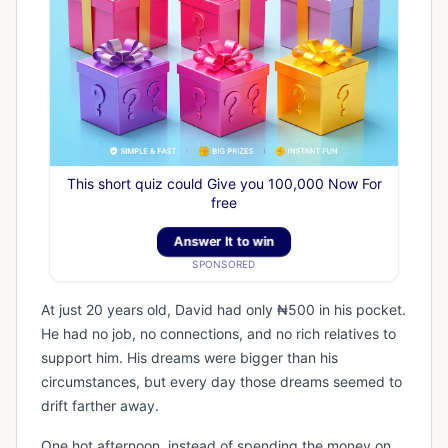
This short quiz could Give you 100,000 Now For
free
Answer It to win
SPONSORED
At just 20 years old, David had only ₦500 in his pocket.
He had no job, no connections, and no rich relatives to
support him. His dreams were bigger than his
circumstances, but every day those dreams seemed to
drift farther away.
One hot afternoon, instead of spending the money on