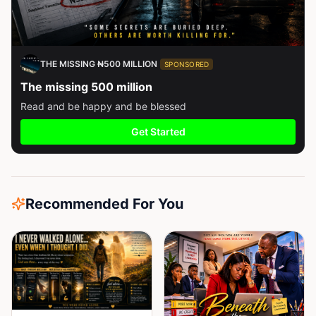
THE MISSING ₦500 MILLION
SPONSORED
The missing 500 million
Read and be happy and be blessed
Get Started
Recommended For You