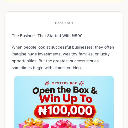
Page
1
of
3
The Business That Started With ₦500
When people look at successful businesses, they often
imagine huge investments, wealthy families, or lucky
opportunities. But the greatest success stories
sometimes begin with almost nothing.