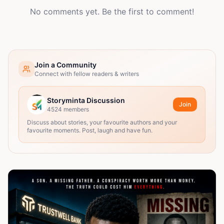
No comments yet. Be the first to comment!
Join a Community
Connect with fellow readers & writers
Storyminta Discussion
Join
4524
members
Discuss about stories, your favourite authors and your
favourite moments. Post, laugh and have fun.