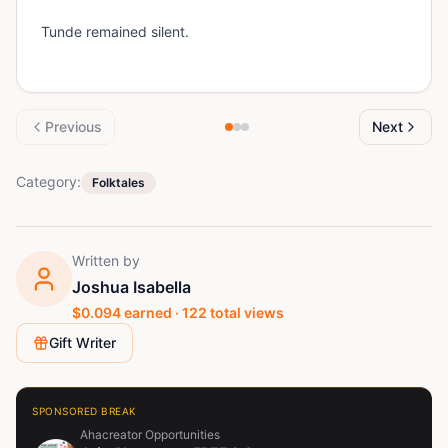
Tunde remained silent.
Previous
Next
Category:
Folktales
Written by
Joshua Isabella
$
0.094
earned ·
122
total views
Gift Writer
SPONSORED BREAK
Ahacreator Opportunities