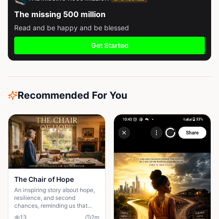
The missing 500 million
Read and be happy and be blessed
Get Started
Recommended For You
The Chair of Hope
An inspiring story about hope,
resilience, and second
chances, reminding us that
believing in tomorrow can
13
2
m