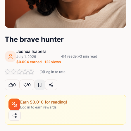
The brave hunter
Joshua Isabella
1
reads
3
min read
July 1, 2026
$
0.094
earned ·
122
views
—
(
0
)
Log in to rate
0
0
Earn $
0.010
for reading!
Log in to earn rewards