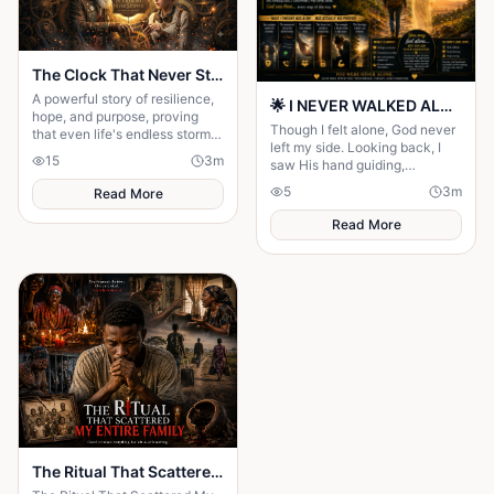
The Clock That Never Stopped
A powerful story of resilience,
🌟 I NEVER WALKED ALONE… EVEN WHEN I THOUGHT I DID 🌟
hope, and purpose, proving
Though I felt alone, God never
that even life's endless storms
left my side. Looking back, I
can't stop a determined heart.
15
3
m
saw His hand guiding,
protecting, and carrying me
5
3
m
Read More
through every difficult step.
Read More
The Ritual That Scattered My Entire Family