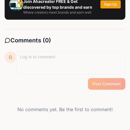
Join Ahacreator FREE & Get
Sign Up
discovered by top brands and earn
Where creators meet brands and earn well
Comments (
0
)
G
Post Comment
No comments yet. Be the first to comment!