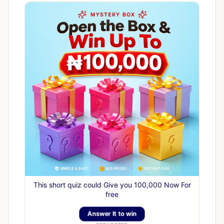
This short quiz could Give you 100,000 Now For
free
Answer It to win