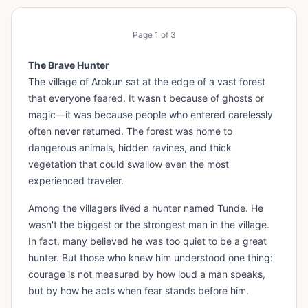
Page
1
of
3
The Brave Hunter
The village of Arokun sat at the edge of a vast forest
that everyone feared. It wasn't because of ghosts or
magic—it was because people who entered carelessly
often never returned. The forest was home to
dangerous animals, hidden ravines, and thick
vegetation that could swallow even the most
experienced traveler.
Among the villagers lived a hunter named Tunde. He
wasn't the biggest or the strongest man in the village.
In fact, many believed he was too quiet to be a great
hunter. But those who knew him understood one thing:
courage is not measured by how loud a man speaks,
but by how he acts when fear stands before him.