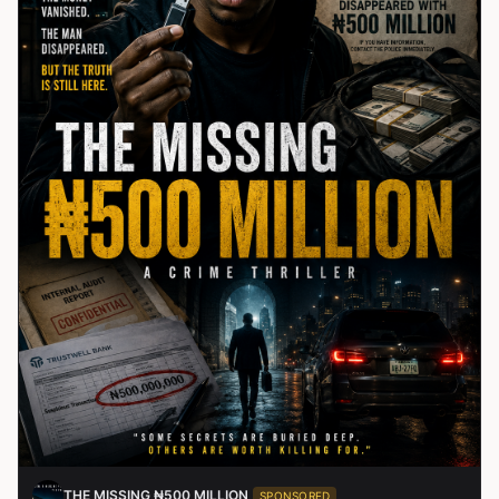
THE MISSING ₦500 MILLION
SPONSORED