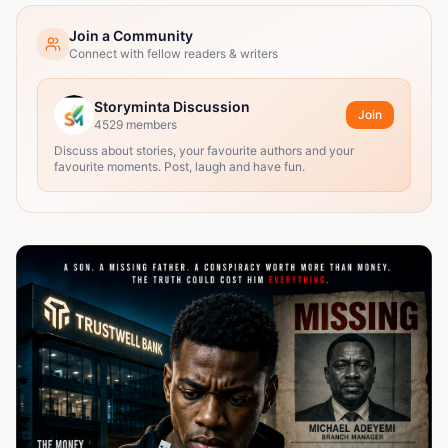
Join a Community
Connect with fellow readers & writers
Storyminta Discussion
Join
4529
members
Discuss about stories, your favourite authors and your
favourite moments. Post, laugh and have fun.