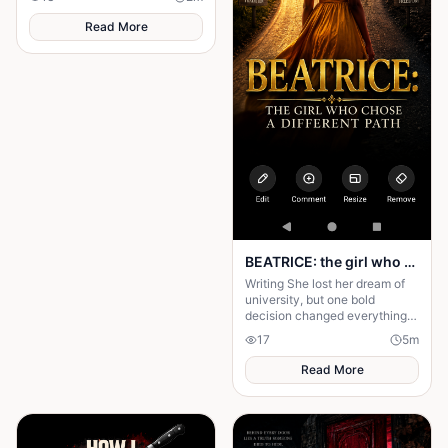
transform today's greatest
struggles into victory.
Read More
BEATRICE: the girl who choose a different path
Writing She lost her dream of
university, but one bold
decision changed everything.
Beatrice's rise from poverty
17
5
m
hides a twist no one expected.
Read More