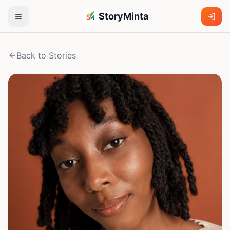
StoryMinta
Back to Stories