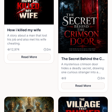
How i killed my wife
A story about a man that lost
his job and also met his wife
cheating.
12,974
2
m
Read More
The Secret Behind the Crimson Door
A mysterious crimson door
hides a deadly secret, drawing
one curious stranger into a
web of lies where every
9
3
m
answer demands a dangerous
sacrifice.
Read More