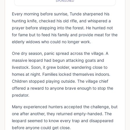
SPONSORED
Every morning before sunrise, Tunde sharpened his
hunting knife, checked his old rifle, and whispered a
prayer before stepping into the forest. He hunted not
for fame but to feed his family and provide meat for the
elderly widows who could no longer work.
One dry season, panic spread across the village. A
massive leopard had begun attacking goats and
livestock. Soon, it grew bolder, wandering close to
homes at night. Families locked themselves indoors.
Children stopped playing outside. The village chief
offered a reward to anyone brave enough to stop the
predator.
Many experienced hunters accepted the challenge, but
one after another, they returned empty-handed. The
leopard seemed to know every trap and disappeared
before anyone could get close.