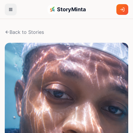
StoryMinta
Back to Stories