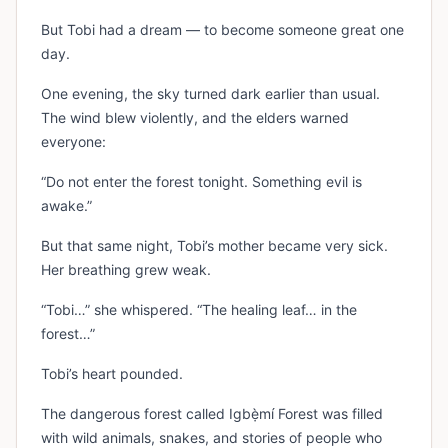
But Tobi had a dream — to become someone great one
day.
One evening, the sky turned dark earlier than usual.
The wind blew violently, and the elders warned
everyone:
“Do not enter the forest tonight. Something evil is
awake.”
But that same night, Tobi’s mother became very sick.
Her breathing grew weak.
“Tobi…” she whispered. “The healing leaf… in the
forest…”
Tobi’s heart pounded.
The dangerous forest called Igbẹ̀mí Forest was filled
with wild animals, snakes, and stories of people who