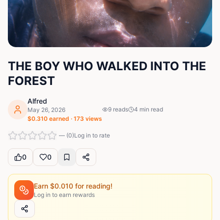
THE BOY WHO WALKED INTO THE
FOREST
Alfred
9
reads
4
min read
May 26, 2026
$
0.310
earned ·
173
views
—
(
0
)
Log in to rate
0
0
Earn $
0.010
for reading!
Log in to earn rewards