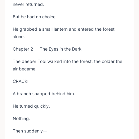
never returned.
But he had no choice.
He grabbed a small lantern and entered the forest
alone.
Chapter 2 — The Eyes in the Dark
The deeper Tobi walked into the forest, the colder the
air became.
CRACK!
A branch snapped behind him.
He turned quickly.
Nothing.
Then suddenly—