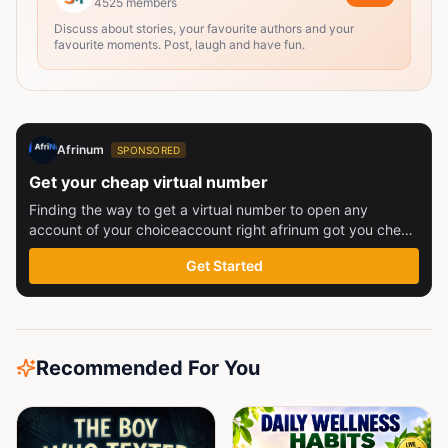
4525
members
Discuss about stories, your favourite authors and your
favourite moments. Post, laugh and have fun.
Afrinum
SPONSORED
Get your cheap virtual number
Finding the way to get a virtual number to open any
account of your choiceaccount right afrinum got you check
this out
Get Started
Recommended For You