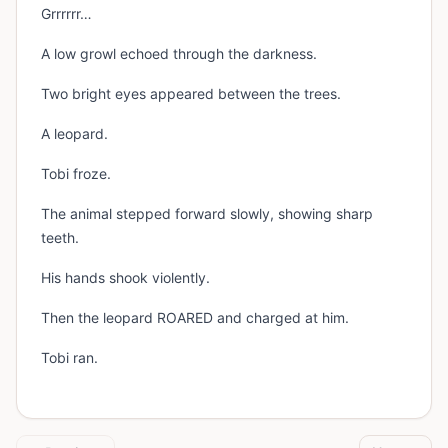
Grrrrrr…
A low growl echoed through the darkness.
Two bright eyes appeared between the trees.
A leopard.
Tobi froze.
The animal stepped forward slowly, showing sharp
teeth.
His hands shook violently.
Then the leopard ROARED and charged at him.
Tobi ran.