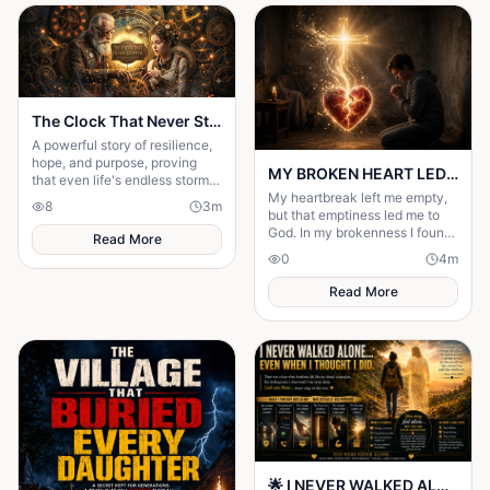
The Clock That Never Stopped
A powerful story of resilience,
hope, and purpose, proving
MY BROKEN HEART LED ME TO A STRONGER FAITH
that even life's endless storms
can't stop a determined heart.
My heartbreak left me empty,
8
3
m
but that emptiness led me to
God. In my brokenness I found
Read More
His presence and built a
0
4
m
stronger, unshakable faith.
Read More
🌟 I NEVER WALKED ALONE… EVEN WHEN I THOUGHT I DID 🌟