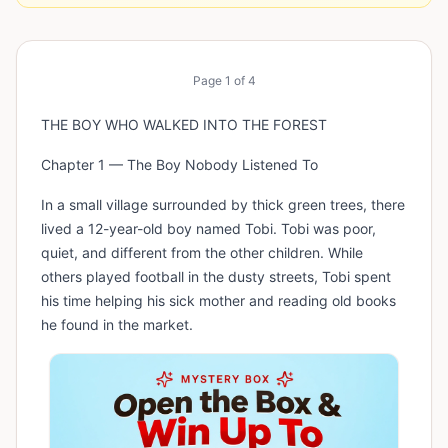
Page
1
of
4
THE BOY WHO WALKED INTO THE FOREST
Chapter 1 — The Boy Nobody Listened To
In a small village surrounded by thick green trees, there
lived a 12-year-old boy named Tobi. Tobi was poor,
quiet, and different from the other children. While
others played football in the dusty streets, Tobi spent
his time helping his sick mother and reading old books
he found in the market.