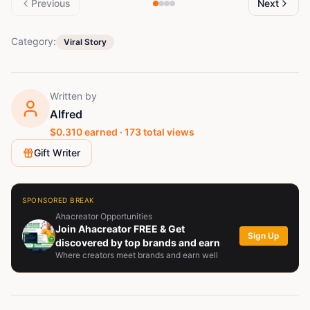
Previous
Next
Category:
Viral Story
Written by
Alfred
$
0.310
earned ·
173
total views
Gift Writer
SPONSORED BREAK
Ahacreator Opportunities
Join Ahacreator FREE & Get
Sign Up
discovered by top brands and earn
Where creators meet brands and earn well