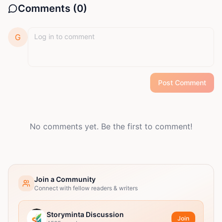
Comments (
0
)
G
Post Comment
No comments yet. Be the first to comment!
Join a Community
Connect with fellow readers & writers
Storyminta Discussion
Join