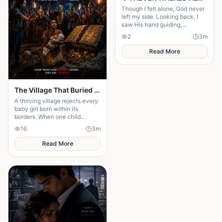
Though I felt alone, God never
left my side. Looking back, I
saw His hand guiding,
protecting, and carrying me
2
3
m
through every difficult step.
Read More
The Village That Buried Every Daughter
A thriving village rejects every
baby girl born within its
borders. When one child
survives, the terrifying truth
16
3
m
hidden for generations
emerges.
Read More