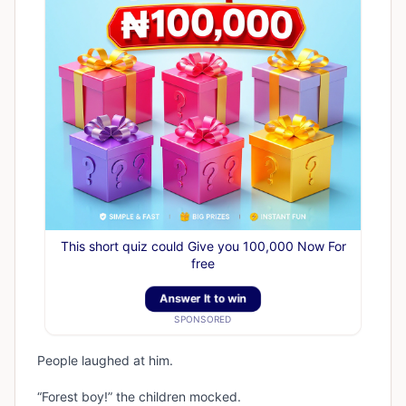
This short quiz could Give you 100,000 Now For
free
Answer It to win
SPONSORED
People laughed at him.
“Forest boy!” the children mocked.