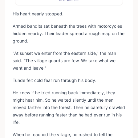
His heart nearly stopped.
Armed bandits sat beneath the trees with motorcycles
hidden nearby. Their leader spread a rough map on the
ground.
"At sunset we enter from the eastern side," the man
said. "The village guards are few. We take what we
want and leave."
Tunde felt cold fear run through his body.
He knew if he tried running back immediately, they
might hear him. So he waited silently until the men
moved farther into the forest. Then he carefully crawled
away before running faster than he had ever run in his
life.
When he reached the village, he rushed to tell the