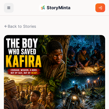
StoryMinta
Back to Stories