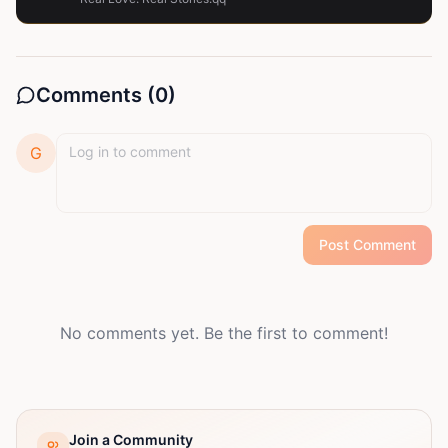
Comments (
0
)
G
Post Comment
No comments yet. Be the first to comment!
Join a Community