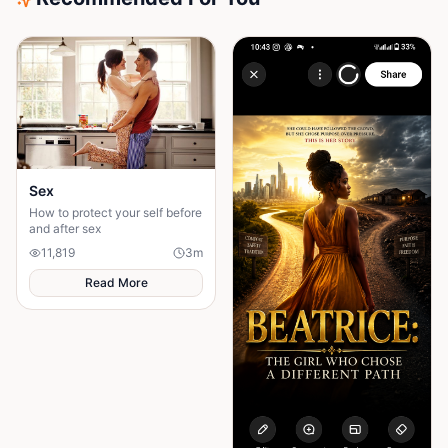
Sex
How to protect your self before
and after sex
11,819
3
m
Read More