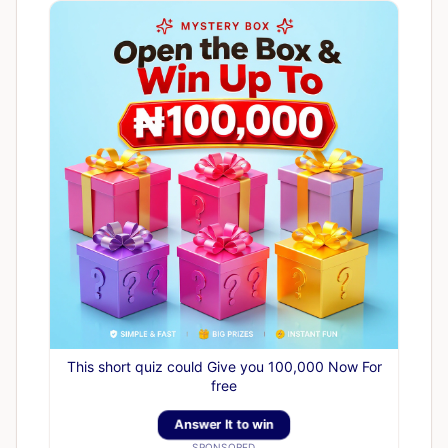
This short quiz could Give you 100,000 Now For
free
Answer It to win
SPONSORED