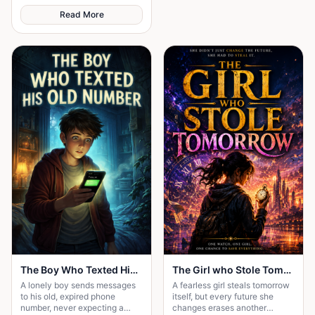
over who got th
Read More
The Boy Who Texted His Old Number
The Girl who Stole Tomorrow
A lonely boy sends messages
A fearless girl steals tomorrow
to his old, expired phone
itself, but every future she
number, never expecting a
changes erases another