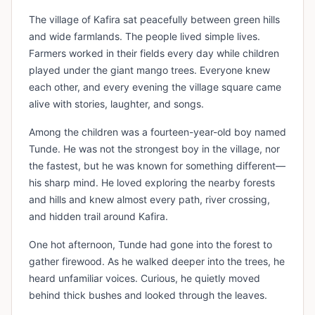
The village of Kafira sat peacefully between green hills
and wide farmlands. The people lived simple lives.
Farmers worked in their fields every day while children
played under the giant mango trees. Everyone knew
each other, and every evening the village square came
alive with stories, laughter, and songs.
Among the children was a fourteen-year-old boy named
Tunde. He was not the strongest boy in the village, nor
the fastest, but he was known for something different—
his sharp mind. He loved exploring the nearby forests
and hills and knew almost every path, river crossing,
and hidden trail around Kafira.
One hot afternoon, Tunde had gone into the forest to
gather firewood. As he walked deeper into the trees, he
heard unfamiliar voices. Curious, he quietly moved
behind thick bushes and looked through the leaves.