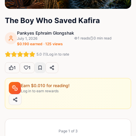
The Boy Who Saved Kafira
Pankyes Ephraim Glongshak
1
reads
3
min read
July 1, 2026
$
0.190
earned ·
125
views
5.0
(
1
)
Log in to rate
1
1
Earn $
0.010
for reading!
Log in to earn rewards
Page
1
of
3