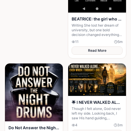
BEATRICE: the girl who choose a different path
Writing She lost her dream of
university, but one bold
decision changed everything.
Beatrice's rise from poverty
11
5
m
hides a twist no one expected.
Read More
🌟 I NEVER WALKED ALONE… EVEN WHEN I THOUGHT I DID 🌟
Though I felt alone, God never
left my side. Looking back, I
saw His hand guiding,
protecting, and carrying me
4
3
m
Do Not Answer the Night Drums
through every difficult step.