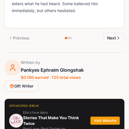
elders what he had heard. Some believed him
immediately, but others hesitated.
Previous
Next
Written by
Pankyes Ephraim Glongshak
$
0.190
earned ·
125
total views
Gift Writer
SPONSORED BREAK
Ella's love dairy
Stories That Make You Think
Visit Website
Twice
Real Love. Real Stories.qq