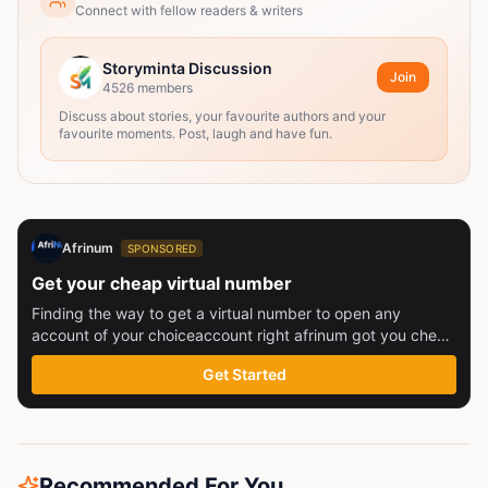
Connect with fellow readers & writers
Storyminta Discussion
Join
4526
members
Discuss about stories, your favourite authors and your
favourite moments. Post, laugh and have fun.
Afrinum
SPONSORED
Get your cheap virtual number
Finding the way to get a virtual number to open any
account of your choiceaccount right afrinum got you check
this out
Get Started
Recommended For You