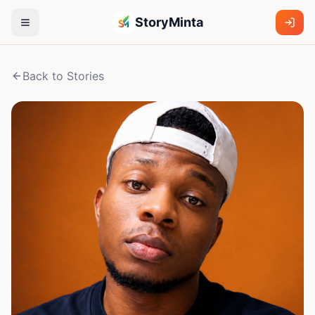
StoryMinta
Back to Stories