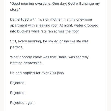
“Good morning everyone. One day, God will change my
story.”
Daniel lived with his sick mother in a tiny one-room
apartment with a leaking roof. At night, water dropped
into buckets while rats ran across the floor.
Still, every morning, he smiled online like life was
perfect.
What nobody knew was that Daniel was secretly
battling depression.
He had applied for over 200 jobs.
Rejected.
Rejected.
Rejected again.