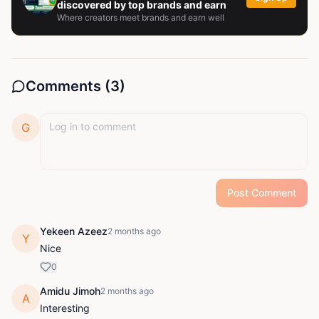
discovered by top brands and earn
Where creators meet brands and earn well
Comments (
3
)
G
Post Comment
Yekeen Azeez
2 months ago
Y
Nice
0
Amidu Jimoh
2 months ago
A
Interesting