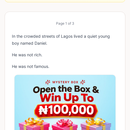
Page
1
of
3
In the crowded streets of Lagos lived a quiet young
boy named Daniel.
He was not rich.
He was not famous.