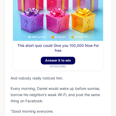
This short quiz could Give you 100,000 Now For
free
Answer It to win
SPONSORED
And nobody really noticed him.
Every morning, Daniel would wake up before sunrise,
borrow his neighbor’s weak Wi-Fi, and post the same
thing on Facebook:
“Good morning everyone.