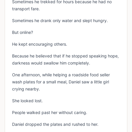
Sometimes he trekked for hours because he had no
transport fare.
Sometimes he drank only water and slept hungry.
But online?
He kept encouraging others.
Because he believed that if he stopped speaking hope,
darkness would swallow him completely.
One afternoon, while helping a roadside food seller
wash plates for a small meal, Daniel saw a little girl
crying nearby.
She looked lost.
People walked past her without caring.
Daniel dropped the plates and rushed to her.