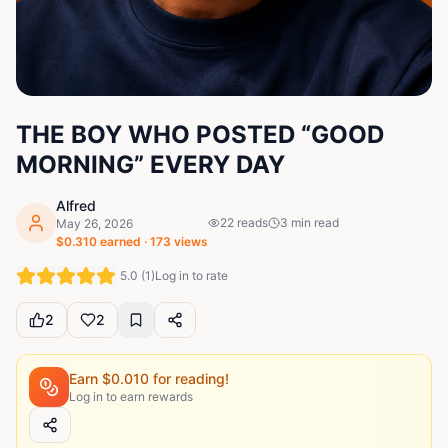
THE BOY WHO POSTED “GOOD
MORNING” EVERY DAY
Alfred
22
reads
3
min read
May 26, 2026
$
0.310
earned ·
173
views
5.0
(
1
)
Log in to rate
2
2
Earn $
0.010
for reading!
Log in to earn rewards