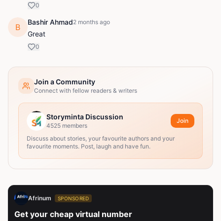
0
Bashir Ahmad
2 months ago
B
Great
0
Join a Community
Connect with fellow readers & writers
Storyminta Discussion
Join
4525
members
Discuss about stories, your favourite authors and your
favourite moments. Post, laugh and have fun.
Afrinum
SPONSORED
Get your cheap virtual number