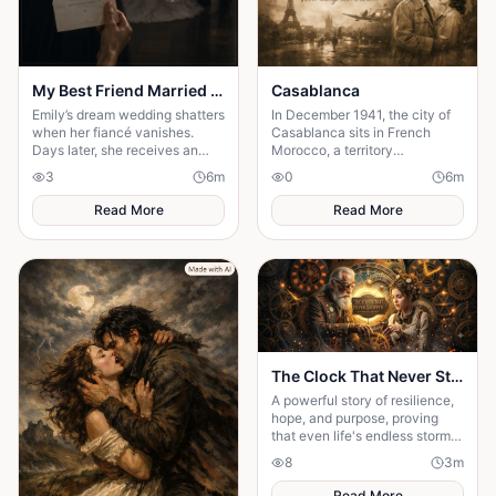
My Best Friend Married My Fiancé
Casablanca
Emily’s dream wedding shatters
In December 1941, the city of
when her fiancé vanishes.
Casablanca sits in French
Days later, she receives an
Morocco, a territory
invitation to his wedding—and
technically unoccupied but
3
6
m
0
6
m
the bride is her best friend.
firmly under the thumb of the
Vichy government,
Read More
Read More
The Clock That Never Stopped
A powerful story of resilience,
hope, and purpose, proving
that even life's endless storms
can't stop a determined heart.
8
3
m
Read More