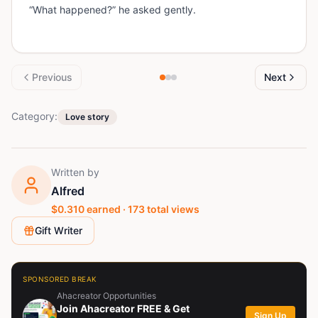
“What happened?” he asked gently.
Previous
Next
Category:
Love story
Written by
Alfred
$
0.310
earned ·
173
total views
Gift Writer
SPONSORED BREAK
Ahacreator Opportunities
Join Ahacreator FREE & Get
Sign Up