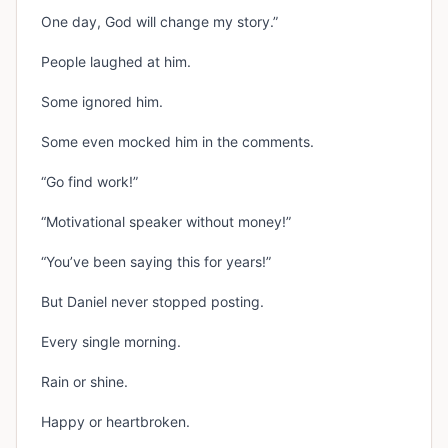
One day, God will change my story.”
People laughed at him.
Some ignored him.
Some even mocked him in the comments.
“Go find work!”
“Motivational speaker without money!”
“You’ve been saying this for years!”
But Daniel never stopped posting.
Every single morning.
Rain or shine.
Happy or heartbroken.