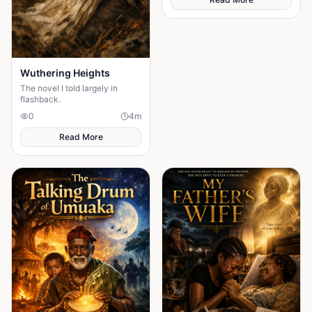
Wuthering Heights
The novel I told largely in
flashback.
0
4
m
Read More