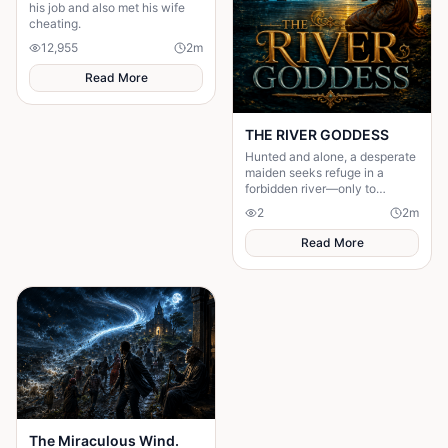
his job and also met his wife
cheating.
12,955
2
m
Read More
THE RIVER GODDESS
Hunted and alone, a desperate
maiden seeks refuge in a
forbidden river—only to
awaken a mysterious goddess,
2
2
m
will she be favoured or doomed
Read More
The Miraculous Wind.