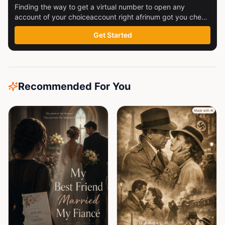
Finding the way to get a virtual number to open any
account of your choiceaccount right afrinum got you check
this out
Get Started
Recommended For You