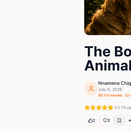
The Bo
Anima
Nnamene Chigo
July 6, 2026
$
0.110
earned ·
22
5.0
(
1
)
Log 
2
2