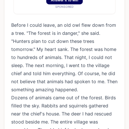
Answer It to win
SPONSORED
Before I could leave, an old owl flew down from
a tree. "The forest is in danger," she said.
"Hunters plan to cut down these trees
tomorrow." My heart sank. The forest was home
to hundreds of animals. That night, I could not
sleep. The next morning, I went to the village
chief and told him everything. Of course, he did
not believe that animals had spoken to me. Then
something amazing happened.
Dozens of animals came out of the forest. Birds
filled the sky. Rabbits and squirrels gathered
near the chief's house. The deer I had rescued
stood beside me. The entire village was