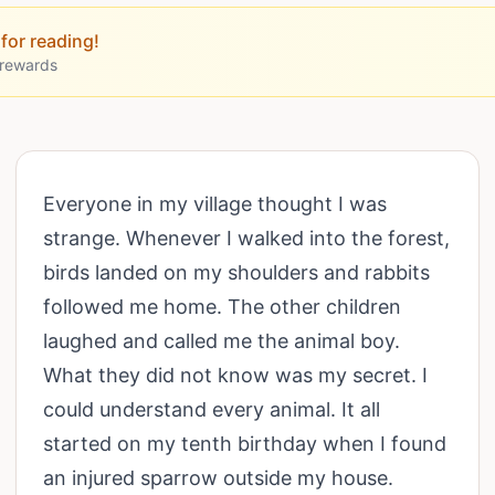
for reading!
 rewards
Everyone in my village thought I was
strange. Whenever I walked into the forest,
birds landed on my shoulders and rabbits
followed me home. The other children
laughed and called me the animal boy.
What they did not know was my secret. I
could understand every animal. It all
started on my tenth birthday when I found
an injured sparrow outside my house.