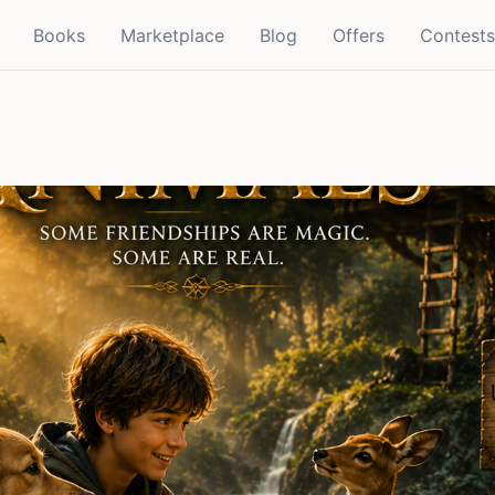
Books
Marketplace
Blog
Offers
Contests