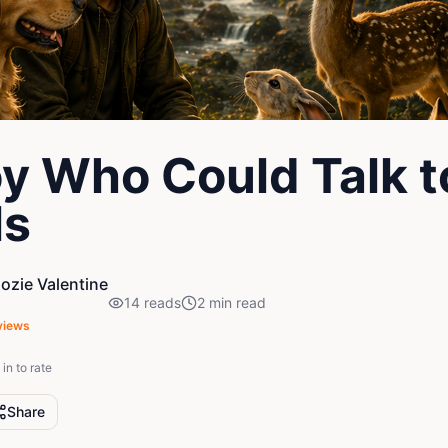
y Who Could Talk t
ls
zie Valentine
14
reads
2
min read
views
in to rate
Share