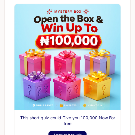
This short quiz could Give you 100,000 Now For
free