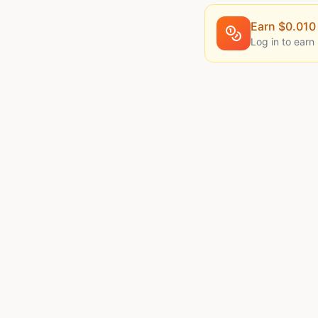
Earn $
0.010
Log in to earn