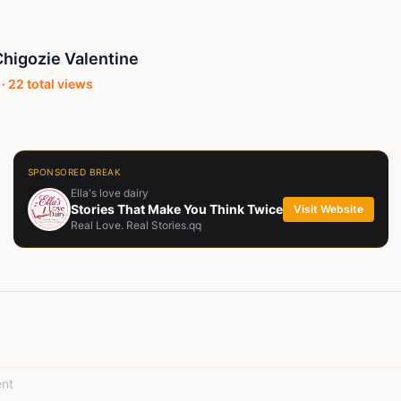
higozie Valentine
 ·
22
total views
SPONSORED BREAK
Ella's love dairy
Stories That Make You Think Twice
Visit Website
Real Love. Real Stories.qq