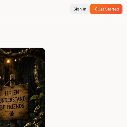
Sign In
Get Started