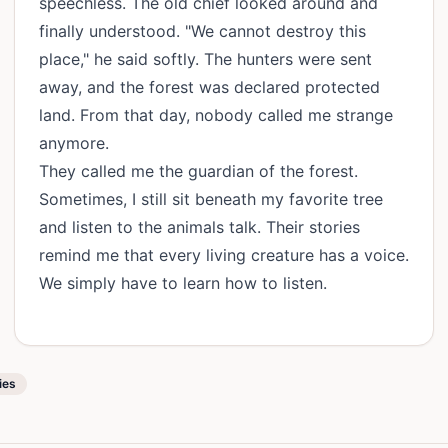
speechless. The old chief looked around and
finally understood. "We cannot destroy this
place," he said softly. The hunters were sent
away, and the forest was declared protected
land. From that day, nobody called me strange
anymore.
They called me the guardian of the forest.
Sometimes, I still sit beneath my favorite tree
and listen to the animals talk. Their stories
remind me that every living creature has a voice.
We simply have to learn how to listen.
ies