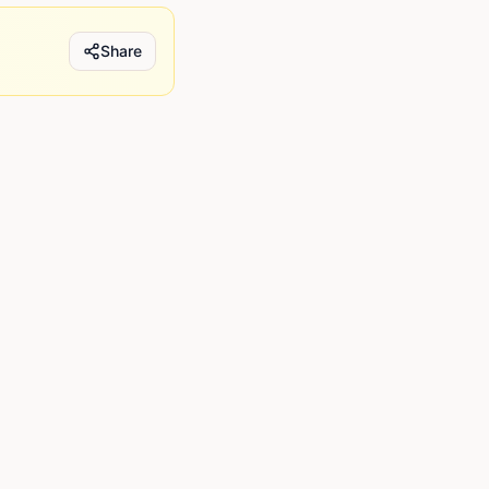
Share