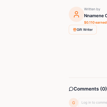
Written by
Nnamene C
$
0.110
earned
Gift Writer
Comments (
0
)
G