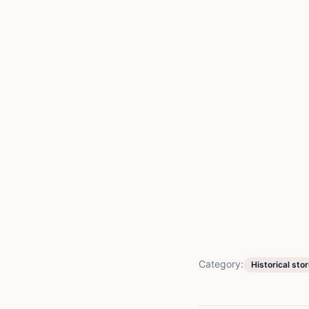
Category:
Historical stor