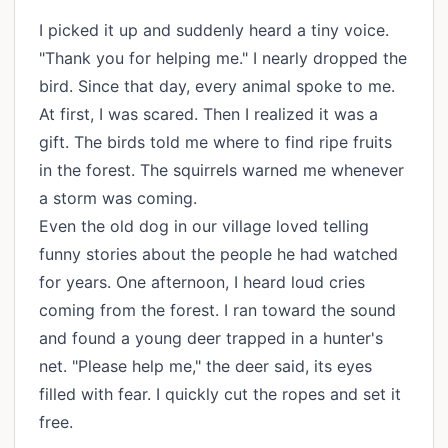
I picked it up and suddenly heard a tiny voice.
"Thank you for helping me." I nearly dropped the
bird. Since that day, every animal spoke to me.
At first, I was scared. Then I realized it was a
gift. The birds told me where to find ripe fruits
in the forest. The squirrels warned me whenever
a storm was coming.
Even the old dog in our village loved telling
funny stories about the people he had watched
for years. One afternoon, I heard loud cries
coming from the forest. I ran toward the sound
and found a young deer trapped in a hunter's
net. "Please help me," the deer said, its eyes
filled with fear. I quickly cut the ropes and set it
free.