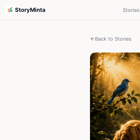
StoryMinta
Stories
Back to Stories