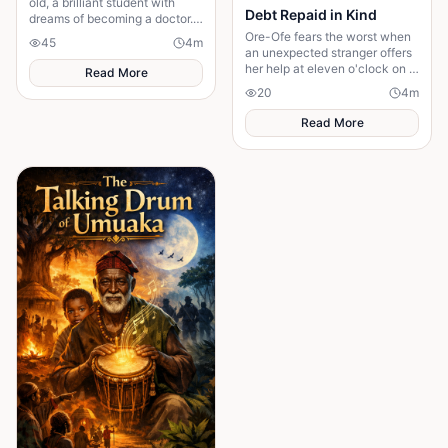
old, a brilliant student with
Debt Repaid in Kind
dreams of becoming a doctor.
One ordinary afternoon, she
Ore-Ofe fears the worst when
45
4
m
left school for home—but she
an unexpected stranger offers
never arrived
her help at eleven o'clock on a
Read More
dangerous night. Years later, a
20
4
m
twist of fate reunites them......
Read More