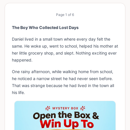
Page
1
of
6
The Boy Who Collected Lost Days
Daniel lived in a small town where every day felt the
same. He woke up, went to school, helped his mother at
her little grocery shop, and slept. Nothing exciting ever
happened.
One rainy afternoon, while walking home from school,
he noticed a narrow street he had never seen before.
That was strange because he had lived in the town all
his life.