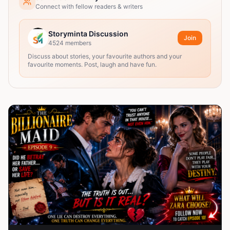
Connect with fellow readers & writers
Storyminta Discussion
Join
4524
members
Discuss about stories, your favourite authors and your
favourite moments. Post, laugh and have fun.