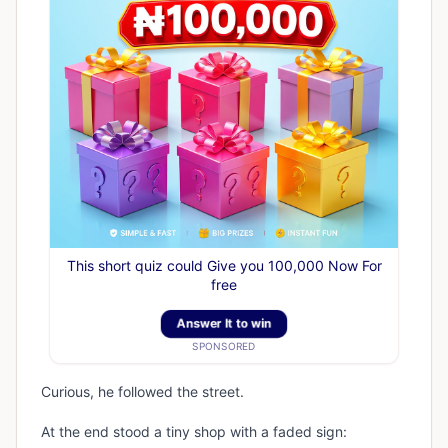
This short quiz could Give you 100,000 Now For
free
Answer It to win
SPONSORED
Curious, he followed the street.
At the end stood a tiny shop with a faded sign: