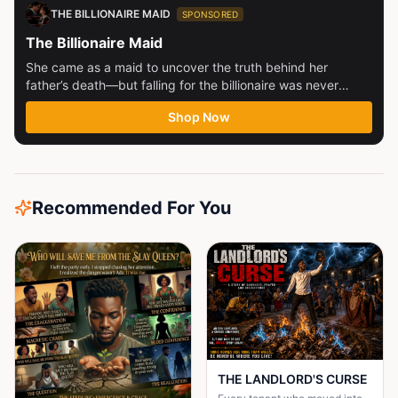
THE BILLIONAIRE MAID
SPONSORED
The Billionaire Maid
She came as a maid to uncover the truth behind her
father’s death—but falling for the billionaire was never
part...
Shop Now
Recommended For You
THE LANDLORD'S CURSE