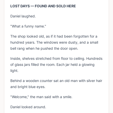
LOST DAYS — FOUND AND SOLD HERE
Daniel laughed.
"What a funny name."
The shop looked old, as if it had been forgotten for a
hundred years. The windows were dusty, and a small
bell rang when he pushed the door open.
Inside, shelves stretched from floor to ceiling. Hundreds
of glass jars filled the room. Each jar held a glowing
light.
Behind a wooden counter sat an old man with silver hair
and bright blue eyes.
"Welcome," the man said with a smile.
Daniel looked around.