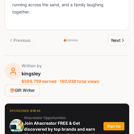
running across the sand, and a family laughing
together.
Previous
Next
Written by
kingsley
$
569.799
earned ·
160,938
total views
Gift Writer
SPONSORED BREAK
Ahacreator Opportunities
Join Ahacreator FREE & Get
Sign Up
discovered by top brands and earn