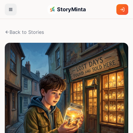
StoryMinta
Back to Stories