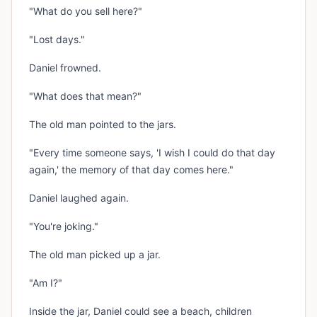
"What do you sell here?"
"Lost days."
Daniel frowned.
"What does that mean?"
The old man pointed to the jars.
"Every time someone says, 'I wish I could do that day
again,' the memory of that day comes here."
Daniel laughed again.
"You're joking."
The old man picked up a jar.
"Am I?"
Inside the jar, Daniel could see a beach, children