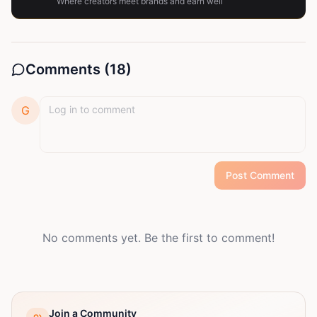
Where creators meet brands and earn well
Comments (
18
)
G
Post Comment
No comments yet. Be the first to comment!
Join a Community