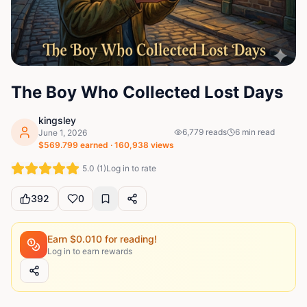
The Boy Who Collected Lost Days
kingsley
6,779
reads
6
min read
June 1, 2026
$
569.799
earned ·
160,938
views
5.0
(
1
)
Log in to rate
392
0
Earn $
0.010
for reading!
Log in to earn rewards