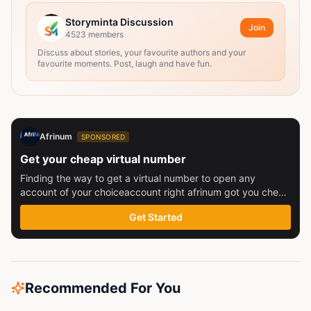
Storyminta Discussion
Join
4523
members
Discuss about stories, your favourite authors and your
favourite moments. Post, laugh and have fun.
Afrinum
SPONSORED
Get your cheap virtual number
Finding the way to get a virtual number to open any
account of your choiceaccount right afrinum got you check
this out
Get Started
Recommended For You