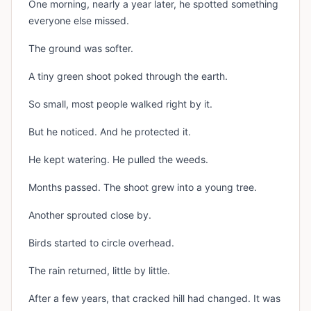
One morning, nearly a year later, he spotted something
everyone else missed.
The ground was softer.
A tiny green shoot poked through the earth.
So small, most people walked right by it.
But he noticed. And he protected it.
He kept watering. He pulled the weeds.
Months passed. The shoot grew into a young tree.
Another sprouted close by.
Birds started to circle overhead.
The rain returned, little by little.
After a few years, that cracked hill had changed. It was