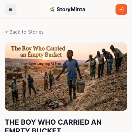
StoryMinta
Back to Stories
THE BOY WHO CARRIED AN
EMPTY BUCKET