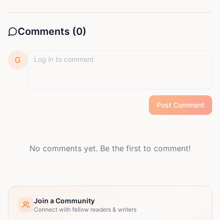
Comments (
0
)
G
Post Comment
No comments yet. Be the first to comment!
Join a Community
Connect with fellow readers & writers