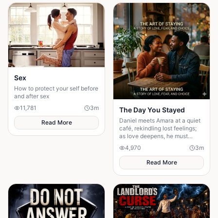
Sex
How to protect your self before
and after sex
11,781
3
m
The Day You Stayed
Daniel meets Amara at a quiet
Read More
café, rekindling lost feelings;
as love deepens, he must
confront fear and choose
4,970
3
m
staying.
Read More