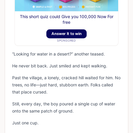
This short quiz could Give you 100,000 Now For
free
Answer It to win
SPONSORED
“Looking for water in a desert?” another teased.
He never bit back. Just smiled and kept walking.
Past the village, a lonely, cracked hill waited for him. No
trees, no life—just hard, stubborn earth. Folks called
that place cursed.
Still, every day, the boy poured a single cup of water
onto the same patch of ground.
Just one cup.