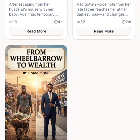
After escaping from her
A forgotten voice note from her
husband's house with her
late father reaches her at her
baby, Ada finds temporary
darkest hour—and changes
shelter at her friend's place
everything.
16
4
m
32
2
m
while trying to rebuild her life.
Read More
Read More