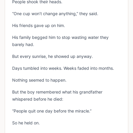
People shook their heads.
“One cup won’t change anything,” they said.
His friends gave up on him.
His family begged him to stop wasting water they
barely had.
But every sunrise, he showed up anyway.
Days tumbled into weeks. Weeks faded into months.
Nothing seemed to happen.
But the boy remembered what his grandfather
whispered before he died:
“People quit one day before the miracle.”
So he held on.