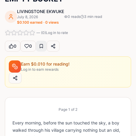
LIVINGSTONE EKWUKE
0
reads
3
min read
July 8, 2026
$
0.100
earned ·
0
views
—
(
0
)
Log in to rate
0
0
Earn $
0.010
for reading!
Log in to earn rewards
Page
1
of
2
Every morning, before the sun touched the sky, a boy
walked through his village carrying nothing but an old,