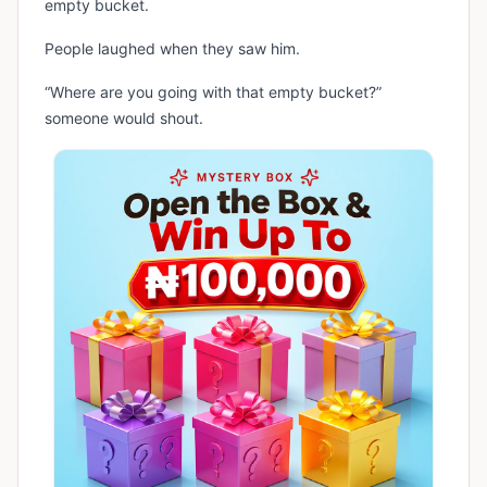
empty bucket.
People laughed when they saw him.
“Where are you going with that empty bucket?”
someone would shout.