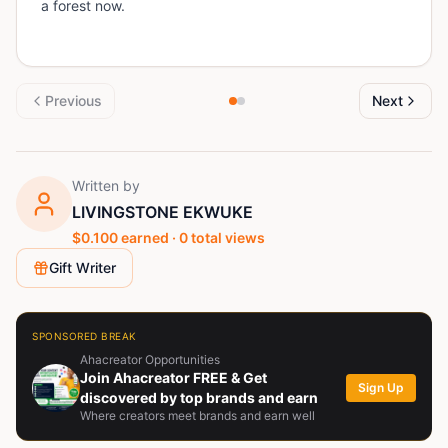
a forest now.
Previous
Next
Written by
LIVINGSTONE EKWUKE
$
0.100
earned ·
0
total views
Gift Writer
SPONSORED BREAK
Ahacreator Opportunities
Join Ahacreator FREE & Get
Sign Up
discovered by top brands and earn
Where creators meet brands and earn well