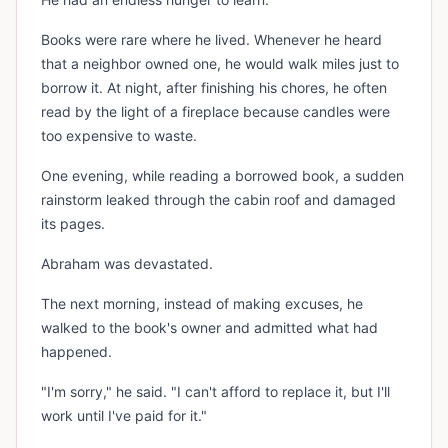
Books were rare where he lived. Whenever he heard
that a neighbor owned one, he would walk miles just to
borrow it. At night, after finishing his chores, he often
read by the light of a fireplace because candles were
too expensive to waste.
One evening, while reading a borrowed book, a sudden
rainstorm leaked through the cabin roof and damaged
its pages.
Abraham was devastated.
The next morning, instead of making excuses, he
walked to the book's owner and admitted what had
happened.
"I'm sorry," he said. "I can't afford to replace it, but I'll
work until I've paid for it."