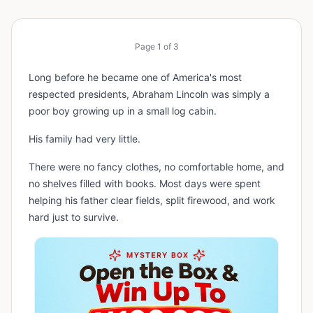
Page
1
of
3
Long before he became one of America's most
respected presidents, Abraham Lincoln was simply a
poor boy growing up in a small log cabin.
His family had very little.
There were no fancy clothes, no comfortable home, and
no shelves filled with books. Most days were spent
helping his father clear fields, split firewood, and work
hard just to survive.