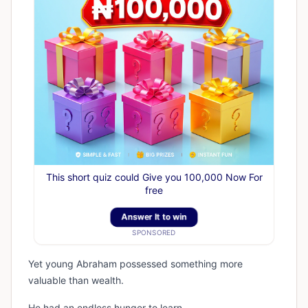
This short quiz could Give you 100,000 Now For
free
Answer It to win
SPONSORED
Yet young Abraham possessed something more
valuable than wealth.
He had an endless hunger to learn.