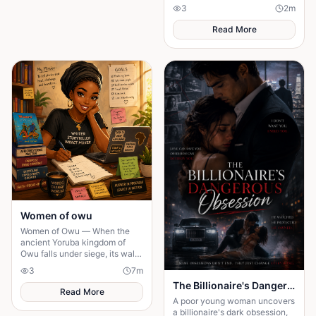
valuable lessons about faith,
3
2
m
compassion, and God's
unlimited power.
Read More
Women of owu
Women of Owu — When the
ancient Yoruba kingdom of
Owu falls under siege, its walls
cannot be saved — but its
3
7
m
women refuse to let its soul die
The Billionaire's Dangerous Obessession
with them.
Read More
A poor young woman uncovers
a billionaire's dark obsession,