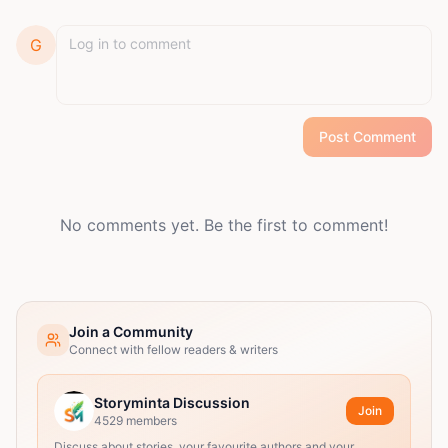
G
Post Comment
No comments yet. Be the first to comment!
Join a Community
Connect with fellow readers & writers
Storyminta Discussion
Join
4529
members
Discuss about stories, your favourite authors and your