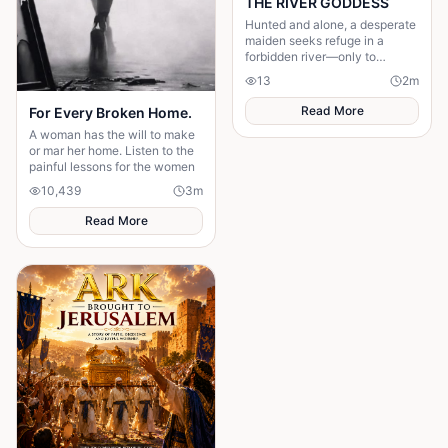
THE RIVER GODDESS
Hunted and alone, a desperate
maiden seeks refuge in a
forbidden river—only to
awaken a mysterious goddess,
13
2
m
will she be favoured or doomed
Read More
For Every Broken Home.
A woman has the will to make
or mar her home. Listen to the
painful lessons for the women
10,439
3
m
Read More