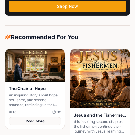
part...
Shop Now
Recommended For You
The Chair of Hope
An inspiring story about hope,
resilience, and second
chances, reminding us that
believing in tomorrow can
13
2
m
transform today's greatest
Jesus and the Fishermen Chapter Two: Learning Beside the Master
struggles into victory.
Read More
this inspiring second chapter,
the fishermen continue their
journey with Jesus, learning