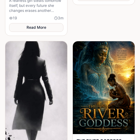
A fearless girl steals tomorrow
itself, but every future she
changes erases another
memory, forcing her to choose
19
3
m
between love and humanity's
fate.
Read More