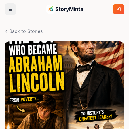
StoryMinta
Back to Stories