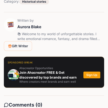
Category:
Historical stories
Written by
Aurora Blake
📚 Welcome to my world of unforgettable stories. I
write emotional romance, fantasy, and drama filled
with love, betrayal, mystery, and unexpected twists.
Gift Writer
Follow me and join the journey - every chapter brings a
new surprise.
SPONSORED BREAK
Ahacreator Opportunities
Join Ahacreator FREE & Get
Sign Up
discovered by top brands and earn
Where creators meet brands and earn well
Comments (
0
)