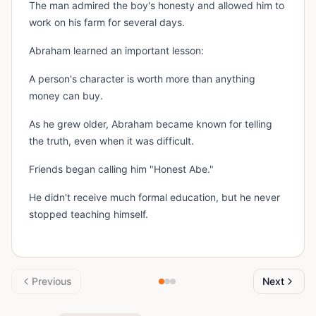
The man admired the boy's honesty and allowed him to
work on his farm for several days.
Abraham learned an important lesson:
A person's character is worth more than anything
money can buy.
As he grew older, Abraham became known for telling
the truth, even when it was difficult.
Friends began calling him "Honest Abe."
He didn't receive much formal education, but he never
stopped teaching himself.
Previous
Next