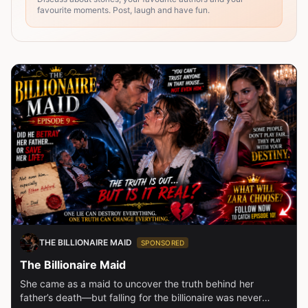
favourite moments. Post, laugh and have fun.
THE BILLIONAIRE MAID
SPONSORED
The Billionaire Maid
She came as a maid to uncover the truth behind her
father’s death—but falling for the billionaire was never