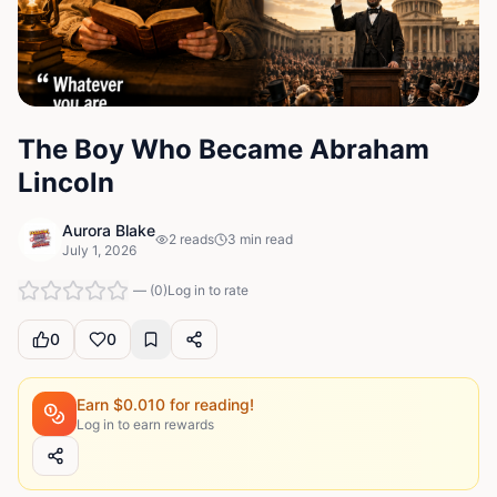
The Boy Who Became Abraham
Lincoln
Aurora Blake
2
reads
3
min read
July 1, 2026
—
(
0
)
Log in to rate
0
0
Earn $
0.010
for reading!
Log in to earn rewards