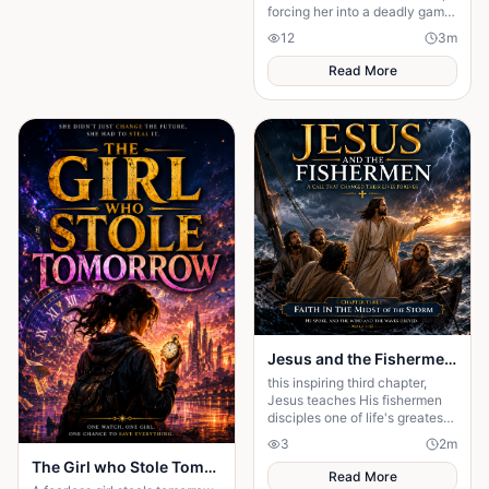
forcing her into a deadly game
of love, secrets, and survival.
12
3
m
Read More
Jesus and the Fishermen Chapter Three: Faith in the Midst of the Storm
this inspiring third chapter,
Jesus teaches His fishermen
disciples one of life's greatest
lessons: faith over fear. As a
3
2
m
violent storm threatens their
The Girl who Stole Tomorrow
lives
Read More