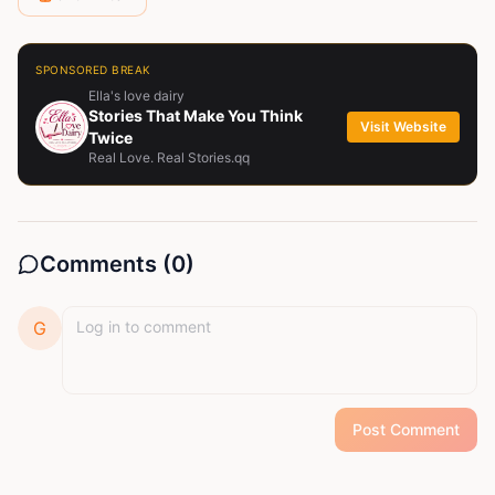
SPONSORED BREAK
Ella's love dairy
Stories That Make You Think
Visit Website
Twice
Real Love. Real Stories.qq
Comments (
0
)
G
Post Comment