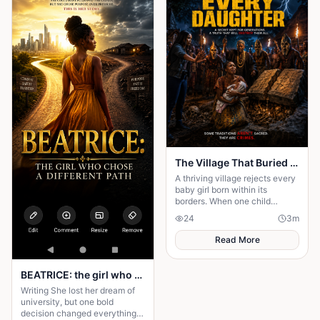
The Village That Buried Every Daughter
A thriving village rejects every
baby girl born within its
borders. When one child
survives, the terrifying truth
24
3
m
hidden for generations
emerges.
Read More
BEATRICE: the girl who choose a different path
Writing She lost her dream of
university, but one bold
decision changed everything.