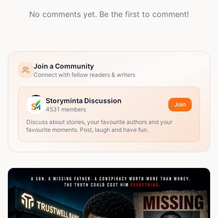
No comments yet. Be the first to comment!
Join a Community
Connect with fellow readers & writers
Storyminta Discussion
Join
4531
members
Discuss about stories, your favourite authors and your
favourite moments. Post, laugh and have fun.