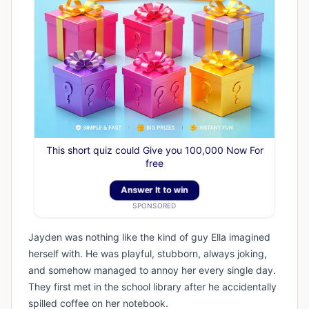
This short quiz could Give you 100,000 Now For
free
Answer It to win
SPONSORED
Jayden was nothing like the kind of guy Ella imagined
herself with. He was playful, stubborn, always joking,
and somehow managed to annoy her every single day.
They first met in the school library after he accidentally
spilled coffee on her notebook.