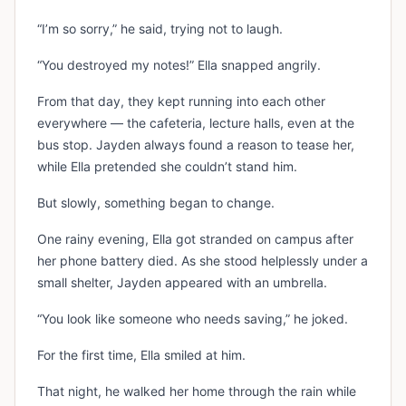
“I’m so sorry,” he said, trying not to laugh.
“You destroyed my notes!” Ella snapped angrily.
From that day, they kept running into each other
everywhere — the cafeteria, lecture halls, even at the
bus stop. Jayden always found a reason to tease her,
while Ella pretended she couldn’t stand him.
But slowly, something began to change.
One rainy evening, Ella got stranded on campus after
her phone battery died. As she stood helplessly under a
small shelter, Jayden appeared with an umbrella.
“You look like someone who needs saving,” he joked.
For the first time, Ella smiled at him.
That night, he walked her home through the rain while