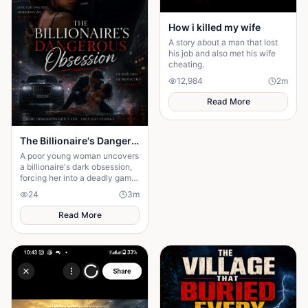
How i killed my wife
A story about a man that lost
his job and also met his wife
cheating.
12,984
2
m
Read More
The Billionaire's Dangerous Obessession
A poor young woman uncovers
a billionaire's dark obsession,
forcing her into a deadly game
of love, secrets, and survival.
24
3
m
Read More