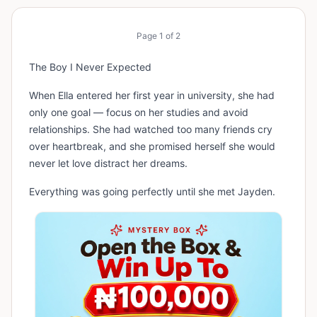
Page
1
of
2
The Boy I Never Expected
When Ella entered her first year in university, she had
only one goal — focus on her studies and avoid
relationships. She had watched too many friends cry
over heartbreak, and she promised herself she would
never let love distract her dreams.
Everything was going perfectly until she met Jayden.