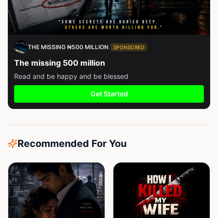
THE MISSING ₦500 MILLION
SPONSORED
The missing 500 million
Read and be happy and be blessed
Get Started
Recommended For You