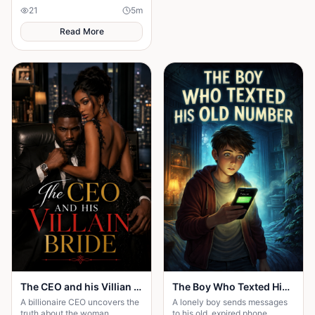
Beatrice's rise from poverty
21
5
m
hides a twist no one expected.
Read More
The CEO and his Villian Bride
The Boy Who Texted His Old Number
A billionaire CEO uncovers the
A lonely boy sends messages
truth about the woman
to his old, expired phone