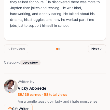
they talked for hours. Ella discovered there was more to
Jayden than jokes and teasing. He was kind,
hardworking, and deeply caring. He talked about his
dreams, his struggles, and how he worked part-time
jobs just to support himself in school.
Previous
Next
Category:
Love story
Written by
Vicky Abosede
$
9.136
earned ·
58
total views
Am a gentle ,easy goin lady and i hate nonscense
Gift Writer