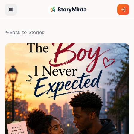
StoryMinta
Back to Stories