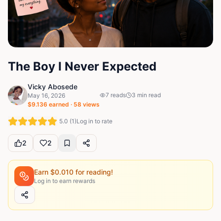
The Boy I Never Expected
Vicky Abosede
7
reads
3
min read
May 16, 2026
$
9.136
earned ·
58
views
5.0
(
1
)
Log in to rate
2
2
Earn $
0.010
for reading!
Log in to earn rewards