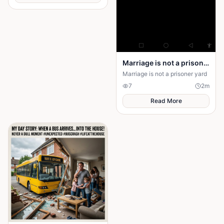
small. After being drawn into
her world, the narrator realizes
that the danger isn’t her—it’s
surrendering control of their
own happiness. By walking
away and reclaiming self-
worth, they learn that no one
can save you from someone
Marriage is not a prison yard
else’s influence; only you can
save yourself.
Marriage is not a prisoner yard
7
2
m
Read More