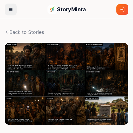
StoryMinta
Back to Stories