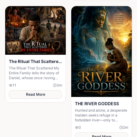
The Ritual That Scattered My Entire Family
The Ritual That Scattered My
Entire Family tells the story of
Daniel, whose once-loving
family was torn apart after his
11
3
m
desperate father sought a ritual
Read More
THE RIVER GODDESS
Hunted and alone, a desperate
maiden seeks refuge in a
forbidden river—only to
awaken a mysterious goddess,
0
2
m
will she be favoured or doomed
Read More