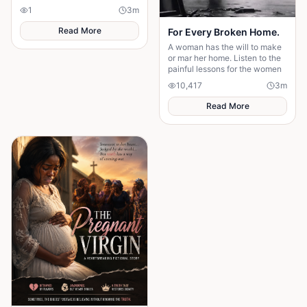
survives, the terrifying truth
1
3
m
hidden for generations
emerges.
Read More
For Every Broken Home.
A woman has the will to make
or mar her home. Listen to the
painful lessons for the women
10,417
3
m
Read More