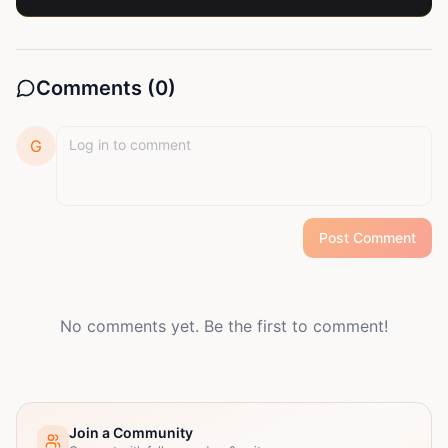
Comments (
0
)
G
Post Comment
No comments yet. Be the first to comment!
Join a Community