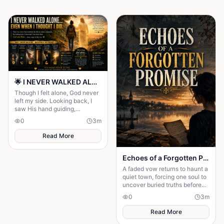
🌟 I NEVER WALKED ALONE… EVEN WHEN I THOUGHT I DID 🌟
Though I felt alone, God never
left my side. Looking back, I
saw His hand guiding,
protecting, and carrying me
0
3
m
through every difficult step.
Read More
Echoes of a Forgotten Promise
A faded vow returns to haunt a
quiet town, forcing one soul to
uncover buried truths before
the past claims everything
0
3
m
they hold dear forever.
Read More