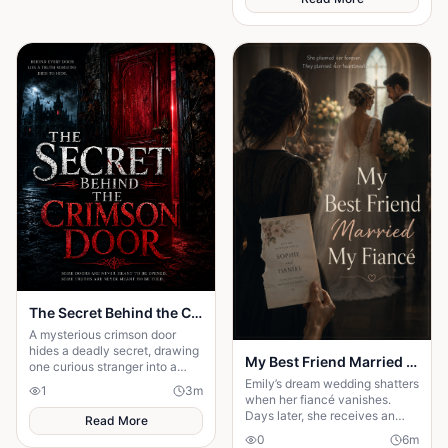
The Secret Behind the Crimson Door
A mysterious crimson door
hides a deadly secret, drawing
My Best Friend Married My Fiancé
one curious stranger into a
web of lies where every
Emily’s dream wedding shatters
1
3
m
answer demands a dangerous
when her fiancé vanishes.
sacrifice.
Days later, she receives an
Read More
invitation to his wedding—and
0
6
m
the bride is her best friend.