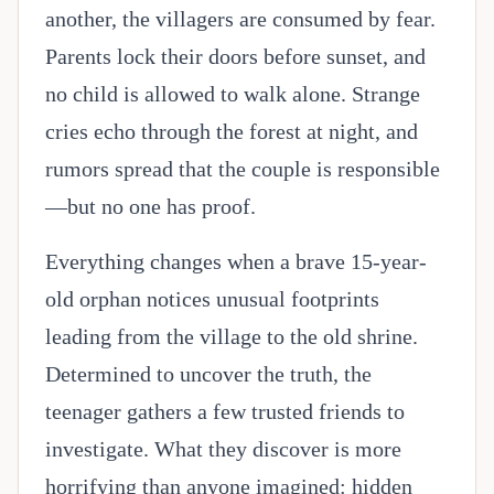
another, the villagers are consumed by fear.
Parents lock their doors before sunset, and
no child is allowed to walk alone. Strange
cries echo through the forest at night, and
rumors spread that the couple is responsible
—but no one has proof.
Everything changes when a brave 15-year-
old orphan notices unusual footprints
leading from the village to the old shrine.
Determined to uncover the truth, the
teenager gathers a few trusted friends to
investigate. What they discover is more
horrifying than anyone imagined: hidden