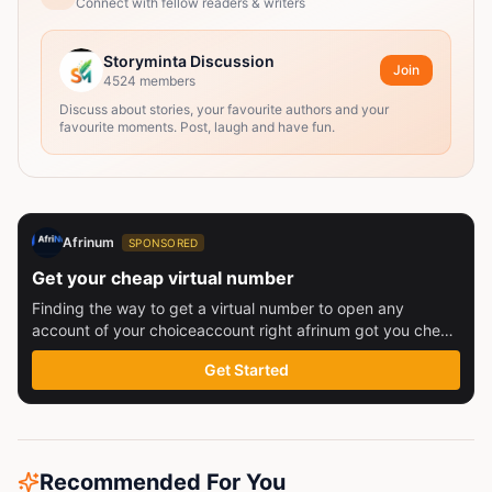
Connect with fellow readers & writers
Storyminta Discussion
Join
4524
members
Discuss about stories, your favourite authors and your
favourite moments. Post, laugh and have fun.
Afrinum
SPONSORED
Get your cheap virtual number
Finding the way to get a virtual number to open any
account of your choiceaccount right afrinum got you check
this out
Get Started
Recommended For You