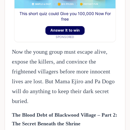
This short quiz could Give you 100,000 Now For
free
Answer It to win
SPONSORED
Now the young group must escape alive,
expose the killers, and convince the
frightened villagers before more innocent
lives are lost. But Mama Ejiro and Pa Dogo
will do anything to keep their dark secret
buried.
The Blood Debt of Blackwood Village – Part 2:
The Secret Beneath the Shrine