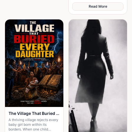
Read More
The Village That Buried Every Daughter
A thriving village rejects every
baby girl born within its
borders. When one child