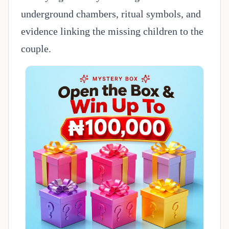
underground chambers, ritual symbols, and
evidence linking the missing children to the
couple.