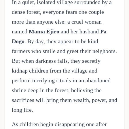
In a quiet, isolated village surrounded by a
dense forest, everyone fears one couple
more than anyone else: a cruel woman
named
Mama Ejiro
and her husband
Pa
Dogo
. By day, they appear to be kind
farmers who smile and greet their neighbors.
But when darkness falls, they secretly
kidnap children from the village and
perform terrifying rituals in an abandoned
shrine deep in the forest, believing the
sacrifices will bring them wealth, power, and
long life.
As children begin disappearing one after