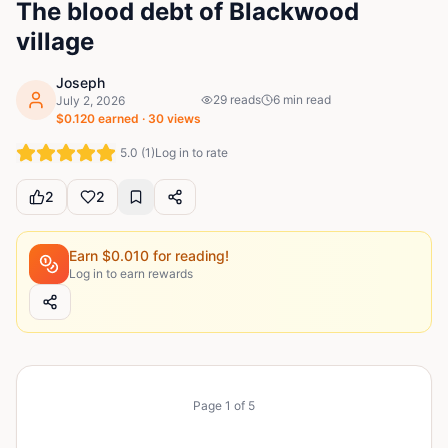
The blood debt of Blackwood
village
Joseph
29
reads
6
min read
July 2, 2026
$
0.120
earned ·
30
views
5.0
(
1
)
Log in to rate
2
2
Earn $
0.010
for reading!
Log in to earn rewards
Page
1
of
5