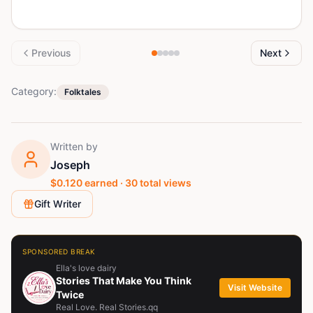
Previous
Next
Category:
Folktales
Written by
Joseph
$
0.120
earned ·
30
total views
Gift Writer
SPONSORED BREAK
Ella's love dairy
Stories That Make You Think
Visit Website
Twice
Real Love. Real Stories.qq