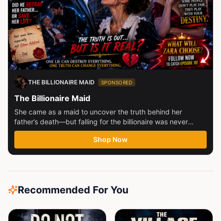
THE BILLIONAIRE MAID
SPONSORED
The Billionaire Maid
She came as a maid to uncover the truth behind her
father’s death—but falling for the billionaire was never
part...
Shop Now
Recommended For You