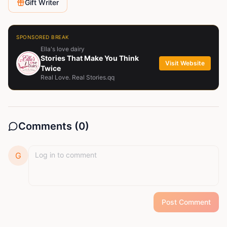
Gift Writer
SPONSORED BREAK
Ella's love dairy
Stories That Make You Think
Visit Website
Twice
Real Love. Real Stories.qq
Comments (
0
)
G
Post Comment