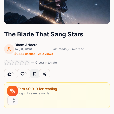
The Blade That Sang Stars
Okam Adaora
1
reads
2
min read
July 8, 2026
$
0.184
earned ·
259
views
—
(
0
)
Log in to rate
0
0
Earn $
0.010
for reading!
Log in to earn rewards