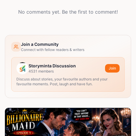
No comments yet. Be the first to comment!
Join a Community
Connect with fellow readers & writers
Storyminta Discussion
Join
4531
members
Discuss about stories, your favourite authors and your
favourite moments. Post, laugh and have fun.