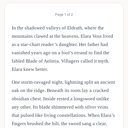
Page
1
of
2
In the shadowed valleys of Eldrath, where the
mountains clawed at the heavens, Elara Voss lived
as a star-chart reader’s daughter. Her father had
vanished years ago on a fool’s errand to find the
fabled Blade of Aeloria. Villagers called it myth.
Elara knew better.
One storm-ravaged night, lightning split an ancient
oak on the ridge. Beneath its roots lay a cracked
obsidian chest. Inside rested a longsword unlike
any other. Its blade shimmered with silver veins
that pulsed like living constellations. When Elara’s
fingers brushed the hilt, the sword sang a clear,