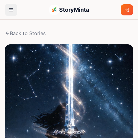
StoryMinta
Back to Stories