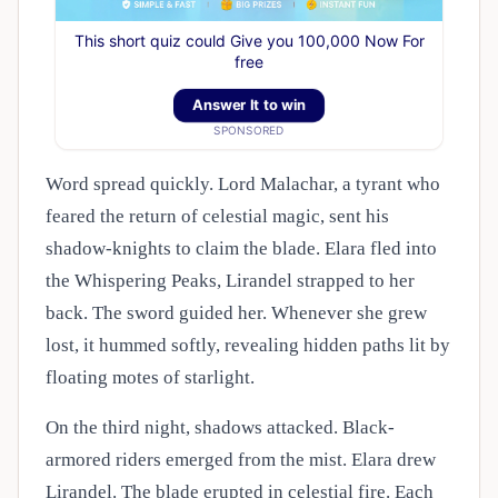
This short quiz could Give you 100,000 Now For
free
Answer It to win
SPONSORED
Word spread quickly. Lord Malachar, a tyrant who
feared the return of celestial magic, sent his
shadow-knights to claim the blade. Elara fled into
the Whispering Peaks, Lirandel strapped to her
back. The sword guided her. Whenever she grew
lost, it hummed softly, revealing hidden paths lit by
floating motes of starlight.
On the third night, shadows attacked. Black-
armored riders emerged from the mist. Elara drew
Lirandel. The blade erupted in celestial fire. Each