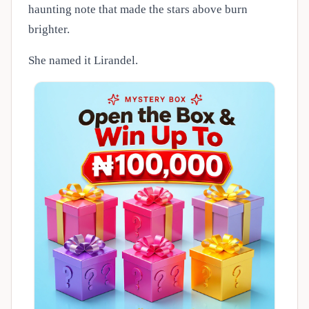
haunting note that made the stars above burn
brighter.
She named it Lirandel.