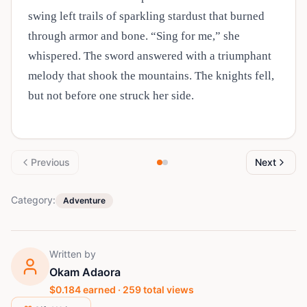
swing left trails of sparkling stardust that burned
through armor and bone. “Sing for me,” she
whispered. The sword answered with a triumphant
melody that shook the mountains. The knights fell,
but not before one struck her side.
Previous
Next
Category:
Adventure
Written by
Okam Adaora
$
0.184
earned ·
259
total views