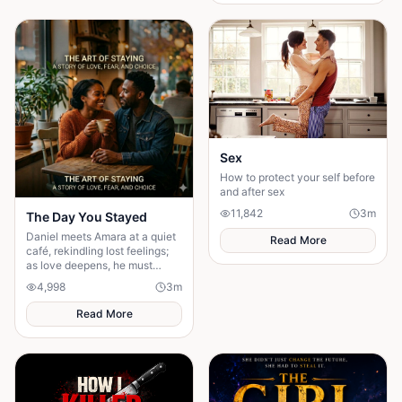
everything."
Sex
How to protect your self before
and after sex
11,842
3
m
The Day You Stayed
Daniel meets Amara at a quiet
Read More
café, rekindling lost feelings;
as love deepens, he must
confront fear and choose
4,998
3
m
staying.
Read More