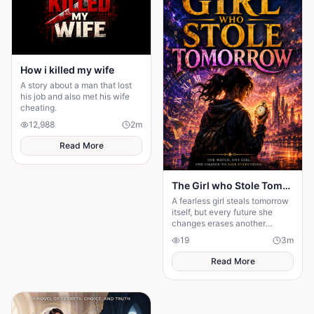
How i killed my wife
A story about a man that lost
his job and also met his wife
cheating.
12,988
2
m
Read More
The Girl who Stole Tomorrow
A fearless girl steals tomorrow
itself, but every future she
changes erases another
memory, forcing her to choose
19
3
m
between love and humanity's
fate.
Read More