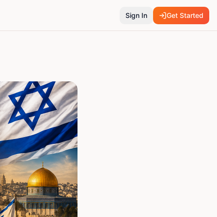
Sign In
Get Started