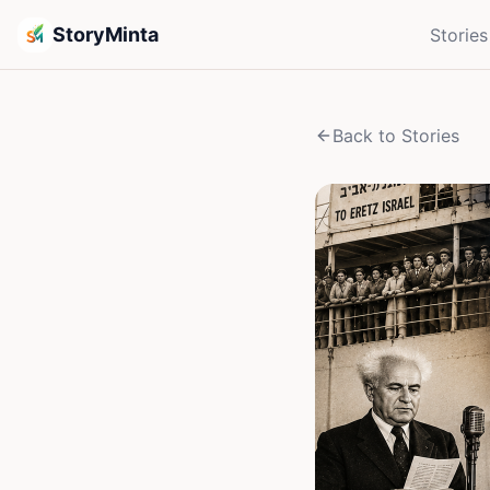
StoryMinta
Stories
Back to Stories