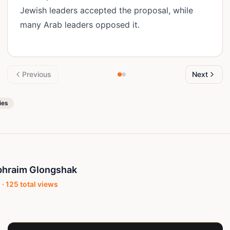
Jewish leaders accepted the proposal, while
many Arab leaders opposed it.
Previous
Next
ies
phraim Glongshak
 ·
125
total views