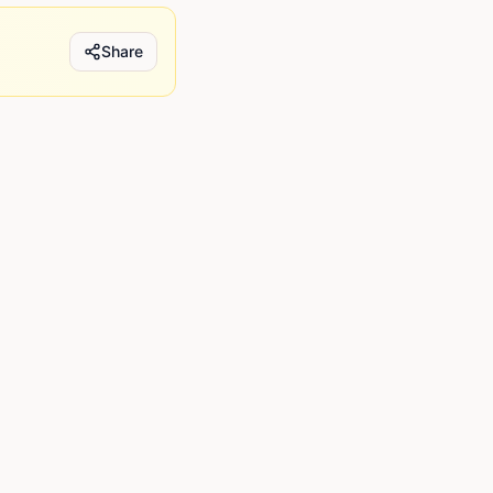
Share