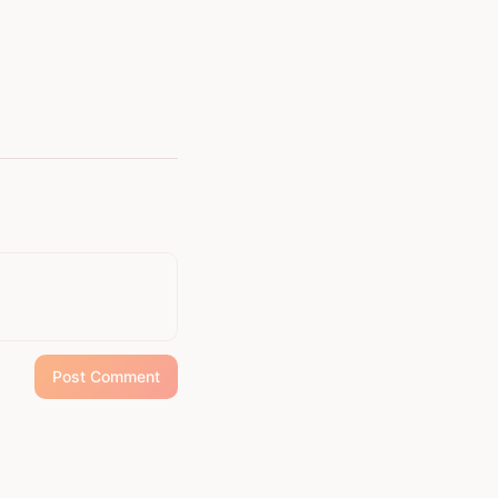
Post Comment