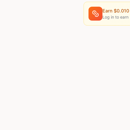
Earn $
0.010
Log in to earn