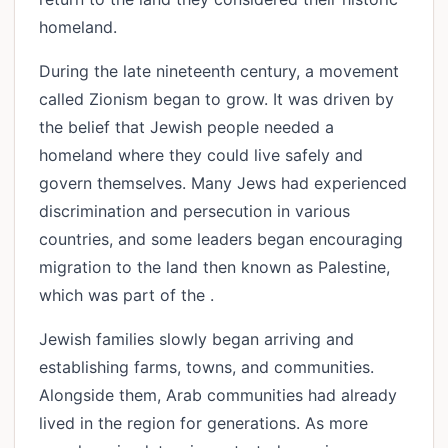
homeland.
During the late nineteenth century, a movement
called Zionism began to grow. It was driven by
the belief that Jewish people needed a
homeland where they could live safely and
govern themselves. Many Jews had experienced
discrimination and persecution in various
countries, and some leaders began encouraging
migration to the land then known as Palestine,
which was part of the .
Jewish families slowly began arriving and
establishing farms, towns, and communities.
Alongside them, Arab communities had already
lived in the region for generations. As more