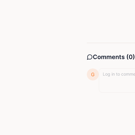
Comments (
0
)
G