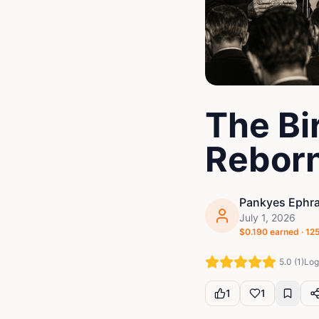
The Bir
Rebor
Pankyes Ephr
July 1, 2026
$
0.190
earned ·
12
5.0
(
1
)
Log 
1
1