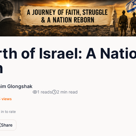
th of Israel: A Nati
n
aim Glongshak
1
reads
2
min read
5
views
in to rate
Share