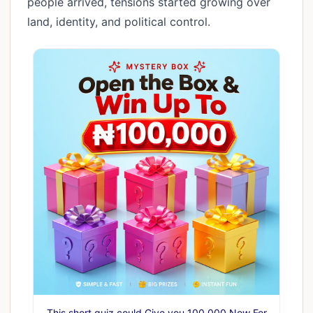
people arrived, tensions started growing over
land, identity, and political control.
This short quiz could Give you 100,000 Now For