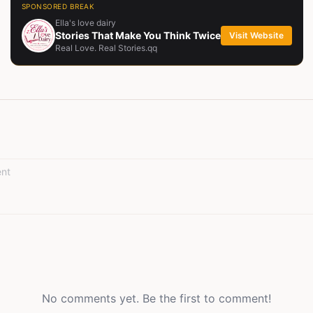
SPONSORED BREAK
Ella's love dairy
Stories That Make You Think Twice
Visit Website
Real Love. Real Stories.qq
No comments yet. Be the first to comment!