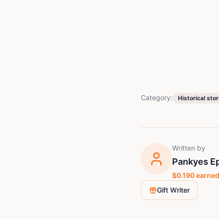
Category:
Historical stor
Written by
Pankyes E
$
0.190
earned
Gift Writer