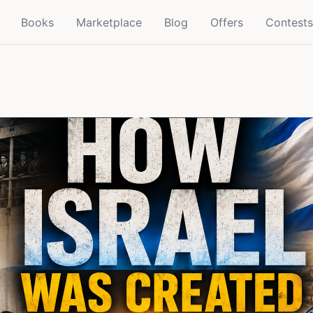
Books
Marketplace
Blog
Offers
Contests