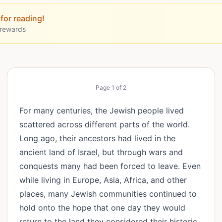
for reading!
 rewards
Page
1
of
2
For many centuries, the Jewish people lived
scattered across different parts of the world.
Long ago, their ancestors had lived in the
ancient land of Israel, but through wars and
conquests many had been forced to leave. Even
while living in Europe, Asia, Africa, and other
places, many Jewish communities continued to
hold onto the hope that one day they would
return to the land they considered their historic