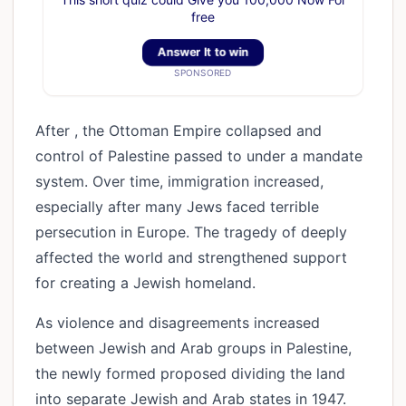
free
Answer It to win
SPONSORED
After , the Ottoman Empire collapsed and
control of Palestine passed to under a mandate
system. Over time, immigration increased,
especially after many Jews faced terrible
persecution in Europe. The tragedy of deeply
affected the world and strengthened support
for creating a Jewish homeland.
As violence and disagreements increased
between Jewish and Arab groups in Palestine,
the newly formed proposed dividing the land
into separate Jewish and Arab states in 1947.