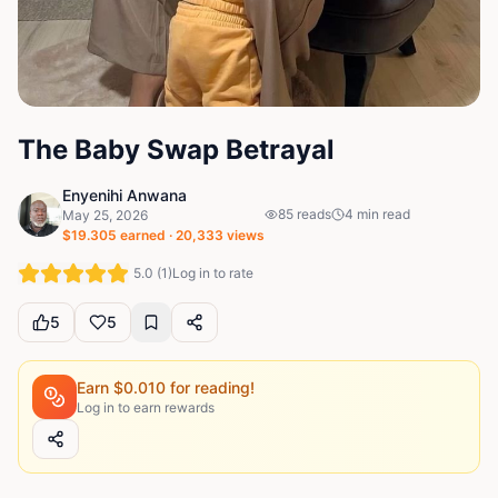
The Baby Swap Betrayal
Enyenihi Anwana
85
reads
4
min read
May 25, 2026
$
19.305
earned ·
20,333
views
5.0
(
1
)
Log in to rate
5
5
Earn $
0.010
for reading!
Log in to earn rewards