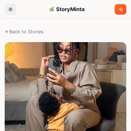
StoryMinta
Back to Stories