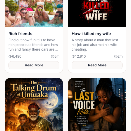
How i killed my wife
Rich friends
A story about a man that lost
Find out how fun it is to have
his job and also met his wife
rich people as friends and how
cheating.
fun and fancy there cars are ❤️
🫶🏻
12,910
2
m
6,490
5
m
Read More
Read More