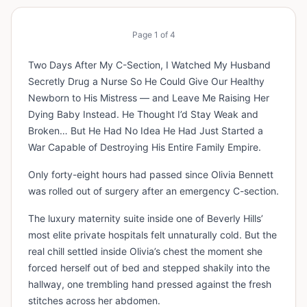
Page
1
of
4
Two Days After My C-Section, I Watched My Husband
Secretly Drug a Nurse So He Could Give Our Healthy
Newborn to His Mistress — and Leave Me Raising Her
Dying Baby Instead. He Thought I’d Stay Weak and
Broken… But He Had No Idea He Had Just Started a
War Capable of Destroying His Entire Family Empire.
Only forty-eight hours had passed since Olivia Bennett
was rolled out of surgery after an emergency C-section.
The luxury maternity suite inside one of Beverly Hills’
most elite private hospitals felt unnaturally cold. But the
real chill settled inside Olivia’s chest the moment she
forced herself out of bed and stepped shakily into the
hallway, one trembling hand pressed against the fresh
stitches across her abdomen.