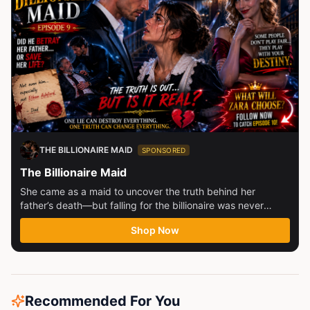
THE BILLIONAIRE MAID
SPONSORED
The Billionaire Maid
She came as a maid to uncover the truth behind her
father’s death—but falling for the billionaire was never
part...
Shop Now
Recommended For You