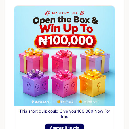
This short quiz could Give you 100,000 Now For
free
Answer It to win