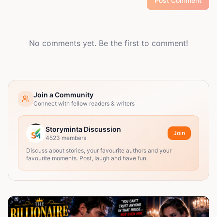
Post Comment
No comments yet. Be the first to comment!
Join a Community
Connect with fellow readers & writers
Storyminta Discussion
Join
4523
members
Discuss about stories, your favourite authors and your
favourite moments. Post, laugh and have fun.