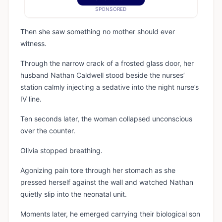
SPONSORED
Then she saw something no mother should ever
witness.
Through the narrow crack of a frosted glass door, her
husband Nathan Caldwell stood beside the nurses’
station calmly injecting a sedative into the night nurse’s
IV line.
Ten seconds later, the woman collapsed unconscious
over the counter.
Olivia stopped breathing.
Agonizing pain tore through her stomach as she
pressed herself against the wall and watched Nathan
quietly slip into the neonatal unit.
Moments later, he emerged carrying their biological son