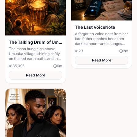
The Last VoiceNote
A forgotten voice note from her
late father reaches her at her
The Talking Drum of Umuaka
darkest hour—and changes
everything.
The moon hung high above
23
2
m
Umuaka village, shining softly
on the red earth paths and the
Read More
quiet huts with thatched roofs.
85,095
6
m
The night air was cool, and the
only sounds were the distant
Read More
chirping of crickets and the
gentle rustling of palm leaves
in the wind. Under the great
iroko tree in the center of the
village, the elders usually
gathered to tell stories. But
tonight the square was empty.