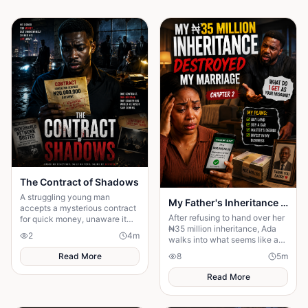
The Contract of Shadows
A struggling young man
My Father's Inheritance Changed Everything
accepts a mysterious contract
After refusing to hand over her
for quick money, unaware it
₦35 million inheritance, Ada
connects him to a deadly
2
4
m
walks into what seems like a
underworld network.
normal family visit, only to
Read More
8
5
m
discover it's a carefully
planned ambush
Read More