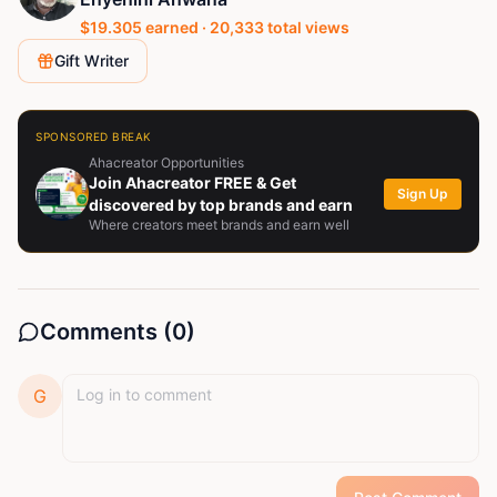
$
19.305
earned ·
20,333
total views
Gift Writer
SPONSORED BREAK
Ahacreator Opportunities
Join Ahacreator FREE & Get
Sign Up
discovered by top brands and earn
Where creators meet brands and earn well
Comments (
0
)
G