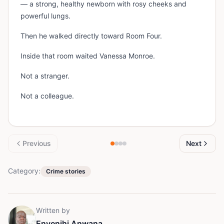
— a strong, healthy newborn with rosy cheeks and
powerful lungs.
Then he walked directly toward Room Four.
Inside that room waited Vanessa Monroe.
Not a stranger.
Not a colleague.
Previous
Next
Category:
Crime stories
Written by
Enyenihi Anwana