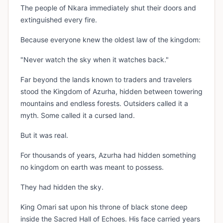
The people of Nkara immediately shut their doors and
extinguished every fire.
Because everyone knew the oldest law of the kingdom:
"Never watch the sky when it watches back."
Far beyond the lands known to traders and travelers
stood the Kingdom of Azurha, hidden between towering
mountains and endless forests. Outsiders called it a
myth. Some called it a cursed land.
But it was real.
For thousands of years, Azurha had hidden something
no kingdom on earth was meant to possess.
They had hidden the sky.
King Omari sat upon his throne of black stone deep
inside the Sacred Hall of Echoes. His face carried years