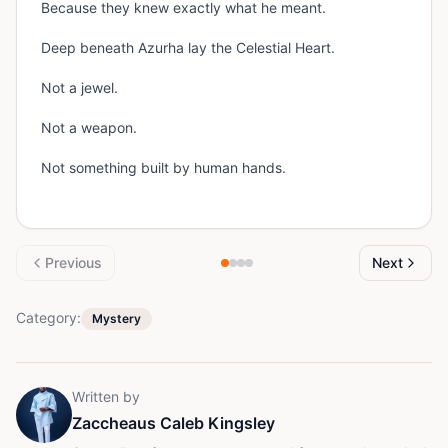
Because they knew exactly what he meant.
Deep beneath Azurha lay the Celestial Heart.
Not a jewel.
Not a weapon.
Not something built by human hands.
Previous
Next
Category:
Mystery
Written by
Zaccheaus Caleb Kingsley