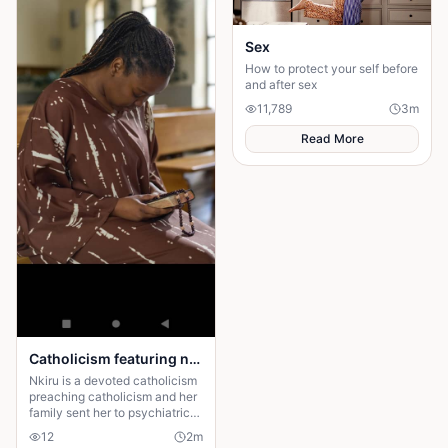
Sex
How to protect your self before
and after sex
11,789
3
m
Read More
Catholicism featuring nkiru
Nkiru is a devoted catholicism
preaching catholicism and her
family sent her to psychiatric
center for the preaching
12
2
m