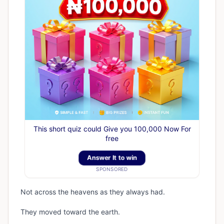
This short quiz could Give you 100,000 Now For
free
Answer It to win
SPONSORED
Not across the heavens as they always had.
They moved toward the earth.