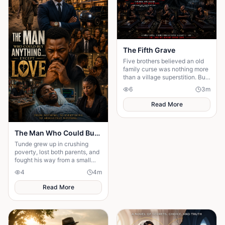
The Fifth Grave
Five brothers believed an old
family curse was nothing more
than a village superstition. But
when each of them dies......
6
3
m
Read More
The Man Who Could Buy Anything… Except Love
Tunde grew up in crushing
poverty, lost both parents, and
fought his way from a small
village to become one of
4
4
m
Nigeria's wealthiest
entrepreneurs. But ...
Read More