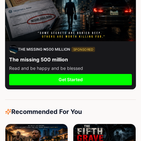
THE MISSING ₦500 MILLION
SPONSORED
The missing 500 million
Read and be happy and be blessed
Get Started
Recommended For You