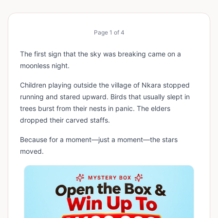
Page
1
of
4
The first sign that the sky was breaking came on a
moonless night.
Children playing outside the village of Nkara stopped
running and stared upward. Birds that usually slept in
trees burst from their nests in panic. The elders
dropped their carved staffs.
Because for a moment—just a moment—the stars
moved.