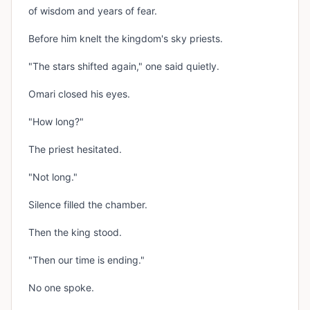
of wisdom and years of fear.
Before him knelt the kingdom's sky priests.
"The stars shifted again," one said quietly.
Omari closed his eyes.
"How long?"
The priest hesitated.
"Not long."
Silence filled the chamber.
Then the king stood.
"Then our time is ending."
No one spoke.