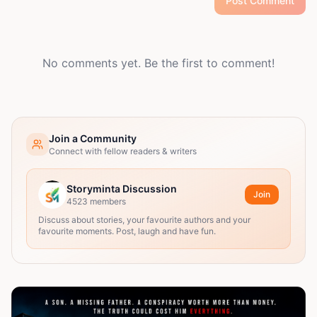
Post Comment
No comments yet. Be the first to comment!
Join a Community
Connect with fellow readers & writers
Storyminta Discussion
Join
4523
members
Discuss about stories, your favourite authors and your
favourite moments. Post, laugh and have fun.