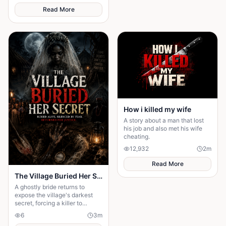
Read More
How i killed my wife
A story about a man that lost
his job and also met his wife
cheating.
12,932
2
m
Read More
The Village Buried Her Secret
A ghostly bride returns to
expose the village's darkest
secret, forcing a killer to
confess after twenty years
6
3
m