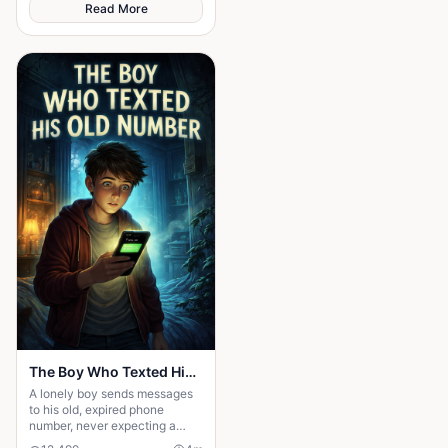
Read More
The Boy Who Texted His Old Number
A lonely boy sends messages
to his old, expired phone
number, never expecting a
reply—until someone