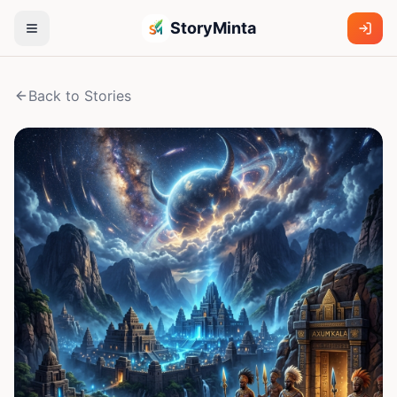
StoryMinta
Back to Stories