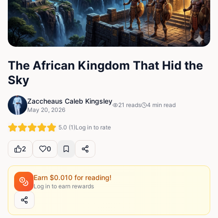
The African Kingdom That Hid the
Sky
Zaccheaus Caleb Kingsley
21
reads
4
min read
May 20, 2026
5.0
(
1
)
Log in to rate
2
0
Earn $
0.010
for reading!
Log in to earn rewards