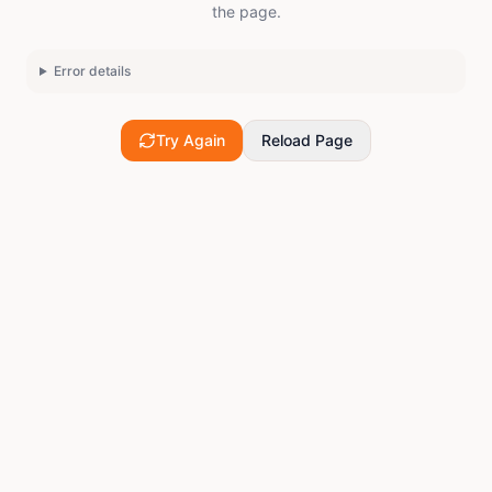
the page.
Error details
Try Again
Reload Page