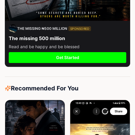
THE MISSING ₦500 MILLION
SPONSORED
The missing 500 million
Read and be happy and be blessed
Get Started
Recommended For You