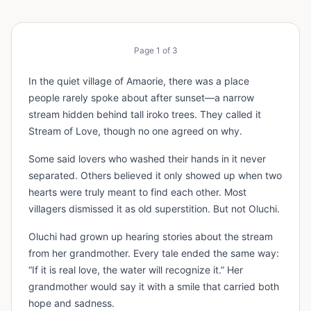
Page
1
of
3
In the quiet village of Amaorie, there was a place
people rarely spoke about after sunset—a narrow
stream hidden behind tall iroko trees. They called it
Stream of Love, though no one agreed on why.
Some said lovers who washed their hands in it never
separated. Others believed it only showed up when two
hearts were truly meant to find each other. Most
villagers dismissed it as old superstition. But not Oluchi.
Oluchi had grown up hearing stories about the stream
from her grandmother. Every tale ended the same way:
“If it is real love, the water will recognize it.” Her
grandmother would say it with a smile that carried both
hope and sadness.