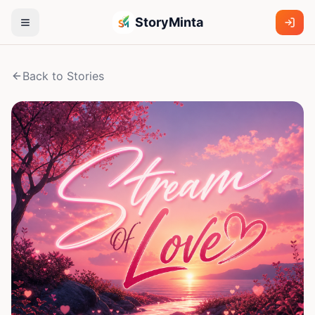
StoryMinta
Back to Stories