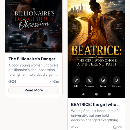
The Billionaire's Dangerous Obessession
A poor young woman uncovers
a billionaire's dark obsession,
forcing her into a deadly game
of love, secrets, and survival.
24
3
m
Read More
BEATRICE: the girl who choose a different path
Writing She lost her dream of
university, but one bold
decision changed everything.
Beatrice's rise from poverty
22
5
m
hides a twist no one expected.