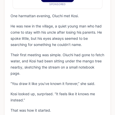
SPONSORED
One harmattan evening, Oluchi met Kosi.
He was new in the village, a quiet young man who had
come to stay with his uncle after losing his parents. He
spoke little, but his eyes always seemed to be
searching for something he couldn’t name.
Their first meeting was simple. Oluchi had gone to fetch
water, and Kosi had been sitting under the mango tree
nearby, sketching the stream on a small notebook
page.
“You draw it like you’ve known it forever,” she said.
Kosi looked up, surprised. “It feels like it knows me
instead.”
That was how it started.