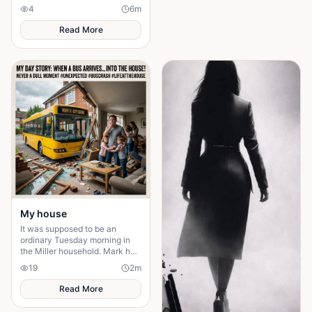
technically unoccupied but
4
6
m
firmly under the thumb of the
Vichy government,
Read More
My house
It was supposed to be an
ordinary Tuesday morning in
the Miller household. Mark had
just poured his second cup of
19
2
m
coffee, the kids were arguing
over who got th
Read More