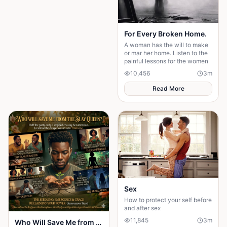
For Every Broken Home.
A woman has the will to make
or mar her home. Listen to the
painful lessons for the women
10,456
3
m
Read More
Sex
How to protect your self before
and after sex
11,845
3
m
Who Will Save Me from the Slay Queen