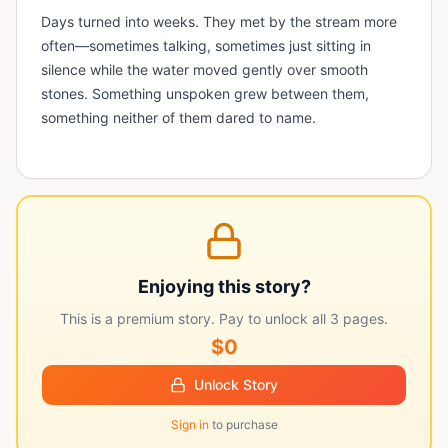
Days turned into weeks. They met by the stream more
often—sometimes talking, sometimes just sitting in
silence while the water moved gently over smooth
stones. Something unspoken grew between them,
something neither of them dared to name.
Enjoying this story?
This is a premium story. Pay to unlock all
3
pages.
$0
Unlock Story
Sign in
to purchase