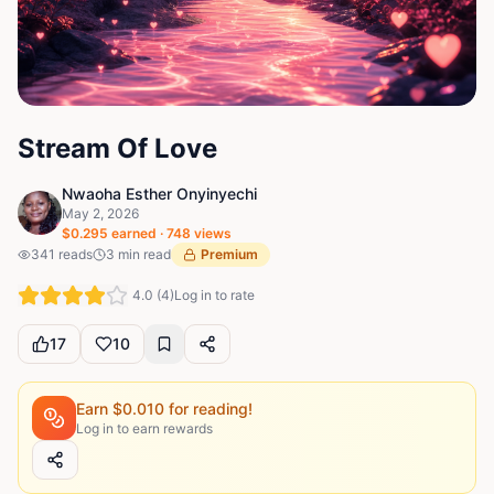
Stream Of Love
Nwaoha Esther Onyinyechi
May 2, 2026
$
0.295
earned ·
748
views
341
reads
3
min read
Premium
4.0
(
4
)
Log in to rate
17
10
Earn $
0.010
for reading!
Log in to earn rewards