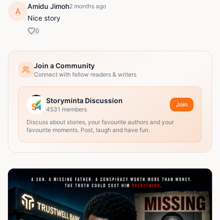
Amidu Jimoh
2 months ago
A
Nice story
0
Join a Community
Connect with fellow readers & writers
Storyminta Discussion
Join
4531
members
Discuss about stories, your favourite authors and your
favourite moments. Post, laugh and have fun.