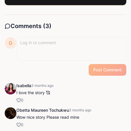
Comments (
3
)
G
Post Comment
Isabella
3 months ago
I love the story 🥰
0
Obetta Maureen Tochukwu
3 months ago
Wow nice story Please read mine
0