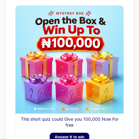
This short quiz could Give you 100,000 Now For
free
Answer It to win