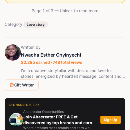
Page 1 of
3
— Unlock to read more
Category:
Love story
Written by
Nwaoha Esther Onyinyechi
$
0.295
earned ·
748
total views
I'm a creative storyteller with desire and love for
stories, energized by heartfelt message, content and
real emotions.
Gift Writer
SPONSORED BREAK
Ahacreator Opportunities
Join Ahacreator FREE & Get
Sign Up
discovered by top brands and earn
Where creators meet brands and earn well