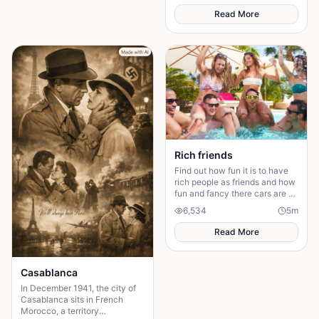
Read More
Rich friends
Find out how fun it is to have
rich people as friends and how
fun and fancy there cars are ❤️
🫶🏻
6,534
5
m
Read More
Casablanca
In December 1941, the city of
Casablanca sits in French
Morocco, a territory