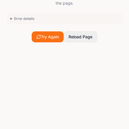
the page.
Error details
Try Again
Reload Page