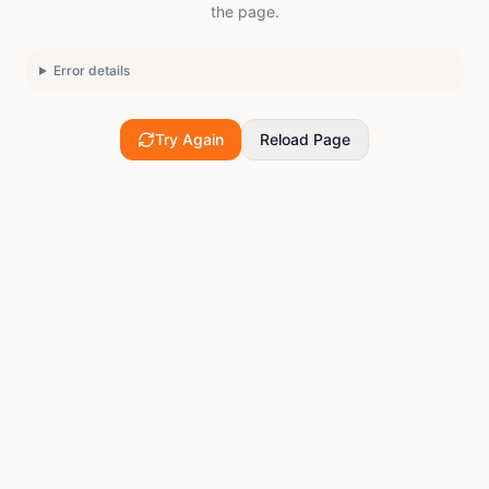
the page.
Error details
Try Again
Reload Page