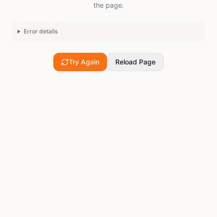
the page.
Error details
Try Again
Reload Page