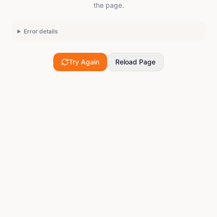
the page.
Error details
Try Again
Reload Page