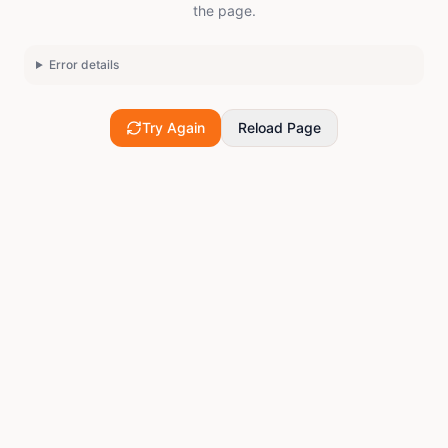
the page.
Error details
Try Again
Reload Page