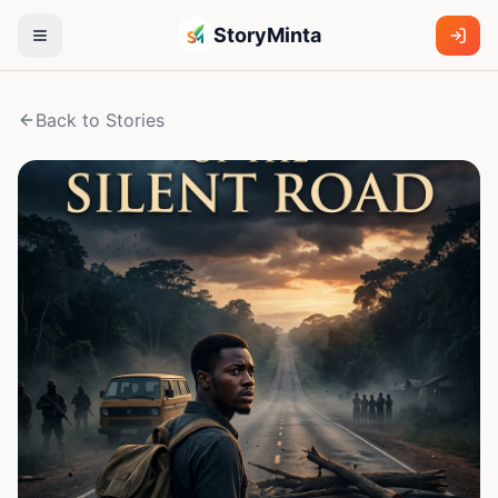
StoryMinta
Back to Stories