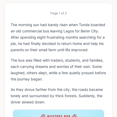
Page
1
of
2
The morning sun had barely risen when Tunde boarded
an old commercial bus leaving Lagos for Benin City.
After spending eight frustrating months searching for a
job, he had finally decided to return home and help his
parents on their small farm until life improved.
The bus was filled with traders, students, and families,
each carrying dreams and worries of their own. Some
laughed, others slept, while a few quietly prayed before
the journey began.
As they drove farther from the city, the roads became
lonely and surrounded by thick forests. Suddenly, the
driver slowed down.