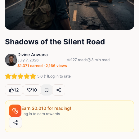
Shadows of the Silent Road
Divine Anwana
127
reads
3
min read
July 7, 2026
$
1.371
earned ·
2,166
views
5.0
(
1
)
Log in to rate
12
10
Earn $
0.010
for reading!
Log in to earn rewards