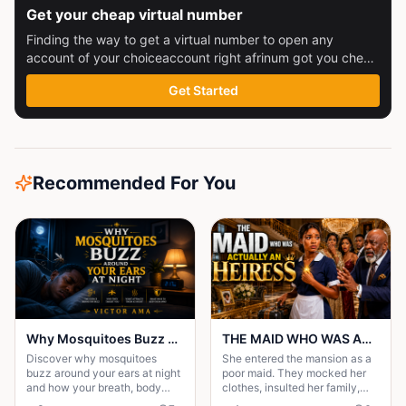
Get your cheap virtual number
Finding the way to get a virtual number to open any
account of your choiceaccount right afrinum got you check
this out
Get Started
Recommended For You
Why Mosquitoes Buzz Around Your Ears at Night
THE MAID WHO WAS ACTUALLY AN HEIRESS
Discover why mosquitoes
She entered the mansion as a
buzz around your ears at night
poor maid. They mocked her
and how your breath, body
clothes, insulted her family,
heat, and scent help them find
and treated her like she was