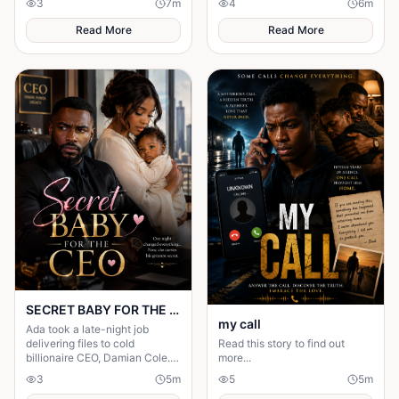
3
7
m
4
6
m
you while you sleep.
invisible. But nobody knew the
truth.
Read More
Read More
SECRET BABY FOR THE CEO
my call
Ada took a late-night job
delivering files to cold
Read this story to find out
billionaire CEO, Damian Cole. A
more...
storm trapped them in his
3
5
m
5
5
m
office and one night changed