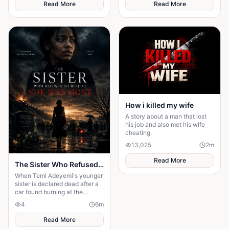
everything.
Read More
Read More
How i killed my wife
A story about a man that lost
his job and also met his wife
cheating.
13,025
2
m
Read More
The Sister Who Refused to Believe She Was Gone
When Temi Adeyemi's younger
sister is declared dead after a
car found burning at the
bottom of a ravine, the whole
4
6
m
town moves on — the funeral
Read More