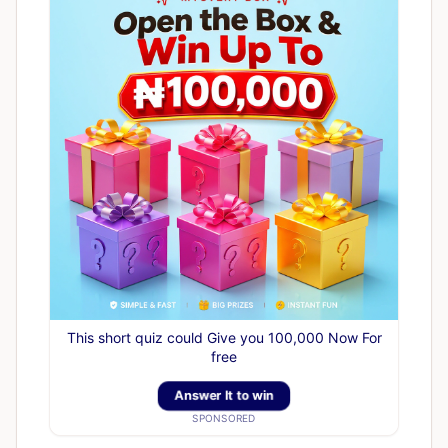
This short quiz could Give you 100,000 Now For
free
Answer It to win
SPONSORED