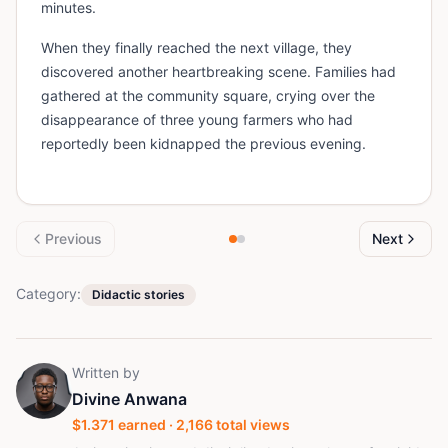
minutes.
When they finally reached the next village, they
discovered another heartbreaking scene. Families had
gathered at the community square, crying over the
disappearance of three young farmers who had
reportedly been kidnapped the previous evening.
Previous
Next
Category:
Didactic stories
Written by
Divine Anwana
$
1.371
earned ·
2,166
total views