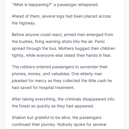
"What is happening?" a passenger whispered.
Ahead of them, several logs had been placed across
the highway.
Before anyone could react, armed men emerged from
the bushes, firing warning shots into the air. Panic
spread through the bus. Mothers hugged their children
tightly, while everyone else raised their hands in fear.
The robbers ordered passengers to surrender their
phones, money, and valuables. One elderly man
pleaded for mercy as they collected the little cash he
had saved for hospital treatment.
After taking everything, the criminals disappeared into
the forest as quickly as they had appeared.
Shaken but grateful to be alive, the passengers
continued their journey. Nobody spoke for several