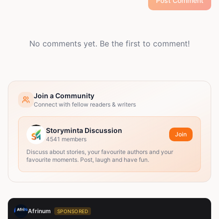
Post Comment
No comments yet. Be the first to comment!
Join a Community
Connect with fellow readers & writers
Storyminta Discussion
Join
4541
members
Discuss about stories, your favourite authors and your
favourite moments. Post, laugh and have fun.
Afrinum
SPONSORED