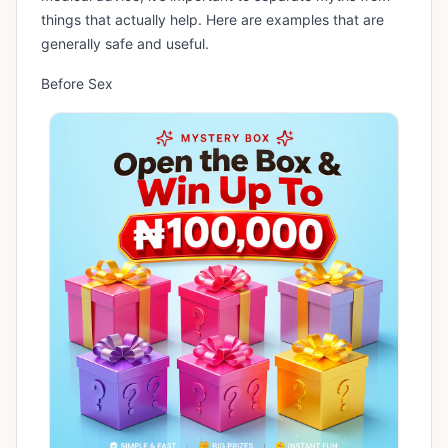
things that actually help. Here are examples that are
generally safe and useful.
Before Sex