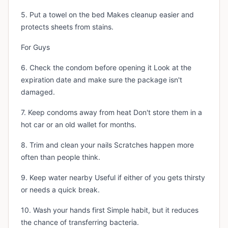
5. Put a towel on the bed Makes cleanup easier and
protects sheets from stains.
For Guys
6. Check the condom before opening it Look at the
expiration date and make sure the package isn't
damaged.
7. Keep condoms away from heat Don't store them in a
hot car or an old wallet for months.
8. Trim and clean your nails Scratches happen more
often than people think.
9. Keep water nearby Useful if either of you gets thirsty
or needs a quick break.
10. Wash your hands first Simple habit, but it reduces
the chance of transferring bacteria.