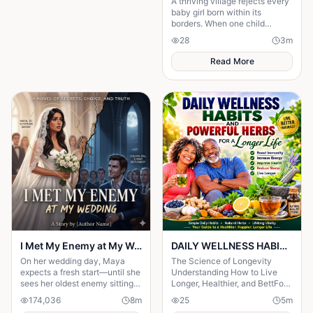
A thriving village rejects every
baby girl born within its
borders. When one child
survives, the terrifying truth
28
3
m
hidden for generations
emerges.
Read More
I Met My Enemy at My Wedding
DAILY WELLNESS HABITS AND ‎POWERFUL HERBS FOR A Longer ‎Life , ‎ ‎ ‎ ‎
On her wedding day, Maya
The Science of Longevity
expects a fresh start—until she
‎Understanding How to Live
sees her oldest enemy sitting
Longer, Healthier, and BettFor
in the front row. Discover how
centuries, humanity has
174,036
8
m
25
5
m
a decade-old rivalry
searched for the secret to a