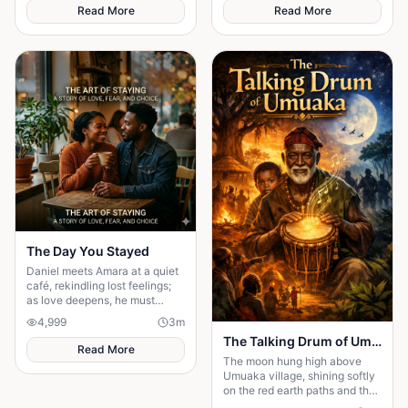
resurfaces at the altar, forcing
long life.
Read More
Read More
Maya to choose between her
husband's financial future and
her own dignity. A powerful
story about standing up to the
past and finding out what true
partnership really means.
The Day You Stayed
Daniel meets Amara at a quiet
café, rekindling lost feelings;
as love deepens, he must
confront fear and choose
4,999
3
m
staying.
The Talking Drum of Umuaka
Read More
The moon hung high above
Umuaka village, shining softly
on the red earth paths and the
quiet huts with thatched roofs.