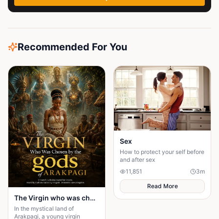
Recommended For You
Sex
How to protect your self before
and after sex
11,851
3
m
Read More
The Virgin who was chosen by the gods of Arakpagi
In the mystical land of
Arakpagi, a young virgin