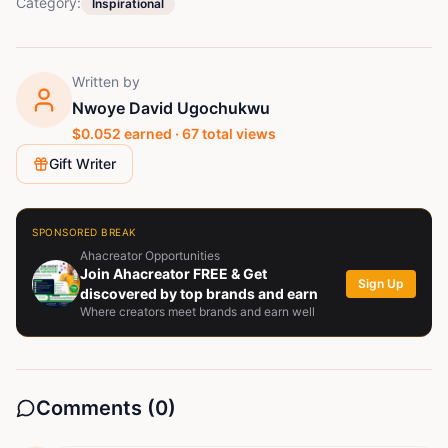
Category:
Inspirational
Written by
Nwoye David Ugochukwu
$
0.052
earned ·
67
total views
Gift Writer
SPONSORED BREAK
Ahacreator Opportunities
Join Ahacreator FREE & Get
Sign Up
discovered by top brands and earn
Where creators meet brands and earn well
Comments (
0
)