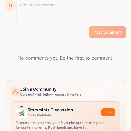
G
Post Comment
No comments yet. Be the first to comment!
Join a Community
Connect with fellow readers & writers
Storyminta Discussion
Join
4532
members
Discuss about stories, your favourite authors and your
favourite moments. Post, laugh and have fun.