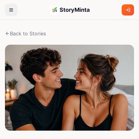
StoryMinta
Back to Stories