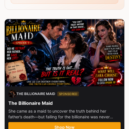
THE BILLIONAIRE MAID
SPONSORED
The Billionaire Maid
She came as a maid to uncover the truth behind her
father’s death—but falling for the billionaire was never
part...
Shop Now