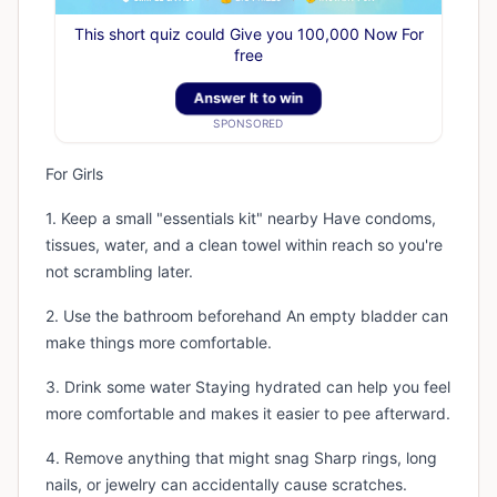
This short quiz could Give you 100,000 Now For
free
Answer It to win
SPONSORED
For Girls
1. Keep a small "essentials kit" nearby Have condoms,
tissues, water, and a clean towel within reach so you're
not scrambling later.
2. Use the bathroom beforehand An empty bladder can
make things more comfortable.
3. Drink some water Staying hydrated can help you feel
more comfortable and makes it easier to pee afterward.
4. Remove anything that might snag Sharp rings, long
nails, or jewelry can accidentally cause scratches.