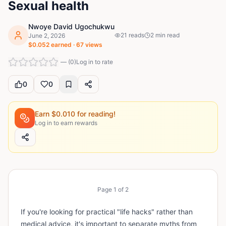
Sexual health
Nwoye David Ugochukwu
21
reads
2
min read
June 2, 2026
$
0.052
earned ·
67
views
—
(
0
)
Log in to rate
0
0
Earn $
0.010
for reading!
Log in to earn rewards
Page
1
of
2
If you're looking for practical "life hacks" rather than
medical advice, it's important to separate myths from