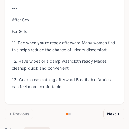
---
After Sex
For Girls
11. Pee when you're ready afterward Many women find
this helps reduce the chance of urinary discomfort.
12. Have wipes or a damp washcloth ready Makes
cleanup quick and convenient.
13. Wear loose clothing afterward Breathable fabrics
can feel more comfortable.
Previous
Next