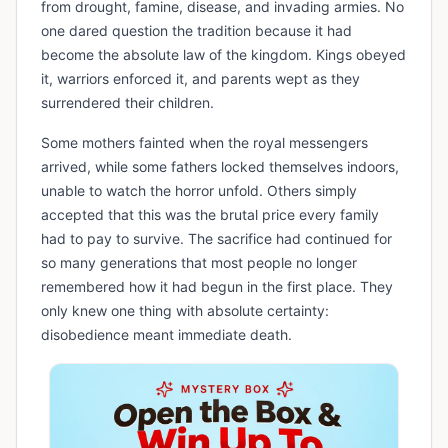
from drought, famine, disease, and invading armies. No
one dared question the tradition because it had
become the absolute law of the kingdom. Kings obeyed
it, warriors enforced it, and parents wept as they
surrendered their children.
Some mothers fainted when the royal messengers
arrived, while some fathers locked themselves indoors,
unable to watch the horror unfold. Others simply
accepted that this was the brutal price every family
had to pay to survive. The sacrifice had continued for
so many generations that most people no longer
remembered how it had begun in the first place. They
only knew one thing with absolute certainty:
disobedience meant immediate death.