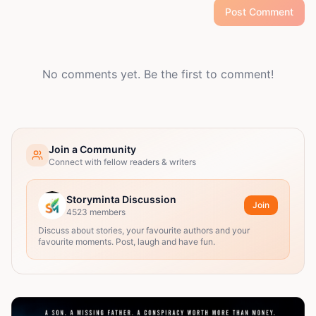
Post Comment
No comments yet. Be the first to comment!
Join a Community
Connect with fellow readers & writers
Storyminta Discussion
Join
4523
members
Discuss about stories, your favourite authors and your
favourite moments. Post, laugh and have fun.