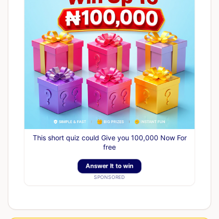
This short quiz could Give you 100,000 Now For
free
Answer It to win
SPONSORED