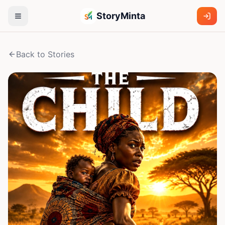
StoryMinta
Back to Stories