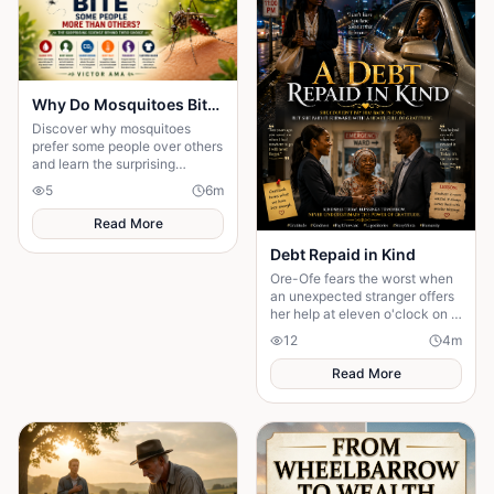
Why Do Mosquitoes Bite Some People More Than Others?: The Surprising Science Behind Their Choice
Discover why mosquitoes
prefer some people over others
and learn the surprising
science behind the signals that
5
6
m
attract these tiny insects.
Read More
Debt Repaid in Kind
Ore-Ofe fears the worst when
an unexpected stranger offers
her help at eleven o'clock on a
dangerous night. Years later, a
12
4
m
twist of fate reunites them......
Read More