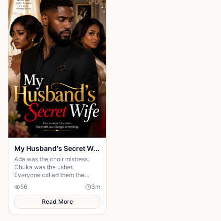
village, the elders usually
gathered to tell stories. But
tonight the square was empty.
My Husband's Secret Wife
Ada was the choir mistress.
Chuka was the usher.
Everyone called them the
"church power couple". But on
56
3
m
their 5th anniversary night, one
message destroyed t
Read More