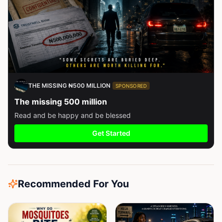
THE MISSING ₦500 MILLION
SPONSORED
The missing 500 million
Read and be happy and be blessed
Get Started
Recommended For You