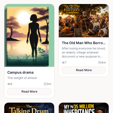
The Old Man Who Borrowed Everyone's Laughter
After losing everyone he loved,
an elderly village widower
discovers a new purpose in
life; making children laugh. But
7
4
m
when one hilarious prank
spirals.....
Read More
Campus drama
The weight of almost
6
3
m
Read More