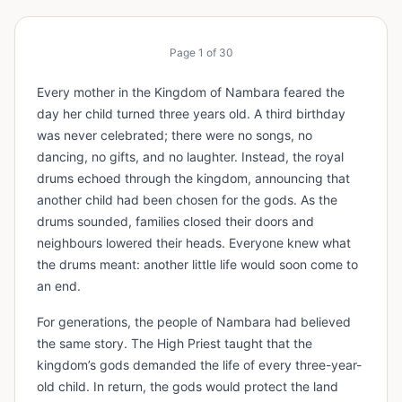
Page
1
of
30
Every mother in the Kingdom of Nambara feared the
day her child turned three years old. A third birthday
was never celebrated; there were no songs, no
dancing, no gifts, and no laughter. Instead, the royal
drums echoed through the kingdom, announcing that
another child had been chosen for the gods. As the
drums sounded, families closed their doors and
neighbours lowered their heads. Everyone knew what
the drums meant: another little life would soon come to
an end.
For generations, the people of Nambara had believed
the same story. The High Priest taught that the
kingdom’s gods demanded the life of every three-year-
old child. In return, the gods would protect the land