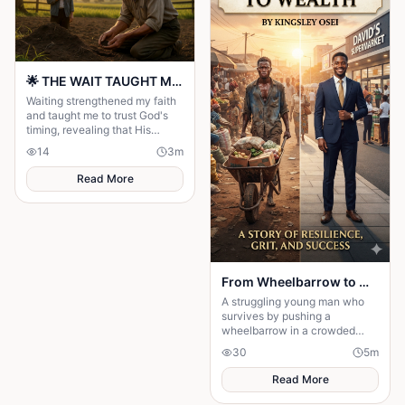
🌟 THE WAIT TAUGHT ME TO TRUST GOD MORE 🌟
Waiting strengthened my faith
and taught me to trust God's
timing, revealing that His
delays were preparing me for
14
3
m
the perfect blessing.
Read More
From Wheelbarrow to Wealth
A struggling young man who
survives by pushing a
wheelbarrow in a crowded
market refuses to give up on
30
5
m
his dreams. Through honesty,
determination
Read More