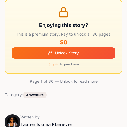
Enjoying this story?
This is a premium story. Pay to unlock all
30
pages.
$0
Unlock Story
Sign in
to purchase
Page 1 of
30
— Unlock to read more
Category:
Adventure
Written by
Lauren Isioma Ebenezer