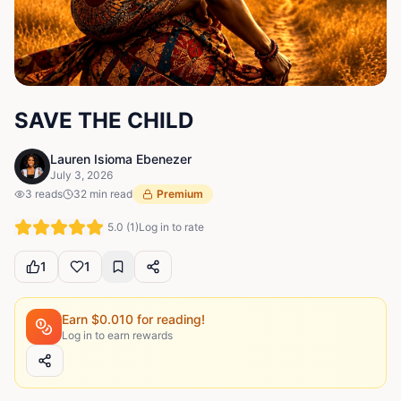
SAVE THE CHILD
Lauren Isioma Ebenezer
July 3, 2026
3
reads
32
min read
Premium
5.0
(
1
)
Log in to rate
1
1
Earn $
0.010
for reading!
Log in to earn rewards