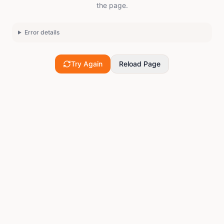
the page.
Error details
Try Again
Reload Page