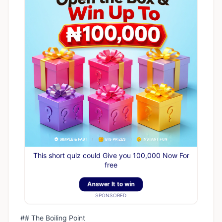
This short quiz could Give you 100,000 Now For
free
Answer It to win
SPONSORED
## The Boiling Point