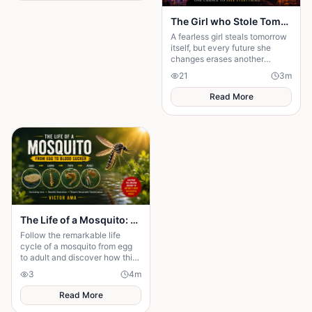
The Girl who Stole Tomorrow
A fearless girl steals tomorrow
itself, but every future she
changes erases another
memory, forcing her to choose
21
3
m
between love and humanity's
fate.
Read More
The Life of a Mosquito: From Tiny Egg to Deadly Adult
Follow the remarkable life
cycle of a mosquito from egg
to adult and discover how this
tiny insect transforms before
3
4
m
taking its first flight.
Read More