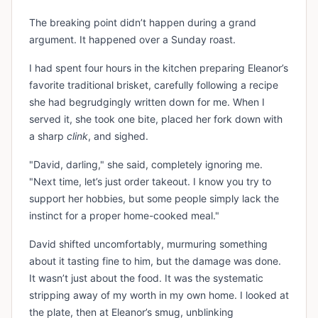
The breaking point didn’t happen during a grand
argument. It happened over a Sunday roast.
I had spent four hours in the kitchen preparing Eleanor’s
favorite traditional brisket, carefully following a recipe
she had begrudgingly written down for me. When I
served it, she took one bite, placed her fork down with
a sharp
clink
, and sighed.
"David, darling," she said, completely ignoring me.
"Next time, let’s just order takeout. I know you try to
support her hobbies, but some people simply lack the
instinct for a proper home-cooked meal."
David shifted uncomfortably, murmuring something
about it tasting fine to him, but the damage was done.
It wasn’t just about the food. It was the systematic
stripping away of my worth in my own home. I looked at
the plate, then at Eleanor’s smug, unblinking