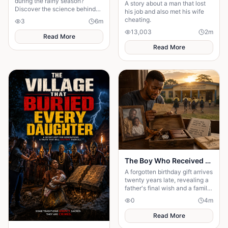
during the rainy season?
A story about a man that lost
Discover the science behind
his job and also met his wife
seasonal conception and why
cheating.
3
6
m
weather may influence
13,003
2
m
pregnancy rates.
Read More
Read More
The Boy Who Received a Birthday Gift Twenty Years Too Late
A forgotten birthday gift arrives
twenty years late, revealing a
father's final wish and a family
secret that changes a son's life
0
4
m
forever.
Read More