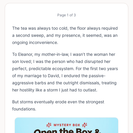
Page
1
of
3
The tea was always too cold, the floor always required
a second sweep, and my presence, it seemed, was an
ongoing inconvenience.
To Eleanor, my mother-in-law, I wasn’t the woman her
son loved; I was the person who had disrupted her
perfect, predictable ecosystem. For the first two years
of my marriage to David, I endured the passive-
aggressive barbs and the outright dismissals, treating
her hostility like a storm I just had to outlast.
But storms eventually erode even the strongest
foundations.