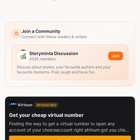
Join a Community
Connect with fellow readers & writers
Storyminta Discussion
Join
4535
members
Discuss about stories, your favourite authors and your
favourite moments. Post, laugh and have fun.
Afrinum
SPONSORED
Get your cheap virtual number
Finding the way to get a virtual number to open any
account of your choiceaccount right afrinum got you check
this out