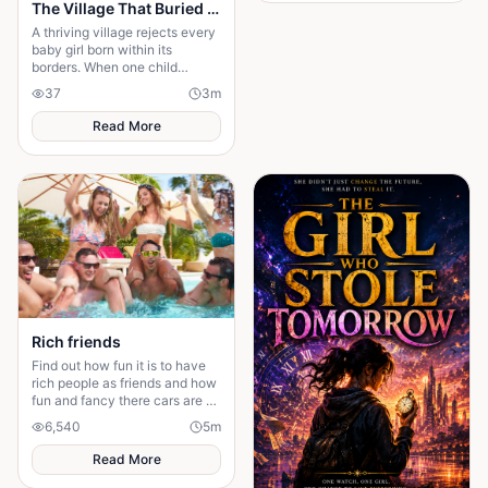
The Village That Buried Every Daughter
A thriving village rejects every
baby girl born within its
borders. When one child
survives, the terrifying truth
37
3
m
hidden for generations
emerges.
Read More
Rich friends
Find out how fun it is to have
rich people as friends and how
fun and fancy there cars are ❤️
🫶🏻
6,540
5
m
Read More