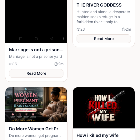
THE RIVER GODDESS
Hunted and alone, a desperate
maiden seeks refuge in a
forbidden river—only to
awaken a mysterious goddess,
23
2
m
will she be favoured or doomed
Read More
Marriage is not a prison yard
Marriage is not a prisoner yard
16
2
m
Read More
Do More Women Get Pregnant During the Rainy Season?: The Science Behind the Seasonal Baby Boom
How i killed my wife
Do more women get pregnant