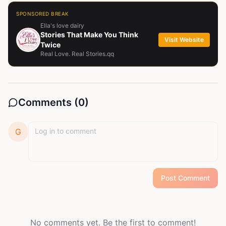
SPONSORED BREAK
Ella's love dairy
Stories That Make You Think
Visit Website
Twice
Real Love. Real Stories.qq
Comments (
0
)
G
Post Comment
No comments yet. Be the first to comment!