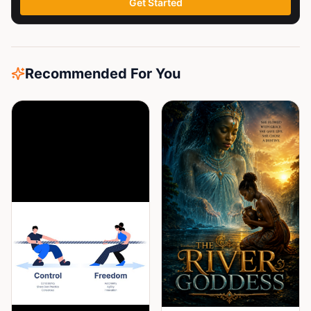
Get Started
Recommended For You