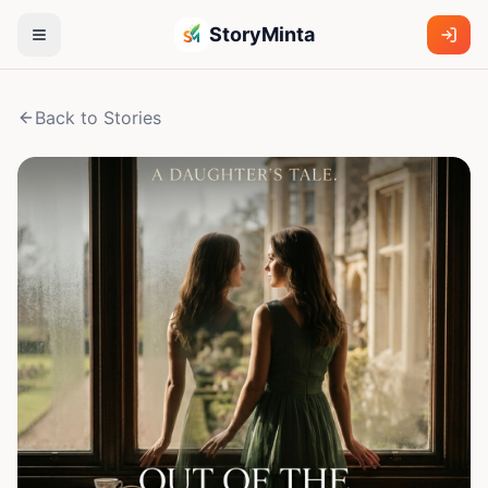
StoryMinta
Back to Stories