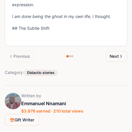
expression.
I am done being the ghost in my own life,
I thought.
## The Subtle Shift
Previous
Next
Category:
Didactic stories
Written by
Emmanuel Nnamani
$
3.876
earned ·
210
total views
Gift Writer