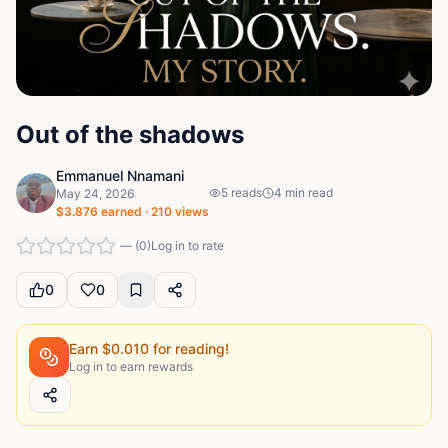
Out of the shadows
Emmanuel Nnamani
5
reads
4
min read
May 24, 2026
$
3.876
earned ·
210
views
—
(
0
)
Log in to rate
0
0
Earn $
0.010
for reading!
Log in to earn rewards