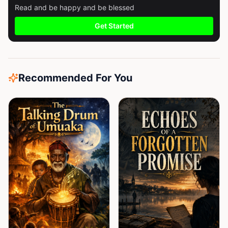
Read and be happy and be blessed
Get Started
Recommended For You