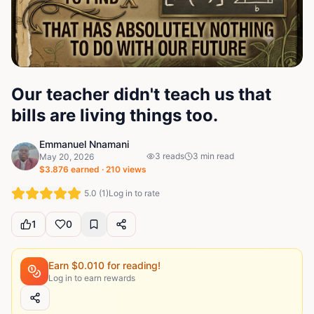
Our teacher didn't teach us that
bills are living things too.
Emmanuel Nnamani
3
reads
3
min read
May 20, 2026
$
3.876
earned ·
210
views
5.0
(
1
)
Log in to rate
1
0
Earn $
0.010
for reading!
Log in to earn rewards