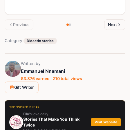
Previous
Next
Category:
Didactic stories
Written by
Emmanuel Nnamani
$
3.876
earned ·
210
total views
Gift Writer
SPONSORED BREAK
Ella's love dairy
Stories That Make You Think
Visit Website
Twice