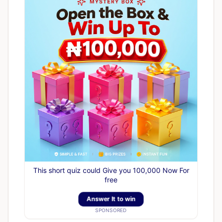
This short quiz could Give you 100,000 Now For
free
Answer It to win
SPONSORED