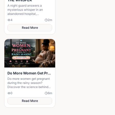
A night guard answers a
mysterious whisper in an
abandoned hospital,
unleashing a terrifying secret
4
2
m
that leaves him gone without a
trace.
Read More
Do More Women Get Pregnant During the Rainy Season?: The Science Behind the Seasonal Baby Boom
Do more women get pregnant
during the rainy season?
Discover the science behind
seasonal conception and why
0
6
m
weather may influence
pregnancy rates.
Read More