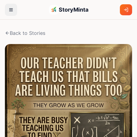
StoryMinta
Back to Stories