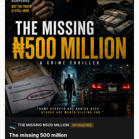
THE MISSING ₦500 MILLION
SPONSORED
The missing 500 million