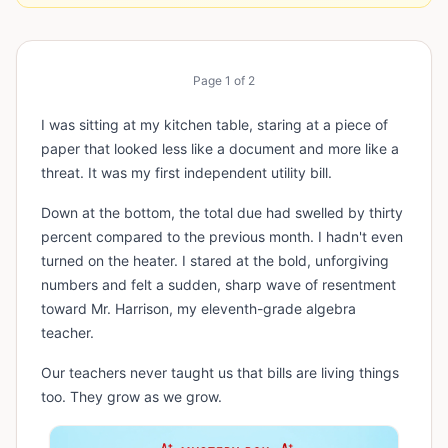
Page
1
of
2
I was sitting at my kitchen table, staring at a piece of
paper that looked less like a document and more like a
threat. It was my first independent utility bill.
Down at the bottom, the total due had swelled by thirty
percent compared to the previous month. I hadn't even
turned on the heater. I stared at the bold, unforgiving
numbers and felt a sudden, sharp wave of resentment
toward Mr. Harrison, my eleventh-grade algebra
teacher.
Our teachers never taught us that bills are living things
too. They grow as we grow.