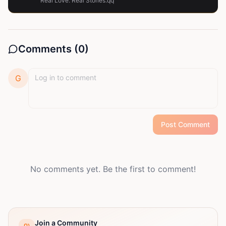
Real Love. Real Stories.qq
Comments (
0
)
G
Post Comment
No comments yet. Be the first to comment!
Join a Community