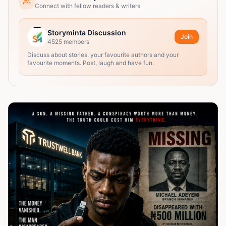
Connect with fellow readers & writers
Storyminta Discussion
Join
4525
members
Discuss about stories, your favourite authors and your
favourite moments. Post, laugh and have fun.