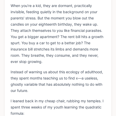
When you’re a kid, they are dormant, practically
invisible, feeding quietly in the background on your
parents' stress. But the moment you blow out the
candles on your eighteenth birthday, they wake up.
They attach themselves to you like financial parasites.
You get a bigger apartment? The rent bill hits a growth
spurt. You buy a car to get to a better job? The
insurance bill stretches its limbs and demands more
room. They breathe, they consume, and they never,
ever stop growing.
Instead of warning us about this ecology of adulthood,
they spent months teaching us to find x—a useless,
ghostly variable that has absolutely nothing to do with
our future.
I leaned back in my cheap chair, rubbing my temples. I
spent three weeks of my youth learning the quadratic
formula: