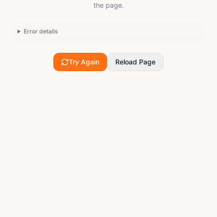
the page.
Error details
Try Again
Reload Page