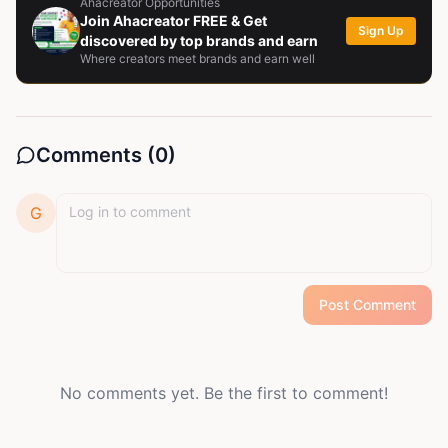
Ahacreator Opportunities
Join Ahacreator FREE & Get
Sign Up
discovered by top brands and earn
Where creators meet brands and earn well
Comments (
0
)
G
Post Comment
No comments yet. Be the first to comment!