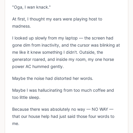
"Oga, I wan knack."
At first, I thought my ears were playing host to
madness.
I looked up slowly from my laptop — the screen had
gone dim from inactivity, and the cursor was blinking at
me like it knew something I didn't. Outside, the
generator roared, and inside my room, my one horse
power AC hummed gently.
Maybe the noise had distorted her words.
Maybe I was hallucinating from too much coffee and
too little sleep.
Because there was absolutely no way — NO WAY —
that our house help had just said those four words to
me.