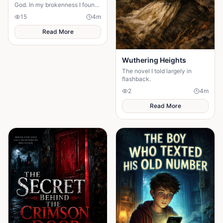
God. In my brokenness I found
His presence and built a
15
4
m
stronger, unshakable faith.
Read More
Wuthering Heights
The novel I told largely in
flashback.
2
4
m
Read More