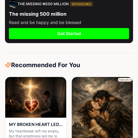
THE MISSING ₦500 MILLION
SPONSORED
The missing 500 million
Read and be happy and be blessed
Get Started
Recommended For You
MY BROKEN HEART LED ME TO A STRONGER FAITH
My heartbreak left me empty,
but that emptiness led me to