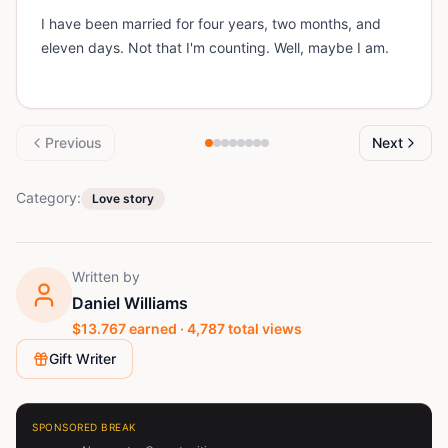
I have been married for four years, two months, and
eleven days. Not that I'm counting. Well, maybe I am.
Previous
Next
Category:
Love story
Written by
Daniel Williams
$
13.767
earned ·
4,787
total views
Gift Writer
SPONSORED BREAK