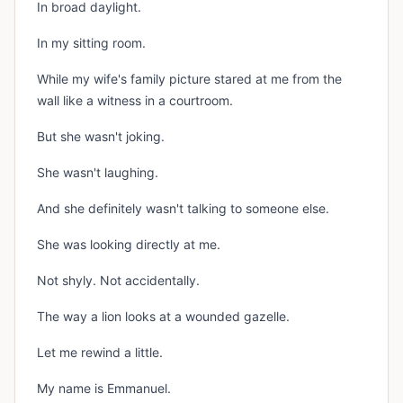
In broad daylight.
In my sitting room.
While my wife's family picture stared at me from the
wall like a witness in a courtroom.
But she wasn't joking.
She wasn't laughing.
And she definitely wasn't talking to someone else.
She was looking directly at me.
Not shyly. Not accidentally.
The way a lion looks at a wounded gazelle.
Let me rewind a little.
My name is Emmanuel.