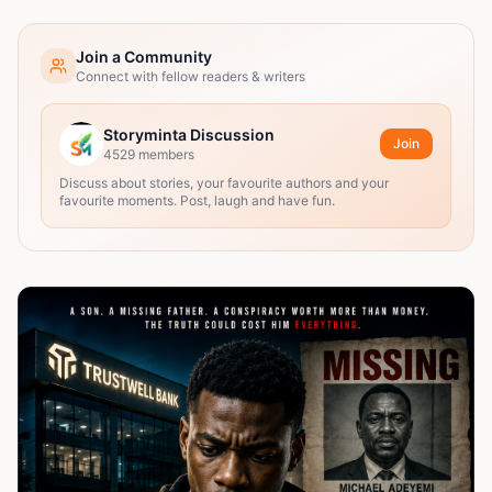
Join a Community
Connect with fellow readers & writers
Storyminta Discussion
Join
4529
members
Discuss about stories, your favourite authors and your
favourite moments. Post, laugh and have fun.