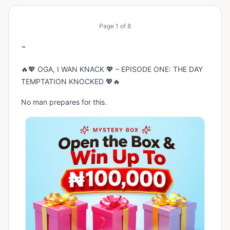
Page
1
of
8
™
🔥💖 OGA, I WAN KNACK 💖 – EPISODE ONE: THE DAY
TEMPTATION KNOCKED 💖🔥
No man prepares for this.