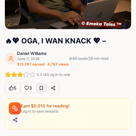
🔥💖 OGA, I WAN KNACK 💖 –
Daniel Williams
89
reads
8
min read
June 3, 2026
$
13.767
earned ·
4,787
views
3.3
(
4
)
Log in to rate
5
3
Earn $
0.010
for reading!
Log in to earn rewards