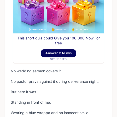
This short quiz could Give you 100,000 Now For
free
Answer It to win
SPONSORED
No wedding sermon covers it.
No pastor prays against it during deliverance night.
But here it was.
Standing in front of me.
Wearing a blue wrappa and an innocent smile.