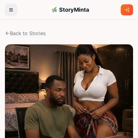
StoryMinta
Back to Stories