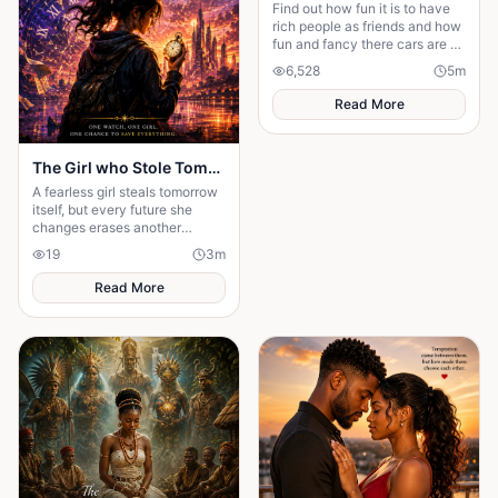
Find out how fun it is to have
rich people as friends and how
fun and fancy there cars are ❤️
🫶🏻
6,528
5
m
Read More
The Girl who Stole Tomorrow
A fearless girl steals tomorrow
itself, but every future she
changes erases another
memory, forcing her to choose
19
3
m
between love and humanity's
fate.
Read More