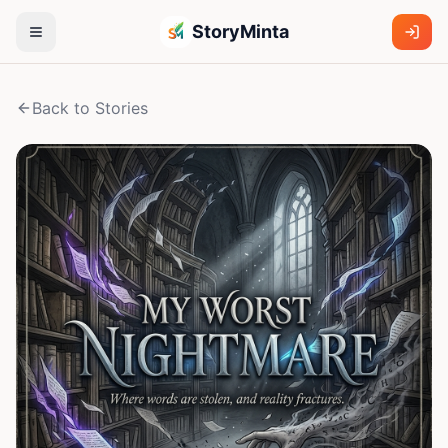
StoryMinta
Back to Stories