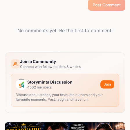
Post Comment
No comments yet. Be the first to comment!
Join a Community
Connect with fellow readers & writers
Storyminta Discussion
Join
4532
members
Discuss about stories, your favourite authors and your
favourite moments. Post, laugh and have fun.