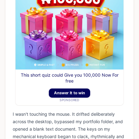
This short quiz could Give you 100,000 Now For
free
Answer It to win
SPONSORED
I wasn't touching the mouse. It drifted deliberately
across the desktop, bypassed my portfolio folder, and
opened a blank text document. The keys on my
mechanical keyboard began to clack, rhythmically and