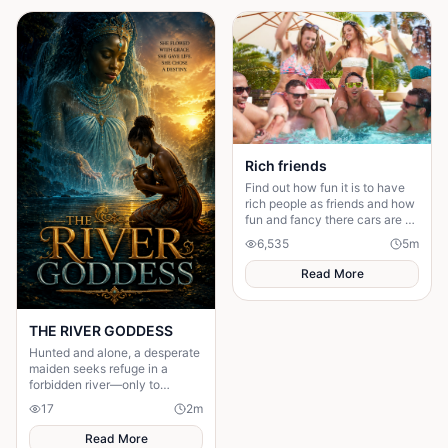
that the danger isn’t her—it’s
surrendering control of their
own happiness. By walking
away and reclaiming self-
worth, they learn that no one
can save you from someone
else’s influence; only you can
save yourself.
Rich friends
Find out how fun it is to have
rich people as friends and how
fun and fancy there cars are ❤️
🫶🏻
6,535
5
m
Read More
THE RIVER GODDESS
Hunted and alone, a desperate
maiden seeks refuge in a
forbidden river—only to
awaken a mysterious goddess,
17
2
m
will she be favoured or doomed
Read More