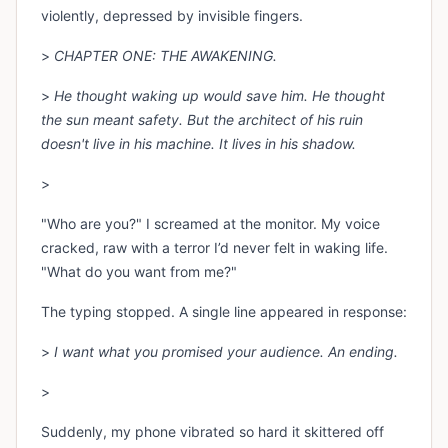
violently, depressed by invisible fingers.
>
CHAPTER ONE: THE AWAKENING.
>
He thought waking up would save him. He thought
the sun meant safety. But the architect of his ruin
doesn't live in his machine. It lives in his shadow.
>
"Who are you?" I screamed at the monitor. My voice
cracked, raw with a terror I’d never felt in waking life.
"What do you want from me?"
The typing stopped. A single line appeared in response:
>
I want what you promised your audience. An ending.
>
Suddenly, my phone vibrated so hard it skittered off