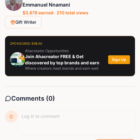
Emmanuel Nnamani
$
3.876
earned ·
210
total views
Gift Writer
SPONSORED BREAK
Ahacreator Opportunities
Join Ahacreator FREE & Get
Sign Up
discovered by top brands and earn
Where creators meet brands and earn well
Comments (
0
)
G