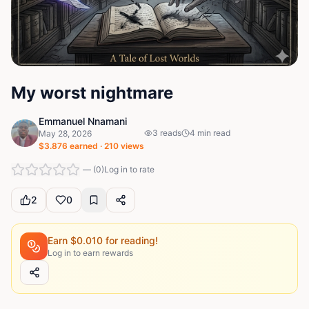
My worst nightmare
Emmanuel Nnamani
3
reads
4
min read
May 28, 2026
$
3.876
earned ·
210
views
—
(
0
)
Log in to rate
2
0
Earn $
0.010
for reading!
Log in to earn rewards