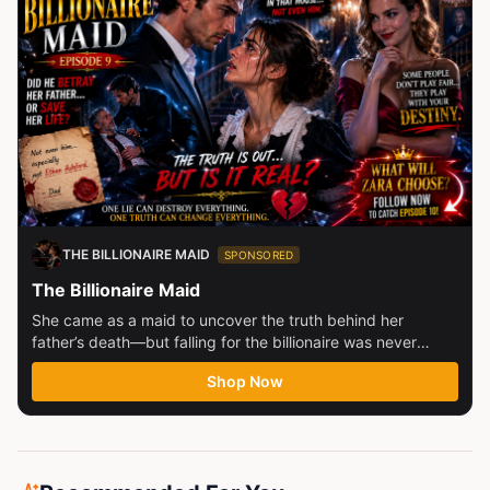
THE BILLIONAIRE MAID
SPONSORED
The Billionaire Maid
She came as a maid to uncover the truth behind her
father’s death—but falling for the billionaire was never
part...
Shop Now