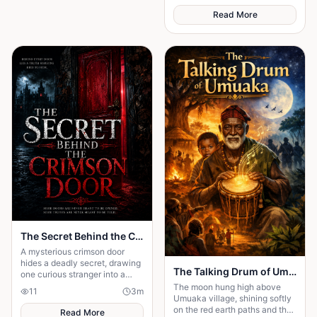
partnership really means.
emerges.
Read More
The Secret Behind the Crimson Door
A mysterious crimson door
hides a deadly secret, drawing
The Talking Drum of Umuaka
one curious stranger into a
web of lies where every
The moon hung high above
11
3
m
answer demands a dangerous
Umuaka village, shining softly
sacrifice.
on the red earth paths and the
Read More