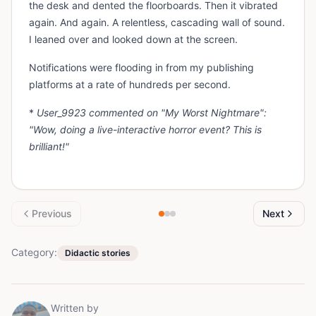
the desk and dented the floorboards. Then it vibrated
again. And again. A relentless, cascading wall of sound.
I leaned over and looked down at the screen.
Notifications were flooding in from my publishing
platforms at a rate of hundreds per second.
*
User_9923 commented on "My Worst Nightmare":
"Wow, doing a live-interactive horror event? This is
brilliant!"
Previous
Next
Category:
Didactic stories
Written by