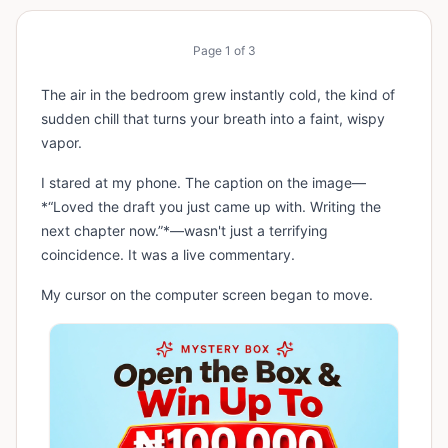
Page
1
of
3
The air in the bedroom grew instantly cold, the kind of
sudden chill that turns your breath into a faint, wispy
vapor.
I stared at my phone. The caption on the image—
*“Loved the draft you just came up with. Writing the
next chapter now.”*—wasn't just a terrifying
coincidence. It was a live commentary.
My cursor on the computer screen began to move.