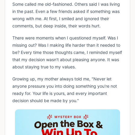
Some called me old-fashioned. Others said I was living
in the past. Even a few friends asked if something was
wrong with me. At first, I smiled and ignored their
comments, but deep inside, their words hurt.
There were moments when I questioned myself. Was I
missing out? Was I making life harder than it needed to
be? Every time those thoughts came, I reminded myself
that my decision wasn't about pleasing anyone. It was
about staying true to my values.
Growing up, my mother always told me, "Never let
anyone pressure you into doing something you're not
ready for. Your life is yours, and every important
decision should be made by you."