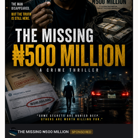
THE MISSING ₦500 MILLION
SPONSORED