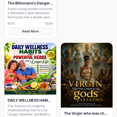
The Billionaire's Dangerous Obessession
A poor young woman uncovers
a billionaire's dark obsession,
forcing her into a deadly game
of love, secrets, and survival.
35
3
m
Read More
DAILY WELLNESS HABITS AND ‎POWERFUL HERBS FOR A Longer ‎Life , ‎ ‎ ‎ ‎
The Science of Longevity
‎Understanding How to Live
The Virgin who was chosen by the gods of Arakpagi
Longer, Healthier, and BettFor