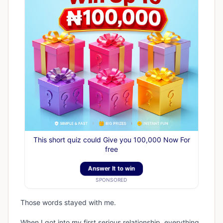
This short quiz could Give you 100,000 Now For
free
Answer It to win
SPONSORED
Those words stayed with me.
When I got into my first serious relationship, everything