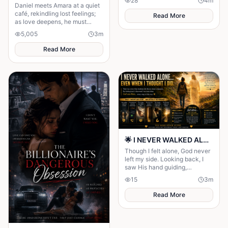
28
4
m
stronger, unshakable faith.
Daniel meets Amara at a quiet
café, rekindling lost feelings;
Read More
as love deepens, he must
confront fear and choose
5,005
3
m
staying.
Read More
🌟 I NEVER WALKED ALONE… EVEN WHEN I THOUGHT I DID 🌟
Though I felt alone, God never
left my side. Looking back, I
saw His hand guiding,
protecting, and carrying me
15
3
m
through every difficult step.
Read More