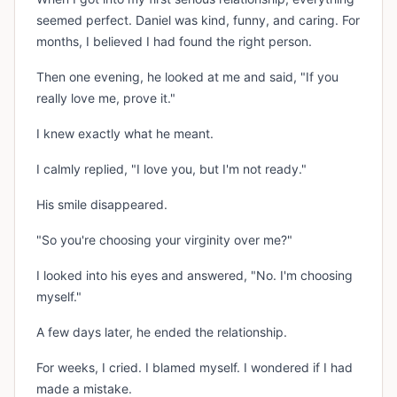
seemed perfect. Daniel was kind, funny, and caring. For
months, I believed I had found the right person.
Then one evening, he looked at me and said, "If you
really love me, prove it."
I knew exactly what he meant.
I calmly replied, "I love you, but I'm not ready."
His smile disappeared.
"So you're choosing your virginity over me?"
I looked into his eyes and answered, "No. I'm choosing
myself."
A few days later, he ended the relationship.
For weeks, I cried. I blamed myself. I wondered if I had
made a mistake.