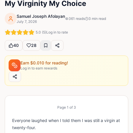
My Virginity My Choice
Samuel Joseph Afolayan
361
reads
3
min read
July 7, 2026
5.0
(
5
)
Log in to rate
40
28
Earn $
0.010
for reading!
Log in to earn rewards
Page
1
of
3
Everyone laughed when I told them I was still a virgin at
twenty-four.