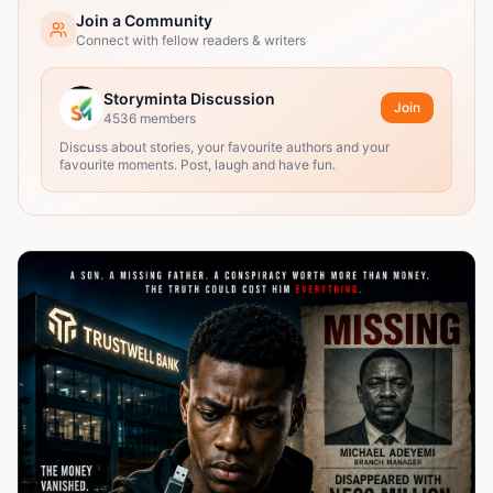
Join a Community
Connect with fellow readers & writers
Storyminta Discussion
Join
4536
members
Discuss about stories, your favourite authors and your
favourite moments. Post, laugh and have fun.