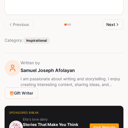
Previous
Next
Category:
Inspirational
Written by
Samuel Joseph Afolayan
I am passionate about writing and storytelling. I enjoy
creating interesting content, sharing ideas, and
learning new ways to improve my creativity. Writing
Gift Writer
allows me to connect with readers and express my
imagination.
SPONSORED BREAK
Ella's love dairy
Stories That Make You Think
Visit Website