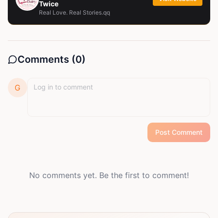
Twice
Real Love. Real Stories.qq
Comments (
0
)
G
Post Comment
No comments yet. Be the first to comment!