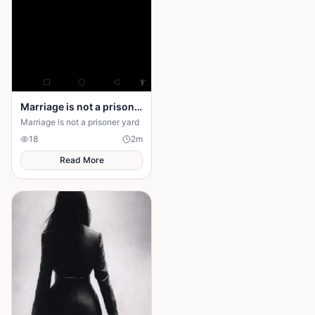
Marriage is not a prison yard
Marriage is not a prisoner yard
18
2
m
Read More