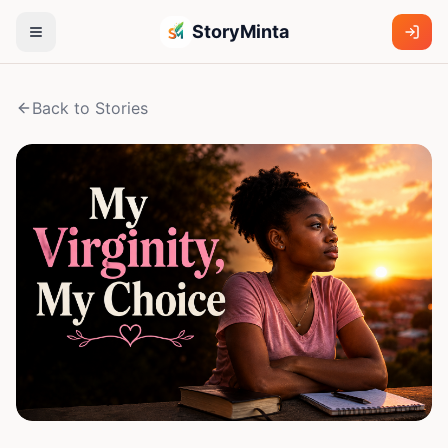
StoryMinta
Back to Stories