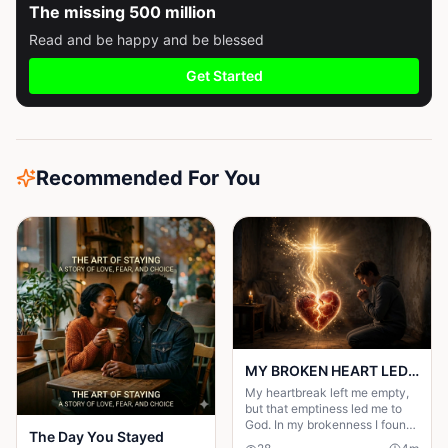
The missing 500 million
Read and be happy and be blessed
Get Started
Recommended For You
MY BROKEN HEART LED ME TO A STRONGER FAITH
My heartbreak left me empty,
but that emptiness led me to
God. In my brokenness I found
The Day You Stayed
His presence and built a