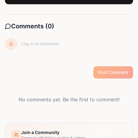
Comments (
0
)
G
Post Comment
No comments yet. Be the first to comment!
Join a Community
Connect with fellow readers & writers