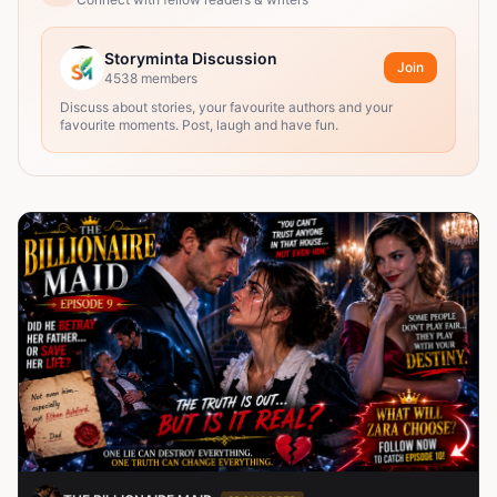
Storyminta Discussion
Join
4538
members
Discuss about stories, your favourite authors and your
favourite moments. Post, laugh and have fun.