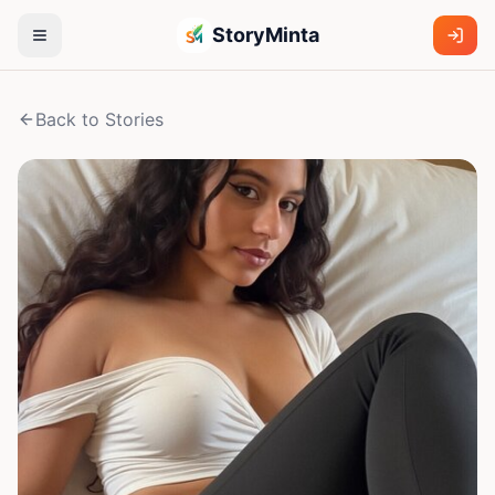
StoryMinta
Back to Stories