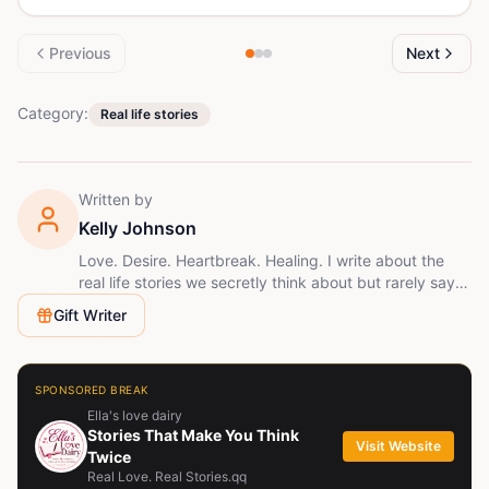
Previous
Next
Category:
Real life stories
Written by
Kelly Johnson
Love. Desire. Heartbreak. Healing. I write about the
real life stories we secretly think about but rarely say
out loud. If you've ever loved deeply, wanted
Gift Writer
endlessly, or lost completely, you'll feel at home here.
SPONSORED BREAK
Ella's love dairy
Stories That Make You Think
Visit Website
Twice
Real Love. Real Stories.qq