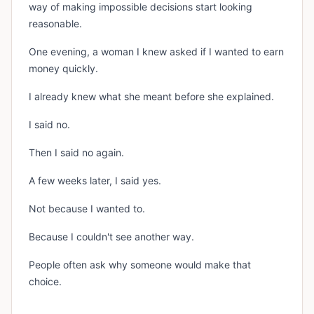
way of making impossible decisions start looking
reasonable.
One evening, a woman I knew asked if I wanted to earn
money quickly.
I already knew what she meant before she explained.
I said no.
Then I said no again.
A few weeks later, I said yes.
Not because I wanted to.
Because I couldn't see another way.
People often ask why someone would make that
choice.