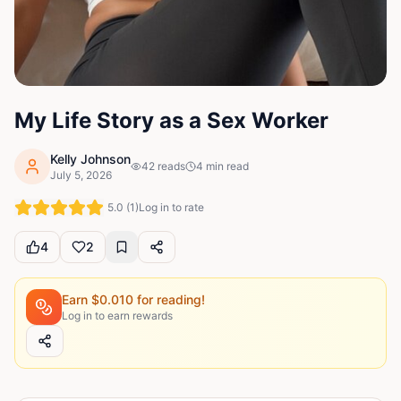
My Life Story as a Sex Worker
Kelly Johnson
42
reads
4
min read
July 5, 2026
5.0
(
1
)
Log in to rate
4
2
Earn $
0.010
for reading!
Log in to earn rewards