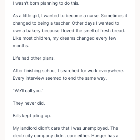
I wasn't born planning to do this.
As a little girl, I wanted to become a nurse. Sometimes it
changed to being a teacher. Other days I wanted to
own a bakery because I loved the smell of fresh bread.
Like most children, my dreams changed every few
months.
Life had other plans.
After finishing school, I searched for work everywhere.
Every interview seemed to end the same way.
"We'll call you."
They never did.
Bills kept piling up.
My landlord didn't care that I was unemployed. The
electricity company didn't care either. Hunger has a