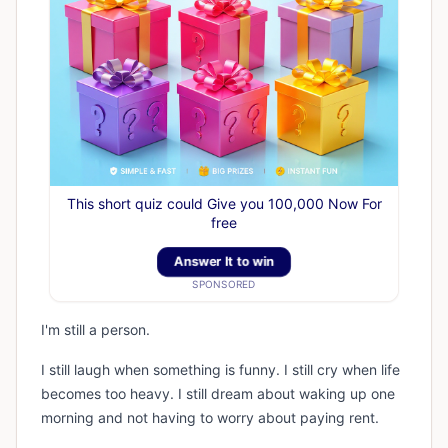
This short quiz could Give you 100,000 Now For
free
Answer It to win
SPONSORED
I'm still a person.
I still laugh when something is funny. I still cry when life
becomes too heavy. I still dream about waking up one
morning and not having to worry about paying rent.