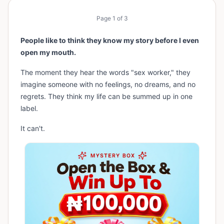
Page
1
of
3
People like to think they know my story before I even
open my mouth.
The moment they hear the words "sex worker," they
imagine someone with no feelings, no dreams, and no
regrets. They think my life can be summed up in one
label.
It can't.