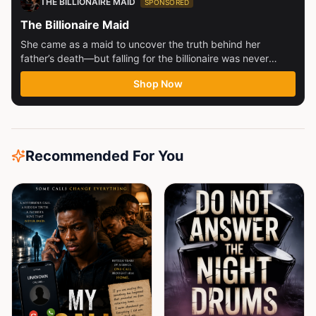
THE BILLIONAIRE MAID
SPONSORED
The Billionaire Maid
She came as a maid to uncover the truth behind her
father’s death—but falling for the billionaire was never
part...
Shop Now
Recommended For You