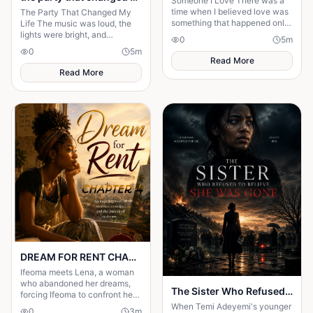
Someone I Love There was a
time when I believed love was
The Party That Changed My
something that happened only
Life The music was loud, the
in stories. I had watched
lights were bright, and
0
5
m
people fall in love, get married,
everyone in the mansion was
0
5
m
and promise
dressed in expensive clothes. It
Read More
was supposed to b
Read More
DREAM FOR RENT CHAPTER 4
Ifeoma meets Lena, a woman
who abandoned her dreams,
The Sister Who Refused to Believe She Was Gone
forcing Ifeoma to confront her
own fear of becoming
When Temi Adeyemi's younger
0
3
m