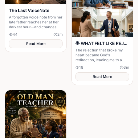
The Last VoiceNote
A forgotten voice note from her
late father reaches her at her
darkest hour—and changes
everything.
44
2
m
🌟 WHAT FELT LIKE REJECTION WAS DIVINE REDIRECTION 🌟
Read More
The rejection that broke my
heart became God's
redirection, leading me to a
greater purpose and proving
18
3
m
His plans were always better
than mine.
Read More