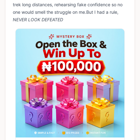
trek long distances, rehearsing fake confidence so no
one would smell the struggle on me.But I had a rule,
NEVER LOOK DEFEATED