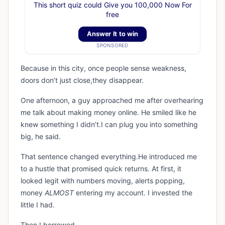
This short quiz could Give you 100,000 Now For
free
Answer It to win
SPONSORED
Because in this city, once people sense weakness,
doors don’t just close,they disappear.
One afternoon, a guy approached me after overhearing
me talk about making money online. He smiled like he
knew something I didn’t.I can plug you into something
big, he said.
That sentence changed everything.He introduced me
to a hustle that promised quick returns. At first, it
looked legit with numbers moving, alerts popping,
money
ALMOST
entering my account. I invested the
little I had.
Then I borrowed.