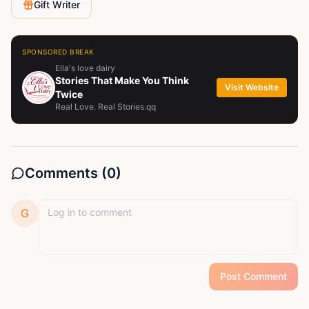
Gift Writer
SPONSORED BREAK
Ella's love dairy
Stories That Make You Think
Visit Website
Twice
Real Love. Real Stories.qq
Comments (
0
)
G
Post Comment