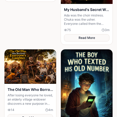
My Husband's Secret Wife
Ada was the choir mistress.
Chuka was the usher.
Everyone called them the
"church power couple". But on
75
3
m
their 5th anniversary night, one
message destroyed t
Read More
The Old Man Who Borrowed Everyone's Laughter
After losing everyone he loved,
an elderly village widower
discovers a new purpose in
life; making children laugh. But
14
4
m
when one hilarious prank
spirals.....