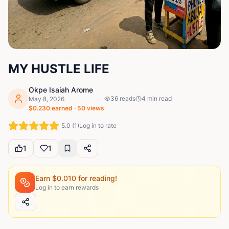
MY HUSTLE LIFE
Okpe Isaiah Arome
36
reads
4
min read
May 8, 2026
$
0.230
earned ·
50
views
5.0
(
1
)
Log in to rate
1
1
Earn $
0.010
for reading!
Log in to earn rewards