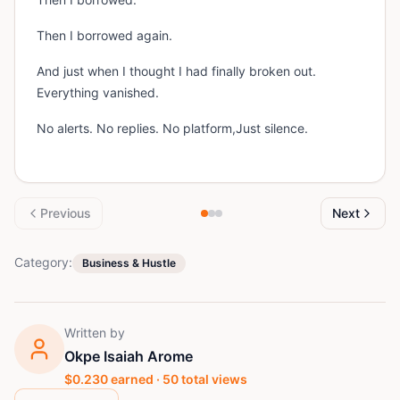
Then I borrowed again.
And just when I thought I had finally broken out.
Everything vanished.
No alerts. No replies. No platform,Just silence.
Previous
Next
Category:
Business & Hustle
Written by
Okpe Isaiah Arome
$
0.230
earned ·
50
total views