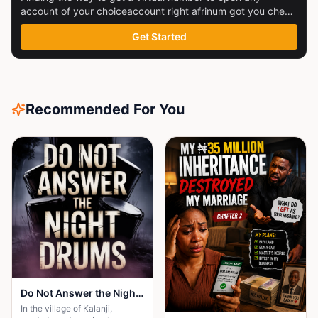
account of your choiceaccount right afrinum got you check
this out
Get Started
Recommended For You
Do Not Answer the Night Drums
In the village of Kalanji,