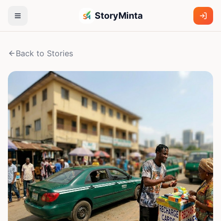
StoryMinta
Back to Stories