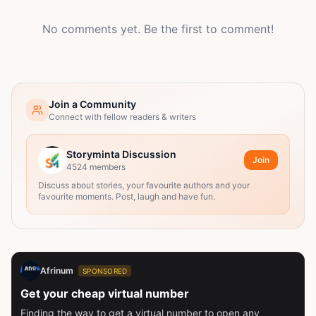
No comments yet. Be the first to comment!
Join a Community
Connect with fellow readers & writers
Storyminta Discussion
Join
4524
members
Discuss about stories, your favourite authors and your
favourite moments. Post, laugh and have fun.
Afrinum
SPONSORED
Get your cheap virtual number
Finding the way to get a virtual number to open any