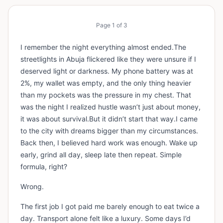
Page
1
of
3
I remember the night everything almost ended.The
streetlights in Abuja flickered like they were unsure if I
deserved light or darkness. My phone battery was at
2%, my wallet was empty, and the only thing heavier
than my pockets was the pressure in my chest. That
was the night I realized hustle wasn’t just about money,
it was about survival.But it didn’t start that way.I came
to the city with dreams bigger than my circumstances.
Back then, I believed hard work was enough. Wake up
early, grind all day, sleep late then repeat. Simple
formula, right?
Wrong.
The first job I got paid me barely enough to eat twice a
day. Transport alone felt like a luxury. Some days I’d