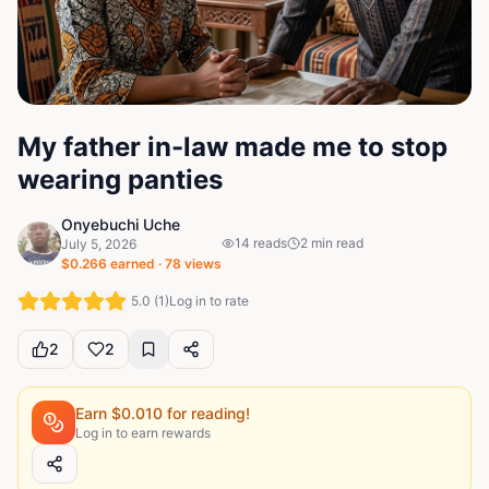
My father in-law made me to stop
wearing panties
Onyebuchi Uche
14
reads
2
min read
July 5, 2026
$
0.266
earned ·
78
views
5.0
(
1
)
Log in to rate
2
2
Earn $
0.010
for reading!
Log in to earn rewards