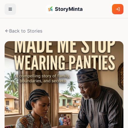
StoryMinta
Back to Stories