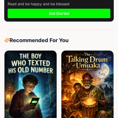
Read and be happy and be blessed
Get Started
Recommended For You