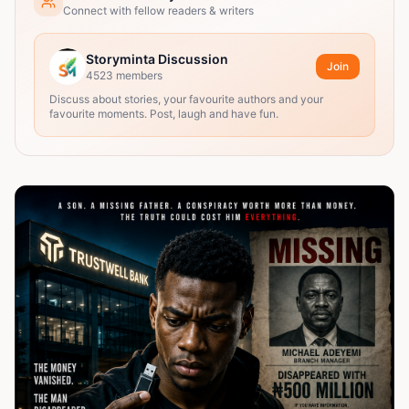
Connect with fellow readers & writers
Storyminta Discussion
Join
4523
members
Discuss about stories, your favourite authors and your
favourite moments. Post, laugh and have fun.