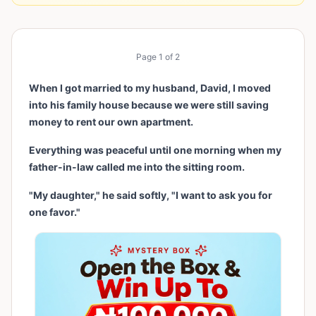
Page
1
of
2
When I got married to my husband, David, I moved
into his family house because we were still saving
money to rent our own apartment.
Everything was peaceful until one morning when my
father-in-law called me into the sitting room.
"My daughter," he said softly, "I want to ask you for
one favor."