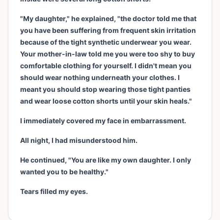
"My daughter," he explained, "the doctor told me that
you have been suffering from frequent skin irritation
because of the tight synthetic underwear you wear.
Your mother-in-law told me you were too shy to buy
comfortable clothing for yourself. I didn't mean you
should wear nothing underneath your clothes. I
meant you should stop wearing those tight panties
and wear loose cotton shorts until your skin heals."
I immediately covered my face in embarrassment.
All night, I had misunderstood him.
He continued, "You are like my own daughter. I only
wanted you to be healthy."
Tears filled my eyes.