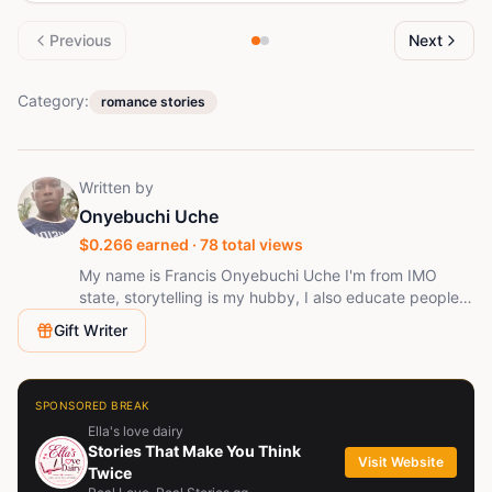
Previous
Next
Category:
romance stories
Written by
Onyebuchi Uche
$
0.266
earned ·
78
total views
My name is Francis Onyebuchi Uche I'm from IMO
state, storytelling is my hubby, I also educate people
on how to trade forex fell free to contact me for any
Gift Writer
related questions
SPONSORED BREAK
Ella's love dairy
Stories That Make You Think
Visit Website
Twice