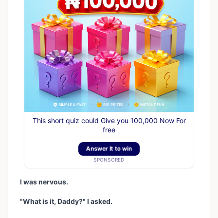
This short quiz could Give you 100,000 Now For
free
Answer It to win
SPONSORED
I was nervous.
"What is it, Daddy?" I asked.