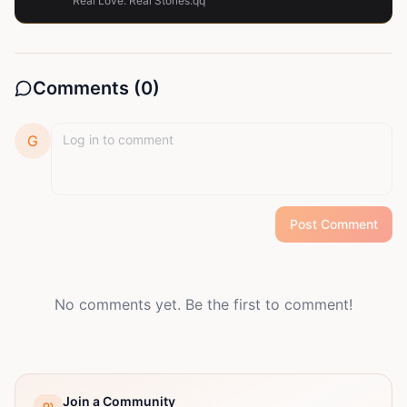
Real Love. Real Stories.qq
Comments (
0
)
G
Post Comment
No comments yet. Be the first to comment!
Join a Community