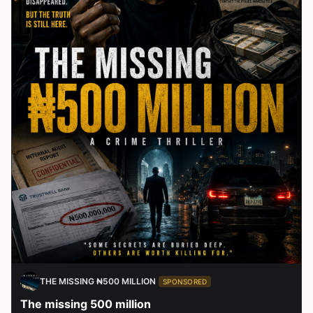
THE MISSING ₦500 MILLION
SPONSORED
The missing 500 million