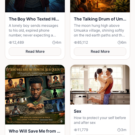
The Boy Who Texted His Old Number
The Talking Drum of Umuaka
A lonely boy sends messages
The moon hung high above
to his old, expired phone
Umuaka village, shining softly
number, never expecting a
on the red earth paths and the
reply—until someone
quiet huts with thatched roofs.
12,489
4
m
85,112
6
m
unexpected reads them. A
The night air was cool, and the
story of connection, hope, and
only sounds were the distant
Read More
Read More
the quiet moments that change
chirping of crickets and the
everything."
gentle rustling of palm leaves
in the wind. Under the great
iroko tree in the center of the
village, the elders usually
gathered to tell stories. But
tonight the square was empty.
Sex
How to protect your self before
and after sex
11,779
3
m
Who Will Save Me from the Slay Queen