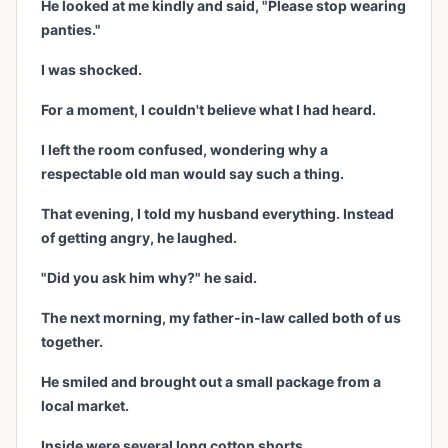
He looked at me kindly and said, "Please stop wearing
panties."
I was shocked.
For a moment, I couldn't believe what I had heard.
I left the room confused, wondering why a
respectable old man would say such a thing.
That evening, I told my husband everything. Instead
of getting angry, he laughed.
"Did you ask him why?" he said.
The next morning, my father-in-law called both of us
together.
He smiled and brought out a small package from a
local market.
Inside were several long cotton shorts.