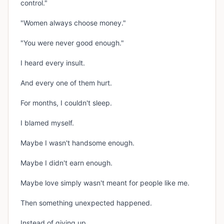
control."
"Women always choose money."
"You were never good enough."
I heard every insult.
And every one of them hurt.
For months, I couldn't sleep.
I blamed myself.
Maybe I wasn't handsome enough.
Maybe I didn't earn enough.
Maybe love simply wasn't meant for people like me.
Then something unexpected happened.
Instead of giving up...