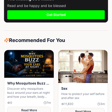
Read and be happy and be blessed
Get Started
Recommended For You
Why Mosquitoes Buzz Around Your Ears at Night
Sex
Discover why mosquitoes
buzz around your ears at night
How to protect your self before
and how your breath, body
and after sex
heat, and scent help them find
0
7
m
11,830
3
m
you while you sleep.
Read More
Read More