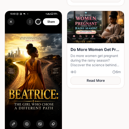
Do More Women Get Pregnant During the Rainy Season?: The Science Behind the Seasonal Baby Boom
Do more women get pregnant
during the rainy season?
Discover the science behind
seasonal conception and why
0
6
m
weather may influence
pregnancy rates.
Read More