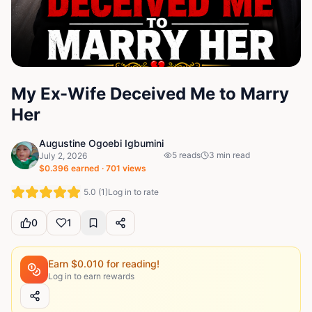
My Ex-Wife Deceived Me to Marry
Her
Augustine Ogoebi Igbumini
5
reads
3
min read
July 2, 2026
$
0.396
earned ·
701
views
5.0
(
1
)
Log in to rate
0
1
Earn $
0.010
for reading!
Log in to earn rewards