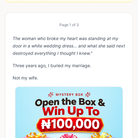
Page
1
of
3
The woman who broke my heart was standing at my
door in a white wedding dress... and what she said next
destroyed everything I thought I knew."
Three years ago, I buried my marriage.
Not my wife.