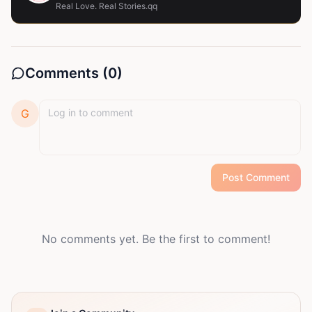
Real Love. Real Stories.qq
Comments (
0
)
G
Post Comment
No comments yet. Be the first to comment!