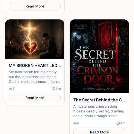
Read More
MY BROKEN HEART LED ME TO A STRONGER FAITH
My heartbreak left me empty,
but that emptiness led me to
God. In my brokenness I found
His presence and built a
11
4
m
stronger, unshakable faith.
Read More
The Secret Behind the Crimson Door
A mysterious crimson door
hides a deadly secret, drawing
one curious stranger into a
web of lies where every
9
3
m
answer demands a dangerous
sacrifice.
Read More