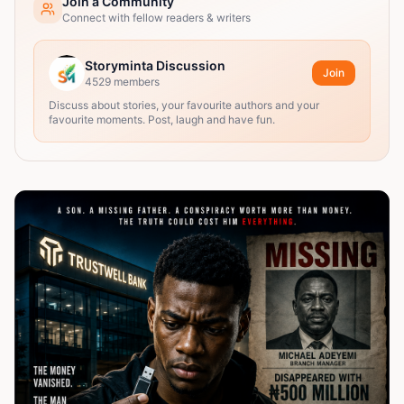
Join a Community
Connect with fellow readers & writers
Storyminta Discussion
Join
4529
members
Discuss about stories, your favourite authors and your
favourite moments. Post, laugh and have fun.