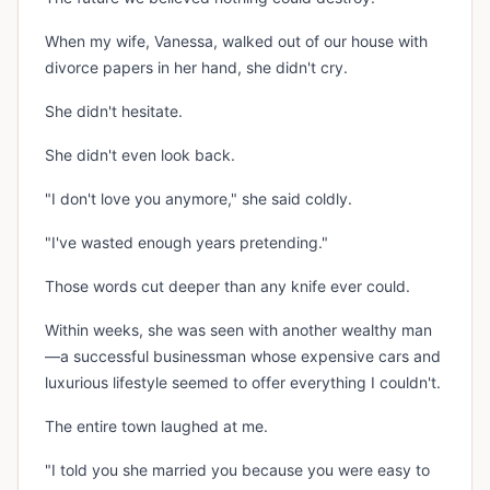
When my wife, Vanessa, walked out of our house with
divorce papers in her hand, she didn't cry.
She didn't hesitate.
She didn't even look back.
"I don't love you anymore," she said coldly.
"I've wasted enough years pretending."
Those words cut deeper than any knife ever could.
Within weeks, she was seen with another wealthy man
—a successful businessman whose expensive cars and
luxurious lifestyle seemed to offer everything I couldn't.
The entire town laughed at me.
"I told you she married you because you were easy to