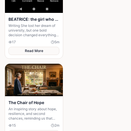
BEATRICE: the girl who choose a different path
Writing She lost her dream of
university, but one bold
decision changed everything.
Beatrice's rise from poverty
17
5
m
hides a twist no one expected.
Read More
The Chair of Hope
An inspiring story about hope,
resilience, and second
chances, reminding us that
believing in tomorrow can
15
2
m
transform today's greatest