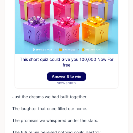
This short quiz could Give you 100,000 Now For
free
Answer It to win
SPONSORED
Just the dreams we had built together.
The laughter that once filled our home.
The promises we whispered under the stars.
The future we believed nothing could destroy.