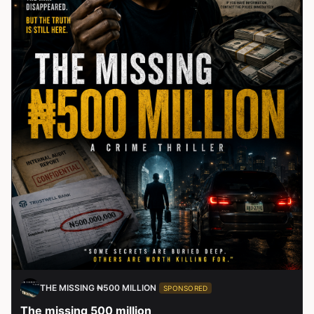
THE MISSING ₦500 MILLION
SPONSORED
The missing 500 million