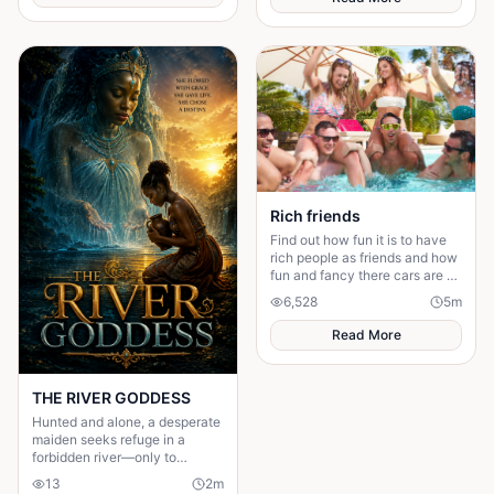
Rich friends
Find out how fun it is to have
rich people as friends and how
fun and fancy there cars are ❤️
🫶🏻
6,528
5
m
Read More
THE RIVER GODDESS
Hunted and alone, a desperate
maiden seeks refuge in a
forbidden river—only to
awaken a mysterious goddess,
13
2
m
will she be favoured or doomed