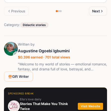
Previous
Next
Category:
Didactic stories
Written by
Augustine Ogoebi Igbumini
$
0.396
earned ·
701
total views
"Welcome to my world of stories — emotional romance,
fantasy, and drama full of love, betrayal, and
unexpected twists. Follow me, and let every chapter
Gift Writer
surprise you. who enjoys learning, embracing new
challenges, and delivering quality results. I value
honesty, stay organized, adapt quickly, and am
always eager to grow while making a positive impact
SPONSORED BREAK
in every opportunity I take.
Ella's love dairy
Stories That Make You Think
Visit Website
Twice