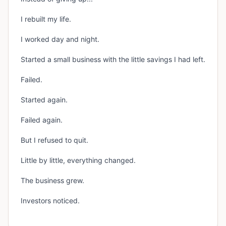
I rebuilt my life.
I worked day and night.
Started a small business with the little savings I had left.
Failed.
Started again.
Failed again.
But I refused to quit.
Little by little, everything changed.
The business grew.
Investors noticed.