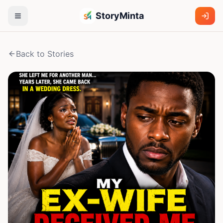
StoryMinta
Back to Stories