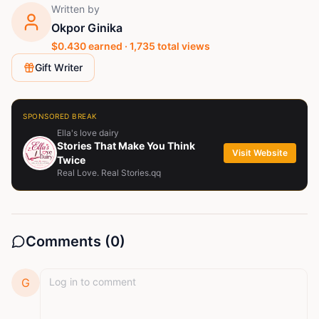
Written by
Okpor Ginika
$
0.430
earned ·
1,735
total views
Gift Writer
SPONSORED BREAK
Ella's love dairy
Stories That Make You Think
Visit Website
Twice
Real Love. Real Stories.qq
Comments (
0
)
G