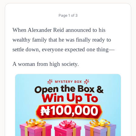
Page
1
of
3
When Alexander Reid announced to his
wealthy family that he was finally ready to
settle down, everyone expected one thing—
A woman from high society.