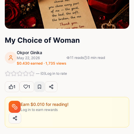
My Choice of Woman
Okpor Ginika
11
reads
3
min read
May 22, 2026
$
0.430
earned ·
1,735
views
—
(
0
)
Log in to rate
1
1
Earn $
0.010
for reading!
Log in to earn rewards