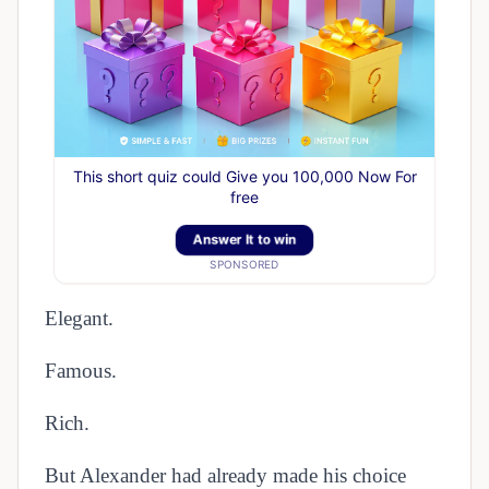
This short quiz could Give you 100,000 Now For
free
Answer It to win
SPONSORED
Elegant.
Famous.
Rich.
But Alexander had already made his choice