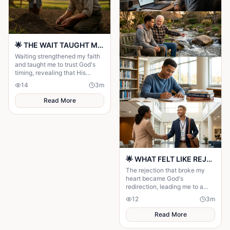
🌟 THE WAIT TAUGHT ME TO TRUST GOD MORE 🌟
Waiting strengthened my faith
and taught me to trust God's
timing, revealing that His
delays were preparing me for
14
3
m
the perfect blessing.
Read More
🌟 WHAT FELT LIKE REJECTION WAS DIVINE REDIRECTION 🌟
The rejection that broke my
heart became God's
redirection, leading me to a
greater purpose and proving
12
3
m
His plans were always better
than mine.
Read More