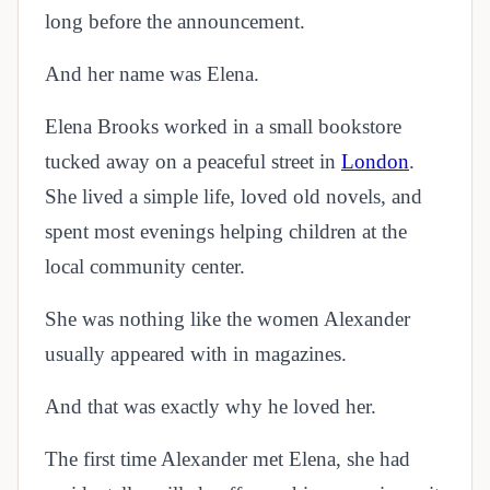
long before the announcement.
And her name was Elena.
Elena Brooks worked in a small bookstore
tucked away on a peaceful street in
London
.
She lived a simple life, loved old novels, and
spent most evenings helping children at the
local community center.
She was nothing like the women Alexander
usually appeared with in magazines.
And that was exactly why he loved her.
The first time Alexander met Elena, she had