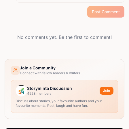
Post Comment
No comments yet. Be the first to comment!
Join a Community
Connect with fellow readers & writers
Storyminta Discussion
Join
4523
members
Discuss about stories, your favourite authors and your
favourite moments. Post, laugh and have fun.