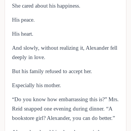
She cared about his happiness.
His peace.
His heart.
And slowly, without realizing it, Alexander fell
deeply in love.
But his family refused to accept her.
Especially his mother.
“Do you know how embarrassing this is?” Mrs.
Reid snapped one evening during dinner. “A
bookstore girl? Alexander, you can do better.”