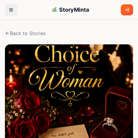
StoryMinta
Back to Stories