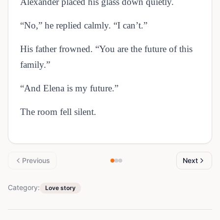
Alexander placed his glass down quietly.
“No,” he replied calmly. “I can’t.”
His father frowned. “You are the future of this
family.”
“And Elena is my future.”
The room fell silent.
Previous
Next
Category:
Love story