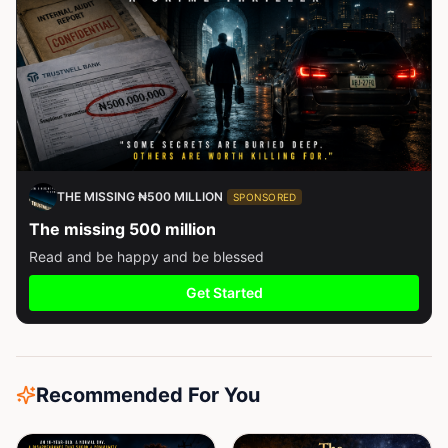
THE MISSING ₦500 MILLION
SPONSORED
The missing 500 million
Read and be happy and be blessed
Get Started
Recommended For You