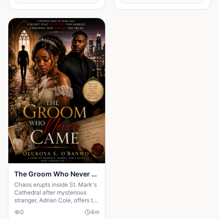
the quiet moments that change
everything."
The Groom Who Never Came - Episode Two
Chaos erupts inside St. Mark's
Cathedral after mysterious
stranger, Adrian Cole, offers to
marry Amara moments after
0
4
m
her groom disappears. While