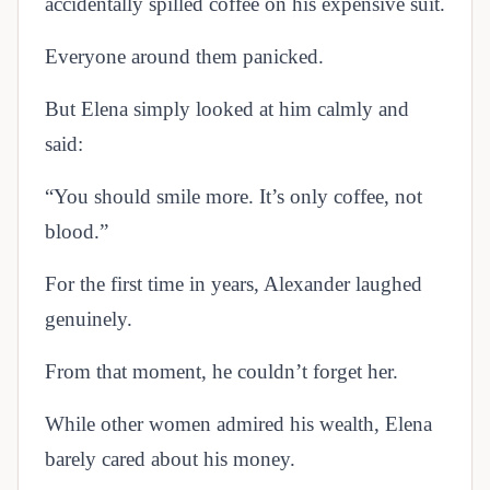
accidentally spilled coffee on his expensive suit.
Everyone around them panicked.
But Elena simply looked at him calmly and
said:
“You should smile more. It’s only coffee, not
blood.”
For the first time in years, Alexander laughed
genuinely.
From that moment, he couldn’t forget her.
While other women admired his wealth, Elena
barely cared about his money.