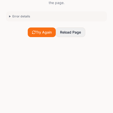
the page.
Error details
Try Again
Reload Page