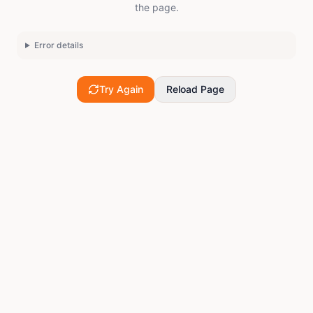
the page.
Error details
Try Again
Reload Page