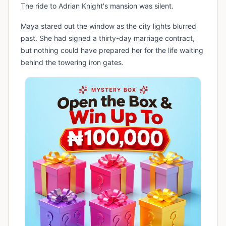
The ride to Adrian Knight's mansion was silent.
Maya stared out the window as the city lights blurred
past. She had signed a thirty-day marriage contract,
but nothing could have prepared her for the life waiting
behind the towering iron gates.