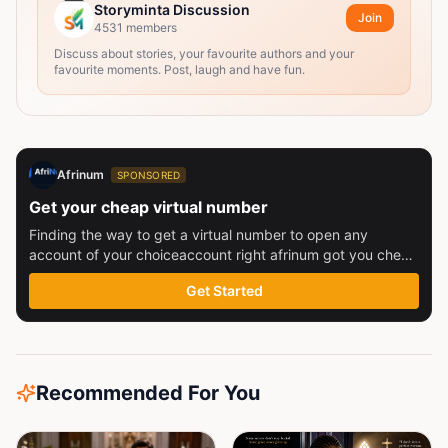
Storyminta Discussion
Join
4531
members
Discuss about stories, your favourite authors and your
favourite moments. Post, laugh and have fun.
Afrinum
SPONSORED
Get your cheap virtual number
Finding the way to get a virtual number to open any
account of your choiceaccount right afrinum got you check
this out
Get Started
Recommended For You