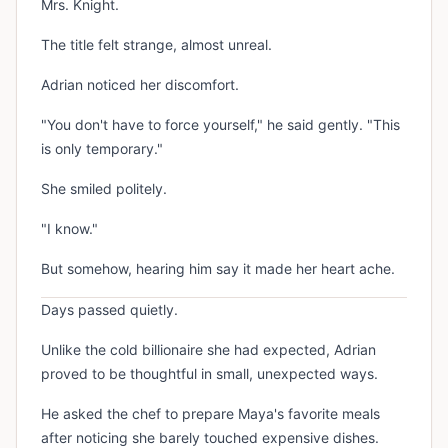
Mrs. Knight.
The title felt strange, almost unreal.
Adrian noticed her discomfort.
"You don't have to force yourself," he said gently. "This
is only temporary."
She smiled politely.
"I know."
But somehow, hearing him say it made her heart ache.
Days passed quietly.
Unlike the cold billionaire she had expected, Adrian
proved to be thoughtful in small, unexpected ways.
He asked the chef to prepare Maya's favorite meals
after noticing she barely touched expensive dishes.