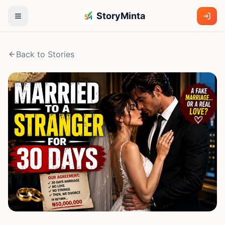
StoryMinta
Back to Stories