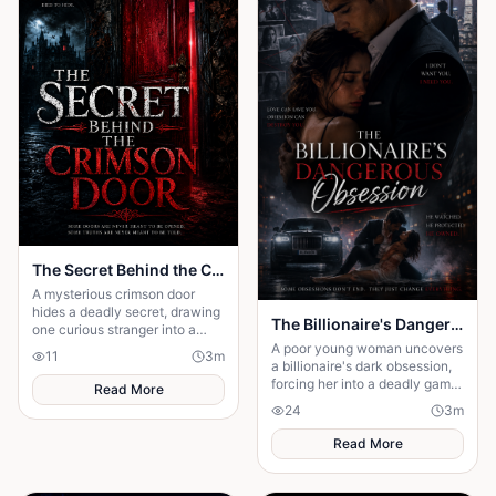
The Secret Behind the Crimson Door
A mysterious crimson door
hides a deadly secret, drawing
The Billionaire's Dangerous Obessession
one curious stranger into a
web of lies where every
A poor young woman uncovers
11
3
m
answer demands a dangerous
a billionaire's dark obsession,
sacrifice.
forcing her into a deadly game
Read More
of love, secrets, and survival.
24
3
m
Read More