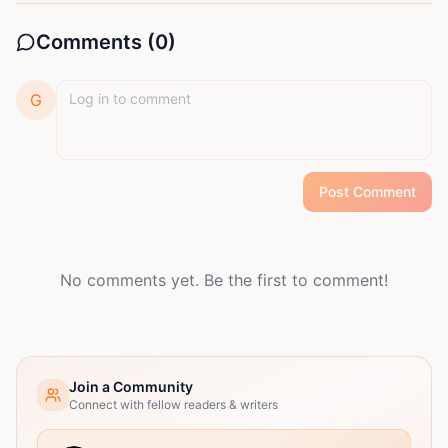
Comments (
0
)
G
Post Comment
No comments yet. Be the first to comment!
Join a Community
Connect with fellow readers & writers