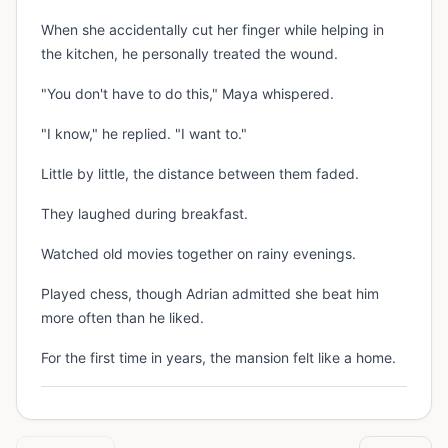
When she accidentally cut her finger while helping in
the kitchen, he personally treated the wound.
"You don't have to do this," Maya whispered.
"I know," he replied. "I want to."
Little by little, the distance between them faded.
They laughed during breakfast.
Watched old movies together on rainy evenings.
Played chess, though Adrian admitted she beat him
more often than he liked.
For the first time in years, the mansion felt like a home.