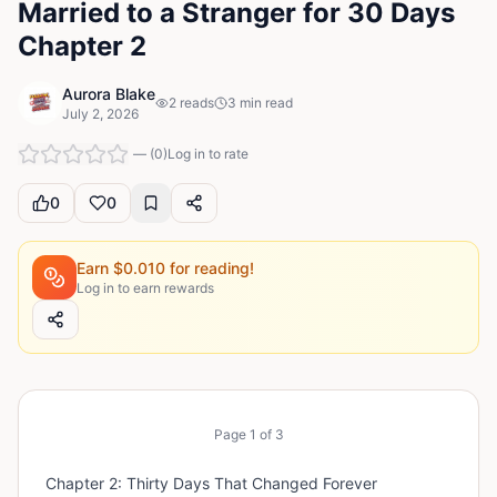
Married to a Stranger for 30 Days
Chapter 2
Aurora Blake
2
reads
3
min read
July 2, 2026
—
(
0
)
Log in to rate
0
0
Earn $
0.010
for reading!
Log in to earn rewards
Page
1
of
3
Chapter 2: Thirty Days That Changed Forever