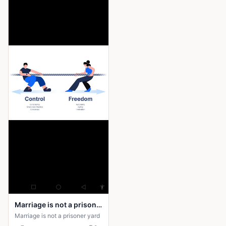
encounters eerie, human-like
figures and a sinister presence
wearing her mother’s face. It
reveals that by following the
call, she has “answered” it.
When Amina returns, she is no
longer the same—silent,
distant, and changed. The
horror deepens as the drums
begin to sound from within her,
suggesting that whatever she
encountered has entered the
village through her.
Marriage is not a prison yard
Marriage is not a prisoner yard