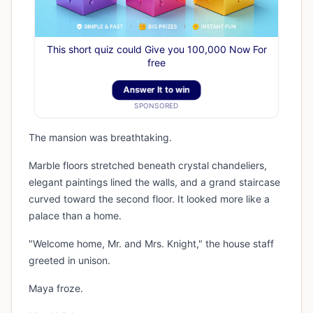
This short quiz could Give you 100,000 Now For
free
Answer It to win
SPONSORED
The mansion was breathtaking.
Marble floors stretched beneath crystal chandeliers,
elegant paintings lined the walls, and a grand staircase
curved toward the second floor. It looked more like a
palace than a home.
"Welcome home, Mr. and Mrs. Knight," the house staff
greeted in unison.
Maya froze.