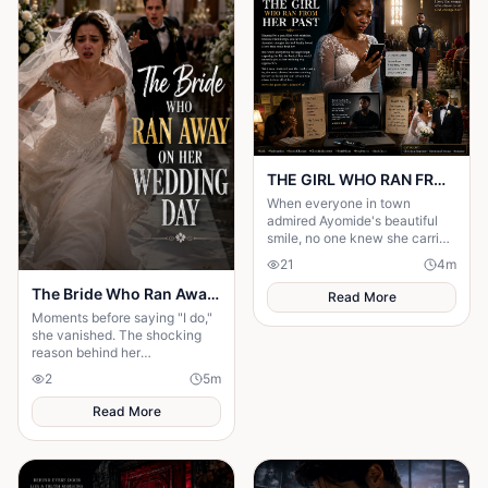
THE GIRL WHO RAN FROM HER PAST
When everyone in town
admired Ayomide's beautiful
smile, no one knew she carried
enough secrets to destroy her
21
4
m
future. Haunted by painful
decisions.
The Bride Who Ran Away on Her Wedding Day
Read More
Moments before saying "I do,"
she vanished. The shocking
reason behind her
disappearance changed
2
5
m
everyone's lives forever.
Read More