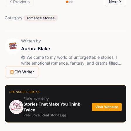
Previous
Next
Category:
romance stories
Written by
Aurora Blake
📚 Welcome to my world of unforgettable stories. I
write emotional romance, fantasy, and drama filled
with love, betrayal, mystery, and unexpected twists.
Gift Writer
Follow me and join the journey - every chapter brings a
new surprise.
SPONSORED BREAK
Ella's love dairy
Stories That Make You Think
Visit Website
Twice
Real Love. Real Stories.qq