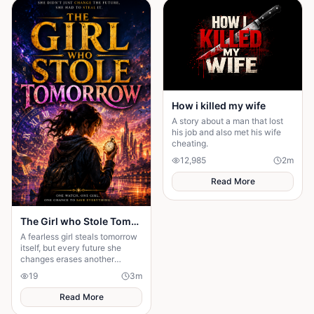
How i killed my wife
A story about a man that lost
his job and also met his wife
cheating.
12,985
2
m
Read More
The Girl who Stole Tomorrow
A fearless girl steals tomorrow
itself, but every future she
changes erases another
memory, forcing her to choose
19
3
m
between love and humanity's
fate.
Read More