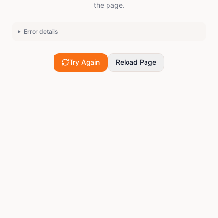
the page.
Error details
Try Again
Reload Page