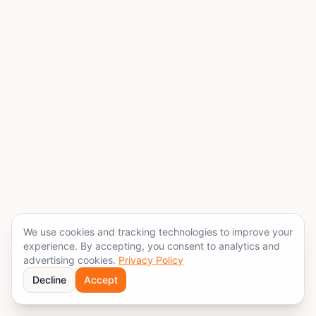
We use cookies and tracking technologies to improve your
experience. By accepting, you consent to analytics and
advertising cookies.
Privacy Policy
Decline
Accept