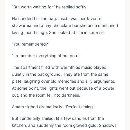
“But worth waiting for,” he replied softly.
He handed her the bag. Inside was her favorite
shawarma and a tiny chocolate bar she once mentioned
loving months ago. She looked at him in surprise.
“You remembered?”
“I remember everything about you.”
The apartment filled with warmth as music played
quietly in the background. They ate from the same
plate, laughing over old memories and silly arguments.
At some point, the lights went out because of a power
cut, and the room fell into darkness.
Amara sighed dramatically. “Perfect timing.”
But Tunde only smiled, lit a few candles from the
kitchen, and suddenly the room glowed gold. Shadows