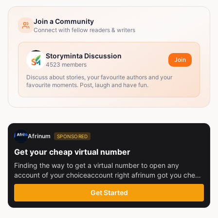
Join a Community
Connect with fellow readers & writers
Storyminta Discussion
Join
4523
members
Discuss about stories, your favourite authors and your
favourite moments. Post, laugh and have fun.
Afrinum
SPONSORED
Get your cheap virtual number
Finding the way to get a virtual number to open any
account of your choiceaccount right afrinum got you check
this out
Get Started