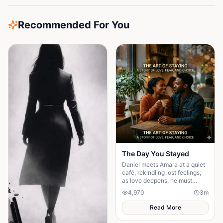
Recommended For You
The Day You Stayed
Daniel meets Amara at a quiet
café, rekindling lost feelings;
as love deepens, he must
confront fear and choose
4,970
3
m
staying.
Read More