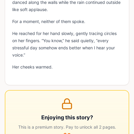
danced along the walls while the rain continued outside
like soft applause.
For a moment, neither of them spoke.
He reached for her hand slowly, gently tracing circles
on her fingers. “You know,” he said quietly, “every
stressful day somehow ends better when I hear your
voice.”
Her cheeks warmed.
Enjoying this story?
This is a premium story. Pay to unlock all
2
pages.