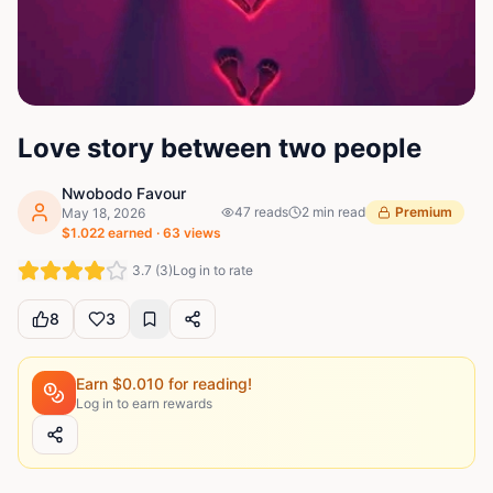
Love story between two people
Nwobodo Favour
47
reads
2
min read
Premium
May 18, 2026
$
1.022
earned ·
63
views
3.7
(
3
)
Log in to rate
8
3
Earn $
0.010
for reading!
Log in to earn rewards