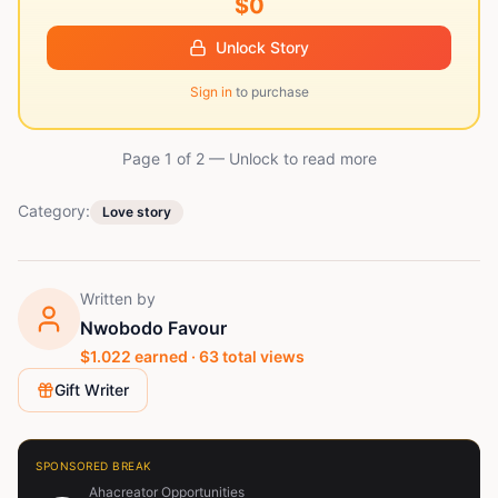
$0
Unlock Story
Sign in
to purchase
Page 1 of
2
— Unlock to read more
Category:
Love story
Written by
Nwobodo Favour
$
1.022
earned ·
63
total views
Gift Writer
SPONSORED BREAK
Ahacreator Opportunities