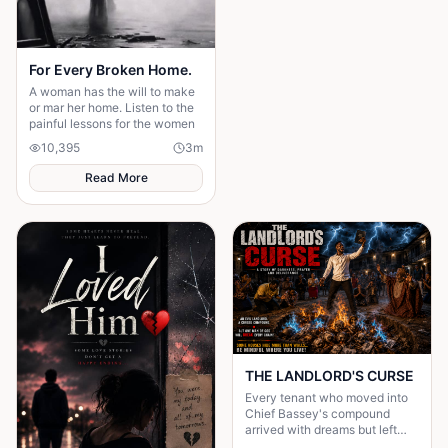
For Every Broken Home.
A woman has the will to make
or mar her home. Listen to the
painful lessons for the women
10,395
3
m
Read More
THE LANDLORD'S CURSE
Every tenant who moved into
Chief Bassey's compound
arrived with dreams but left
with shattered destinies.