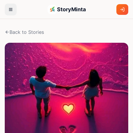
StoryMinta
Back to Stories