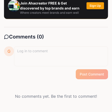
Join Ahacreator FREE & Get
Sign Up
discovered by top brands and earn
Where creators meet brands and earn well
Comments (
0
)
G
Post Comment
No comments yet. Be the first to comment!