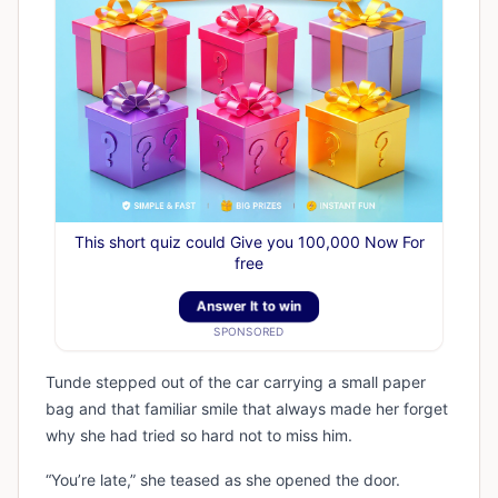
This short quiz could Give you 100,000 Now For
free
Answer It to win
SPONSORED
Tunde stepped out of the car carrying a small paper
bag and that familiar smile that always made her forget
why she had tried so hard not to miss him.
“You’re late,” she teased as she opened the door.