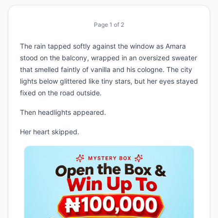
Page
1
of
2
The rain tapped softly against the window as Amara
stood on the balcony, wrapped in an oversized sweater
that smelled faintly of vanilla and his cologne. The city
lights below glittered like tiny stars, but her eyes stayed
fixed on the road outside.
Then headlights appeared.
Her heart skipped.