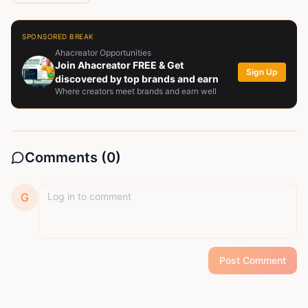
SPONSORED BREAK
Ahacreator Opportunities
Join Ahacreator FREE & Get
Sign Up
discovered by top brands and earn
Where creators meet brands and earn well
Comments (
0
)
G
Post Comment