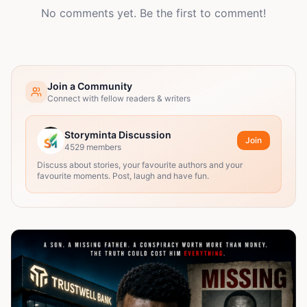
No comments yet. Be the first to comment!
Join a Community
Connect with fellow readers & writers
Storyminta Discussion
Join
4529
members
Discuss about stories, your favourite authors and your
favourite moments. Post, laugh and have fun.