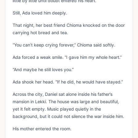
little by little until doubt entered his heart.
Still, Ada loved him deeply.
That night, her best friend Chioma knocked on the door
carrying hot bread and tea.
“You can’t keep crying forever,” Chioma said softly.
Ada forced a weak smile. “I gave him my whole heart.”
“And maybe he still loves you.”
Ada shook her head. “If he did, he would have stayed.”
Across the city, Daniel sat alone inside his father’s
mansion in Lekki. The house was large and beautiful,
yet it felt empty. Music played quietly in the
background, but it could not silence the war inside him.
His mother entered the room.