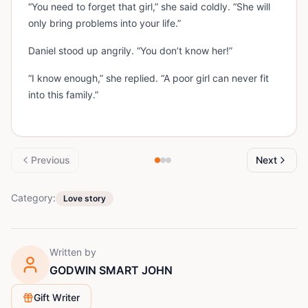
“You need to forget that girl,” she said coldly. “She will
only bring problems into your life.”
Daniel stood up angrily. “You don’t know her!”
“I know enough,” she replied. “A poor girl can never fit
into this family.”
Previous
Next
Category:
Love story
Written by
GODWIN SMART JOHN
Gift Writer