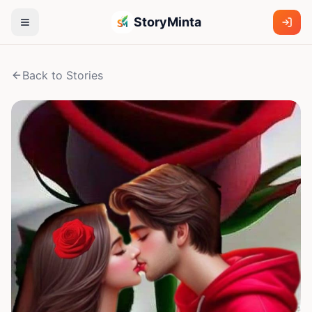
StoryMinta
Back to Stories