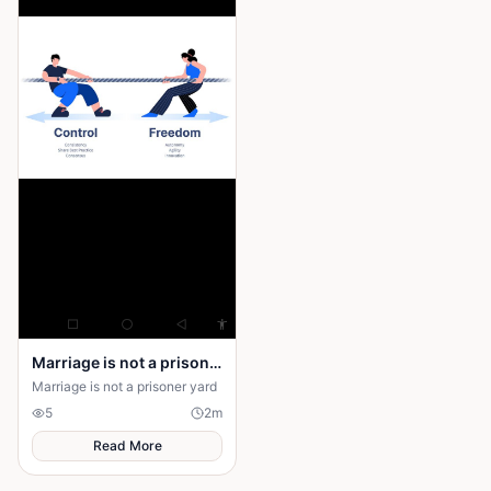
Marriage is not a prison yard
Marriage is not a prisoner yard
5
2
m
Read More