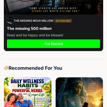
THE MISSING ₦500 MILLION
SPONSORED
The missing 500 million
Read and be happy and be blessed
Get Started
Recommended For You