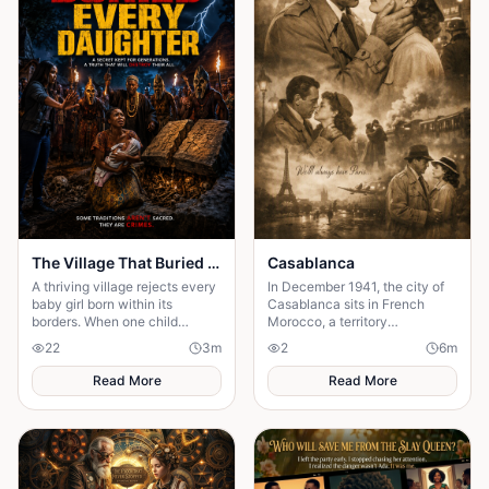
The Village That Buried Every Daughter
Casablanca
A thriving village rejects every
In December 1941, the city of
baby girl born within its
Casablanca sits in French
borders. When one child
Morocco, a territory
survives, the terrifying truth
technically unoccupied but
22
3
m
2
6
m
hidden for generations
firmly under the thumb of the
emerges.
Vichy government,
Read More
Read More