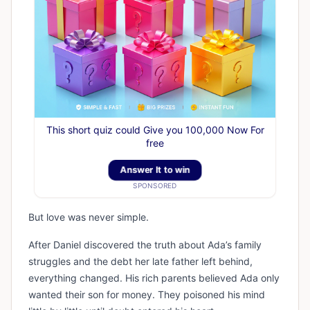
This short quiz could Give you 100,000 Now For
free
Answer It to win
SPONSORED
But love was never simple.
After Daniel discovered the truth about Ada’s family
struggles and the debt her late father left behind,
everything changed. His rich parents believed Ada only
wanted their son for money. They poisoned his mind