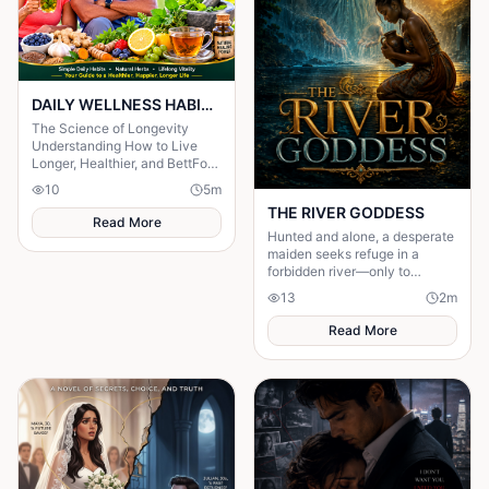
DAILY WELLNESS HABITS AND ‎POWERFUL HERBS FOR A Longer ‎Life , ‎ ‎ ‎ ‎
The Science of Longevity
‎Understanding How to Live
Longer, Healthier, and BettFor
centuries, humanity has
10
5
m
searched for the secret to a
THE RIVER GODDESS
long life.
Read More
Hunted and alone, a desperate
maiden seeks refuge in a
forbidden river—only to
awaken a mysterious goddess,
13
2
m
will she be favoured or doomed
Read More