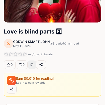
Love is blind parts 2️⃣
GODWIN SMART JOHN
2
reads
3
min read
May 11, 2026
—
(
0
)
Log in to rate
0
0
Earn $
0.010
for reading!
Log in to earn rewards