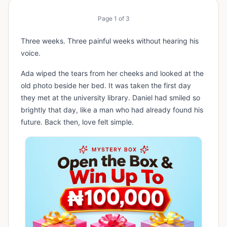
Page
1
of
3
Three weeks. Three painful weeks without hearing his
voice.
Ada wiped the tears from her cheeks and looked at the
old photo beside her bed. It was taken the first day
they met at the university library. Daniel had smiled so
brightly that day, like a man who had already found his
future. Back then, love felt simple.