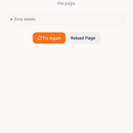
the page.
Error details
Try Again
Reload Page